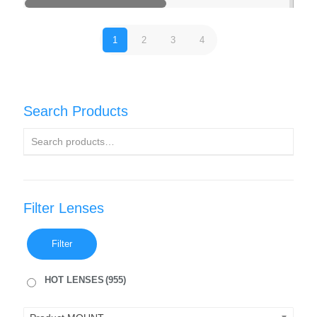
1
2
3
4
Search Products
Filter Lenses
Filter
HOT LENSES
(955)