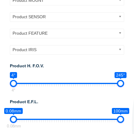
Product MOUNT
Product SENSOR
Product FEATURE
Product IRIS
Product H. F.O.V.
4°
245°
4°
Product E.F.L.
0.08mm
100mm
0.08mm