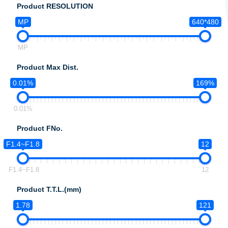
Product RESOLUTION
MP
640*480
MP
Product Max Dist.
0.01%
169%
0.01%
Product FNo.
F1.4~F1.8
12
F1.4~F1.8
12
Product T.T.L.(mm)
1.78
121