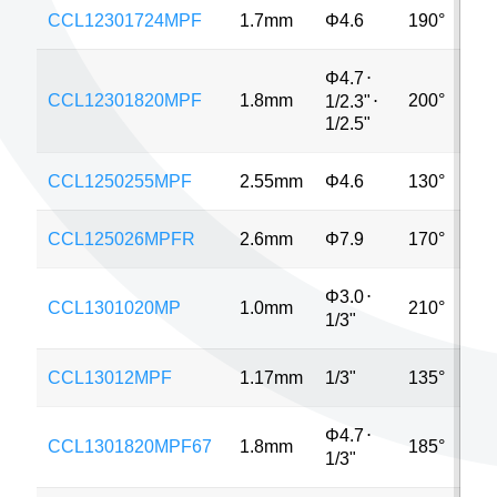
CCL12301724MPF
1.7mm
Φ4.6
190°
1
Φ4.7
⋅
CCL12301820MPF
1.8mm
200°
5
1/2.3"
⋅
1/2.5"
CCL1250255MPF
2.55mm
Φ4.6
130°
5
CCL125026MPFR
2.6mm
Φ7.9
170°
8
Φ3.0
⋅
CCL1301020MP
1.0mm
210°
8
1/3"
CCL13012MPF
1.17mm
1/3"
135°
Φ4.7
⋅
CCL1301820MPF67
1.8mm
185°
5
1/3"