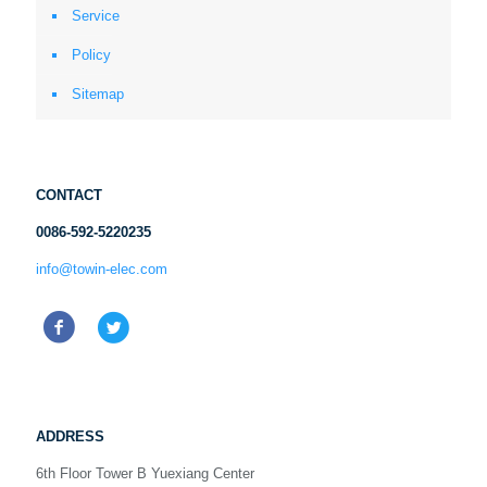
Service
Policy
Sitemap
CONTACT
0086-592-5220235
info@towin-elec.com
ADDRESS
6th Floor Tower B Yuexiang Center