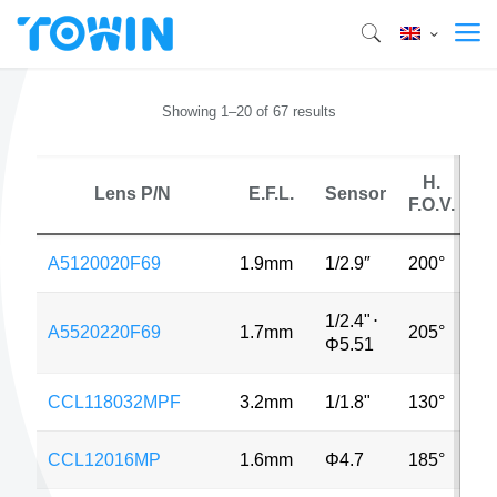
Showing 1–20 of 67 results
H.
Lens P/N
E.F.L.
Sensor
F.O.V.
A5120020F69
1.9mm
1/2.9″
200°
8
1/2.4"
⋅
A5520220F69
1.7mm
205°
3
Φ5.51
CCL118032MPF
3.2mm
1/1.8"
130°
1
CCL12016MP
1.6mm
Φ4.7
185°
5