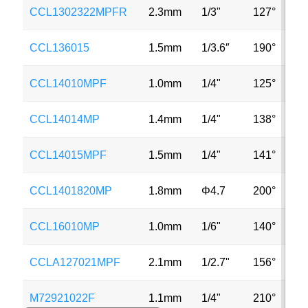
CCL1302322MPFR
2.3mm
1/3"
127°
4
CCL136015
1.5mm
1/3.6″
190°
V
CCL14010MPF
1.0mm
1/4"
125°
V
CCL14014MP
1.4mm
1/4"
138°
5
CCL14015MPF
1.5mm
1/4"
141°
1
CCL1401820MP
1.8mm
Φ4.7
200°
5
CCL16010MP
1.0mm
1/6"
140°
M
CCLA127021MPF
2.1mm
1/2.7"
156°
2
M72921022F
1.1mm
1/4"
210°
1