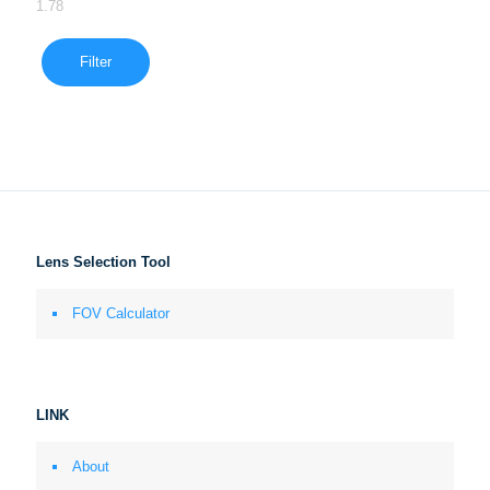
1.78
Filter
Lens Selection Tool
FOV Calculator
LINK
About