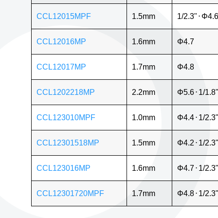
CCL12015MPF
1.5mm
1/2.3"
⋅
Φ4.
CCL12016MP
1.6mm
Φ4.7
CCL12017MP
1.7mm
Φ4.8
CCL1202218MP
2.2mm
Φ5.6
⋅
1/1.8
CCL123010MPF
1.0mm
Φ4.4
⋅
1/2.3
CCL12301518MP
1.5mm
Φ4.2
⋅
1/2.3
CCL123016MP
1.6mm
Φ4.7
⋅
1/2.3
CCL12301720MPF
1.7mm
Φ4.8
⋅
1/2.3