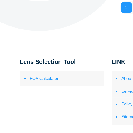
1
Lens Selection Tool
LINK
FOV Calculator
About
Servi
Policy
Sitem