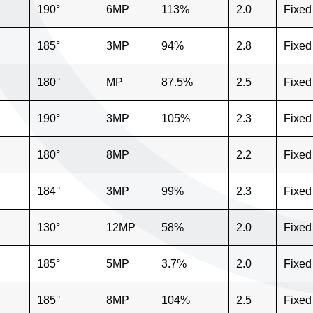
"
190°
6MP
113%
2.0
Fixed
"
185°
3MP
94%
2.8
Fixed
"
180°
MP
87.5%
2.5
Fixed
"
190°
3MP
105%
2.3
Fixed
"
180°
8MP
2.2
Fixed
"
184°
3MP
99%
2.3
Fixed
130°
12MP
58%
2.0
Fixed
185°
5MP
3.7%
2.0
Fixed
"
185°
8MP
104%
2.5
Fixed