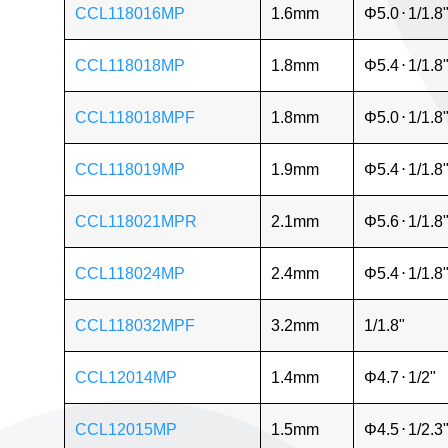
CCL118016MP
1.6mm
Φ5.0
⋅
1/1.8
CCL118018MP
1.8mm
Φ5.4
⋅
1/1.8
CCL118018MPF
1.8mm
Φ5.0
⋅
1/1.8
CCL118019MP
1.9mm
Φ5.4
⋅
1/1.8
CCL118021MPR
2.1mm
Φ5.6
⋅
1/1.8
CCL118024MP
2.4mm
Φ5.4
⋅
1/1.8
CCL118032MPF
3.2mm
1/1.8"
CCL12014MP
1.4mm
Φ4.7
⋅
1/2"
CCL12015MP
1.5mm
Φ4.5
⋅
1/2.3