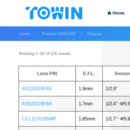
Home
Home
Product FEATURE
Fisheye
Showing 1–20 of 116 results
Lens P/N
E.F.L.
Senso
A5120020F69
1.9mm
1/2.9″
A5520220F69
1.7mm
1/2.4"
⋅
Φ5.
CCL1170185MP
1.85mm
1/1.7"
⋅
Φ5.