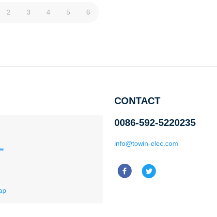
2
3
4
5
6
CONTACT
0086-592-5220235
info@towin-elec.com
ce
ap