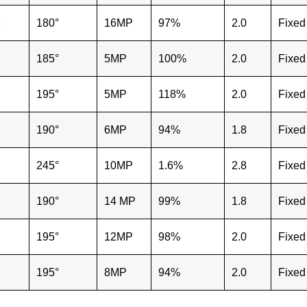
6
180°
16MP
97%
2.0
Fixed
185°
5MP
100%
2.0
Fixed
195°
5MP
118%
2.0
Fixed
"
190°
6MP
94%
1.8
Fixed
"
245°
10MP
1.6%
2.8
Fixed
"
190°
14 MP
99%
1.8
Fixed
"
195°
12MP
98%
2.0
Fixed
"
195°
8MP
94%
2.0
Fixed