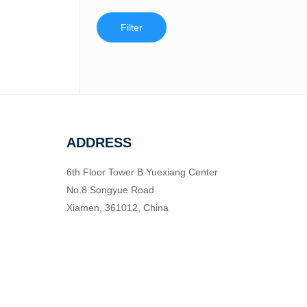
Filter
ADDRESS
6th Floor Tower B Yuexiang Center
No.8 Songyue Road
Xiamen, 361012, China