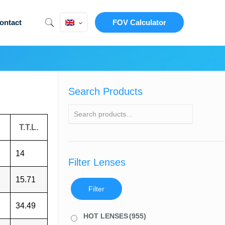
ontact
FOV Calculator
Search Products
T.T.L.
14
Filter Lenses
15.71
Filter
34.49
HOT LENSES
(955)