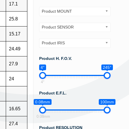
17.1
Product MOUNT
25.8
Product SENSOR
15.17
Product IRIS
24.49
Product H. F.O.V.
27.9
4°
245°
24
4°
Product E.F.L.
0.08mm
100mm
16.65
0.08mm
27.4
Product RESOLUTION