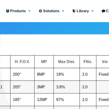
Products
Solutions
Library
C
r
H. F.O.V.
MP
Max Dist.
FNo.
Iris
200°
8MP
19%
2.0
Fixed
51
205°
3MP
3.8%
2.0
6
185°
12MP
97%
2.0
Fixed