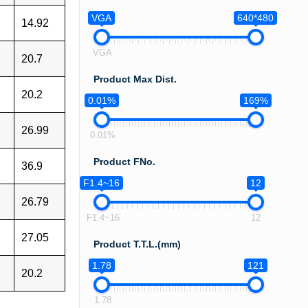
VGA
640*480
14.92
VGA
20.7
Product Max Dist.
20.2
0.01%
169%
26.99
0.01%
Product FNo.
36.9
F1.4~16
12
26.79
F1.4~16
12
27.05
Product T.T.L.(mm)
1.78
121
20.2
1.78