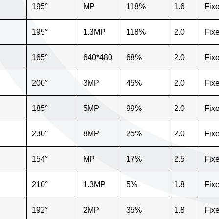
195°
MP
118%
1.6
Fix
195°
1.3MP
118%
2.0
Fix
165°
640*480
68%
2.0
Fix
200°
3MP
45%
2.0
Fix
185°
5MP
99%
2.0
Fix
230°
8MP
25%
2.0
Fix
154°
MP
17%
2.5
Fix
210°
1.3MP
5%
1.8
Fix
192°
2MP
35%
1.8
Fix