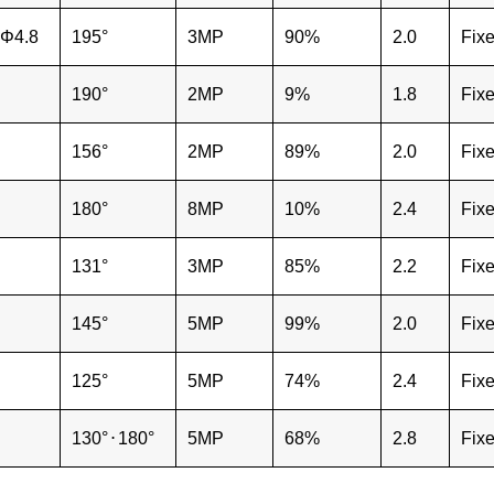
Φ4.8
195°
3MP
90%
2.0
Fix
190°
2MP
9%
1.8
Fix
156°
2MP
89%
2.0
Fix
180°
8MP
10%
2.4
Fix
131°
3MP
85%
2.2
Fix
145°
5MP
99%
2.0
Fix
125°
5MP
74%
2.4
Fix
130°
⋅
180°
5MP
68%
2.8
Fix