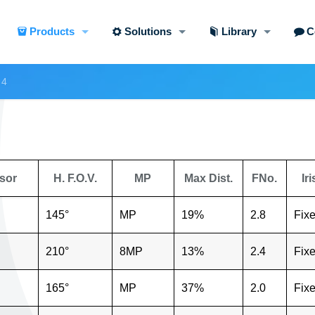
Products
Solutions
Library
C
 4
sor
H. F.O.V.
MP
Max Dist.
FNo.
Iri
145°
MP
19%
2.8
Fix
210°
8MP
13%
2.4
Fix
165°
MP
37%
2.0
Fix