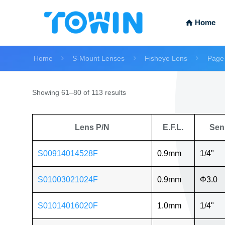
Home
Home
S-Mount Lenses
Fisheye Lens
Page
Showing 61–80 of 113 results
Lens P/N
E.F.L.
Sen
S00914014528F
0.9mm
1/4"
S01003021024F
0.9mm
Φ3.0
S01014016020F
1.0mm
1/4"