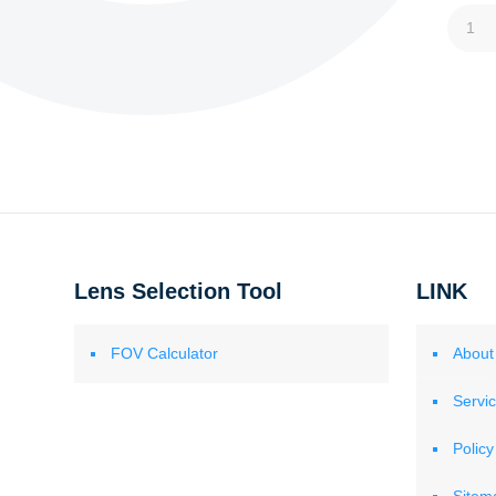
1
Lens Selection Tool
LINK
FOV Calculator
About
Servi
Policy