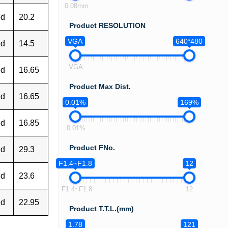
0.08mm
ed
20.2
Product RESOLUTION
VGA
640*480
ed
14.5
VGA
ed
16.65
Product Max Dist.
ed
16.65
0.01%
169%
ed
16.85
0.01%
Product FNo.
ed
29.3
F1.4~F1.8
12
ed
23.6
F1.4~F1.8
12
ed
22.95
Product T.T.L.(mm)
1.78
121