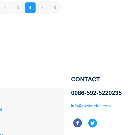
2
3
4
5
6
CONTACT
0086-592-5220235
info@towin-elec.com
ce