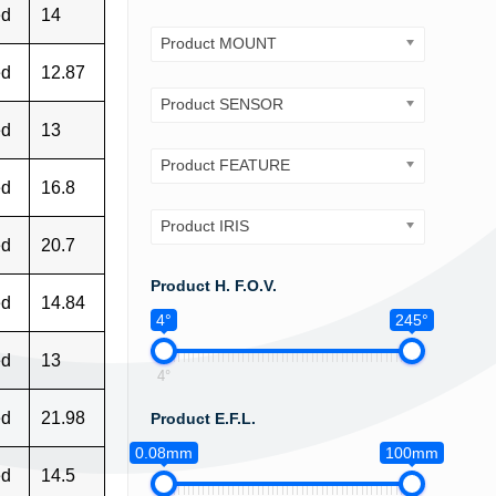
ed
14
Product MOUNT
ed
12.87
Product SENSOR
ed
13
Product FEATURE
ed
16.8
Product IRIS
ed
20.7
Product H. F.O.V.
ed
14.84
4°
245°
ed
13
4°
ed
21.98
Product E.F.L.
0.08mm
100mm
ed
14.5