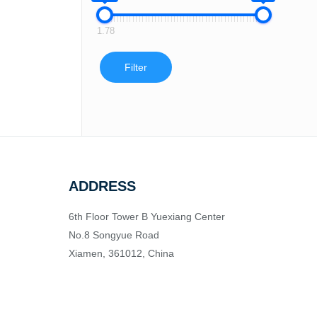
1.78
Filter
ADDRESS
6th Floor Tower B Yuexiang Center
No.8 Songyue Road
Xiamen, 361012, China