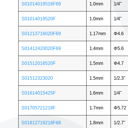
S01014019516F69
1.0mm
1/4"
S01014019520F
1.0mm
1/4"
S01213716020F69
1.17mm
Φ4.6
S01412420020F69
1.4mm
Φ5.6
S01512018520F
1.5mm
Φ4.7
S01512323020
1.5mm
1/2.3"
S01614015425F
1.6mm
1/4"
S01705721218F
1.7mm
Φ5.72
S01812719218F68
1.8mm
1/2.7"