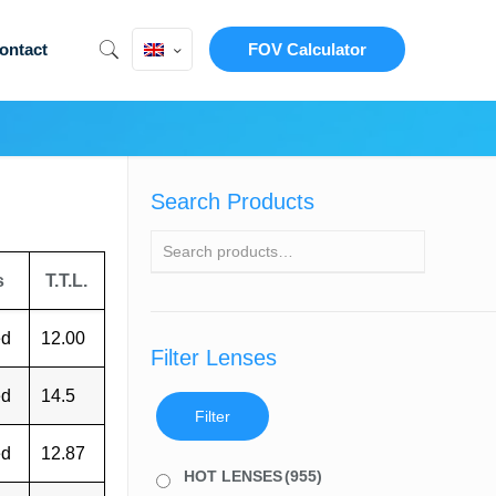
ontact
FOV Calculator
Search Products
s
T.T.L.
ed
12.00
Filter Lenses
ed
14.5
Filter
ed
12.87
HOT LENSES
(955)