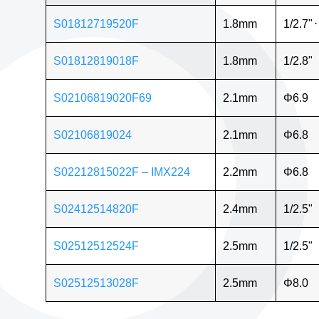
S01812719520F
1.8mm
1/2.7"
⋅
S01812819018F
1.8mm
1/2.8"
S02106819020F69
2.1mm
Φ6.9
S02106819024
2.1mm
Φ6.8
S02212815022F – IMX224
2.2mm
Φ6.8
S02412514820F
2.4mm
1/2.5"
S02512512524F
2.5mm
1/2.5"
S02512513028F
2.5mm
Φ8.0