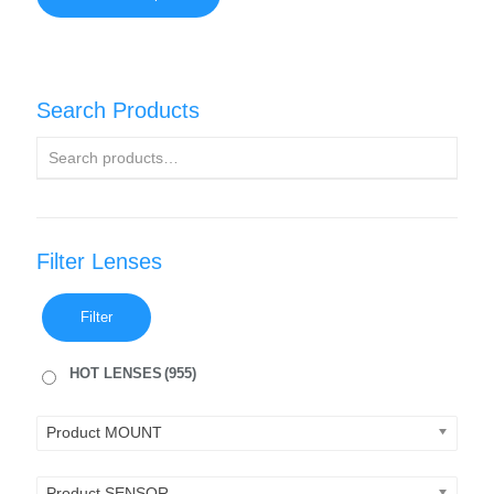
Search Products
Filter Lenses
Filter
HOT LENSES
(955)
Product MOUNT
Product SENSOR