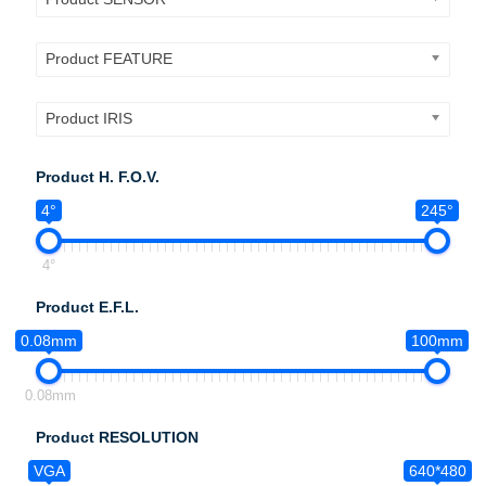
Product FEATURE
Product IRIS
Product H. F.O.V.
4°
245°
4°
Product E.F.L.
0.08mm
100mm
0.08mm
Product RESOLUTION
VGA
640*480