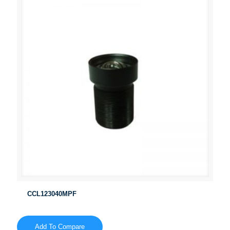
CCL123040MPF
Add To Compare