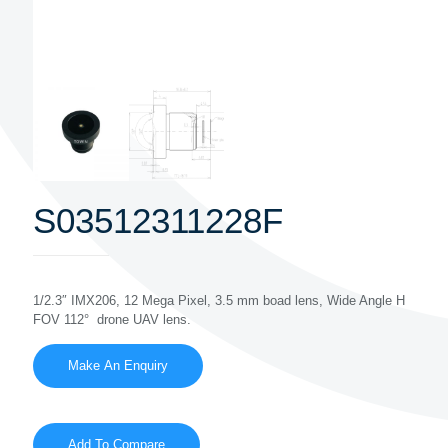
S03512311228F
1/2.3″ IMX206, 12 Mega Pixel, 3.5 mm boad lens, Wide Angle H
FOV 112° drone UAV lens.
Add To Compare