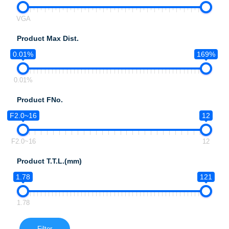
VGA
Product Max Dist.
0.01%
169%
0.01%
Product FNo.
F2.0~16
12
F2.0~16
12
Product T.T.L.(mm)
1.78
121
1.78
Filter