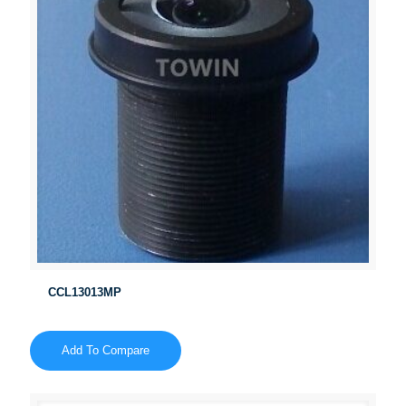
CCL13013MP
Add To Compare