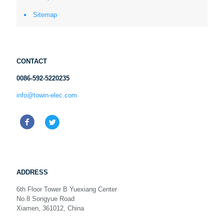
Sitemap
CONTACT
0086-592-5220235
info@towin-elec.com
ADDRESS
6th Floor Tower B Yuexiang Center
No.8 Songyue Road
Xiamen, 361012, China