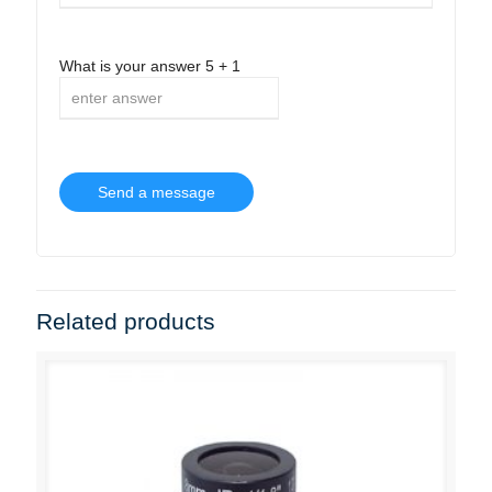
What is your answer
5
+
1
Related products