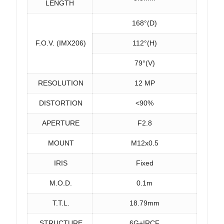
LENGTH
168°(D)
F.O.V. (IMX206)
112°(H)
79°(V)
RESOLUTION
12 MP
DISTORTION
<90%
APERTURE
F2.8
MOUNT
M12x0.5
IRIS
Fixed
M.O.D.
0.1m
T.T.L.
18.79mm
STRUCTURE
6G+IRCF