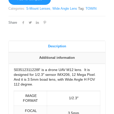
Categories:
S-Mount Lenses
,
Wide Angle Lens
Tag:
TOWIN
Share
Description
Additional information
S03512311228F is a drone UAV M12 lens. It is
designed for 1/2.3″ sensor IMX206, 12 Mega Pixel.
And it is 3.5mm boad lens, with Wide Angle H FOV
112 degree.
IMAGE
1/2.3″
FORMAT
FOCAL
3.5mm