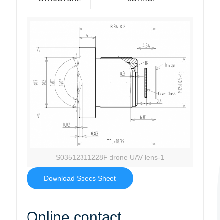
S03512311228F drone UAV lens-1
Download Specs Sheet
Online contact