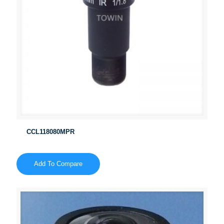
CCL118080MPR
Add To Compare