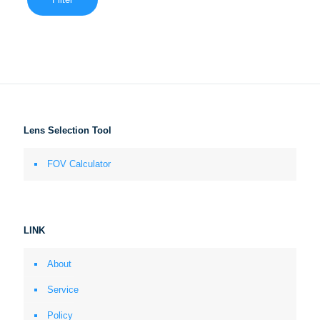
Lens Selection Tool
FOV Calculator
LINK
About
Service
Policy