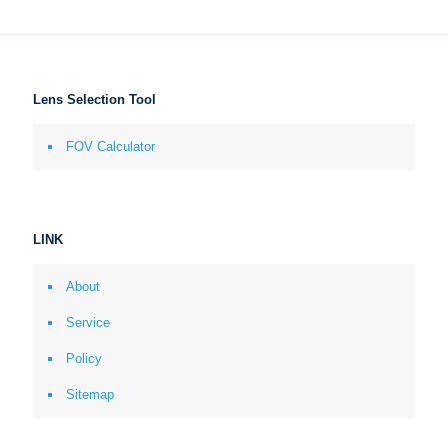
Lens Selection Tool
FOV Calculator
LINK
About
Service
Policy
Sitemap