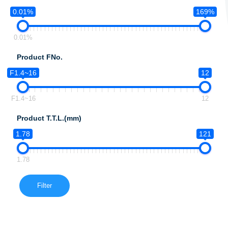
0.01%
169%
0.01%
Product FNo.
F1.4~16
12
F1.4~16
12
Product T.T.L.(mm)
1.78
121
1.78
Filter