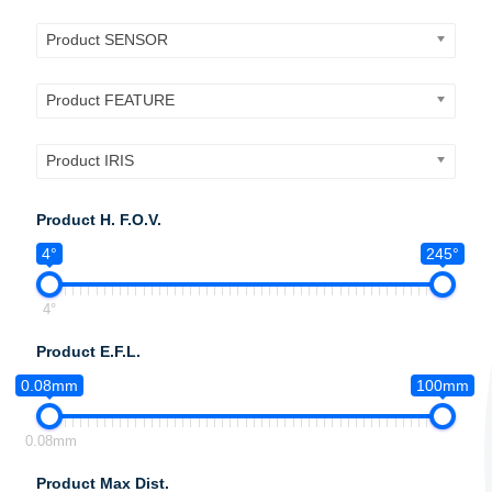
Product SENSOR
Product FEATURE
Product IRIS
Product H. F.O.V.
4°
245°
4°
Product E.F.L.
0.08mm
100mm
0.08mm
Product Max Dist.