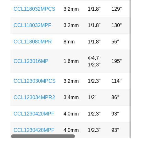
CCL118032MPCS
3.2mm
1/1.8"
129°
12M
CCL118032MPF
3.2mm
1/1.8"
130°
12M
CCL118080MPR
8mm
1/1.8"
56°
12M
Φ4.7
⋅
CCL123016MP
1.6mm
195°
12M
1/2.3"
CCL123030MPCS
3.2mm
1/2.3"
114°
12M
CCL123034MPR2
3.4mm
1/2"
86°
12M
CCL1230420MPF
4.0mm
1/2.3"
93°
12M
CCL1230428MPF
4.0mm
1/2.3"
93°
12M