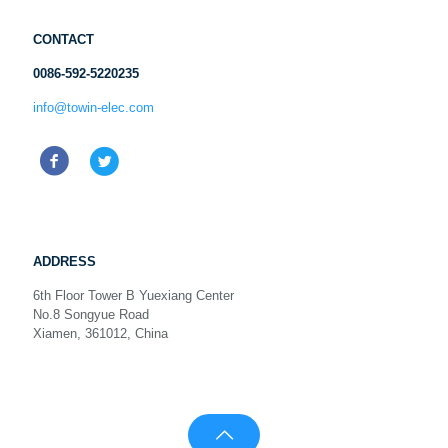
CONTACT
0086-592-5220235
info@towin-elec.com
ADDRESS
6th Floor Tower B Yuexiang Center
No.8 Songyue Road
Xiamen, 361012, China