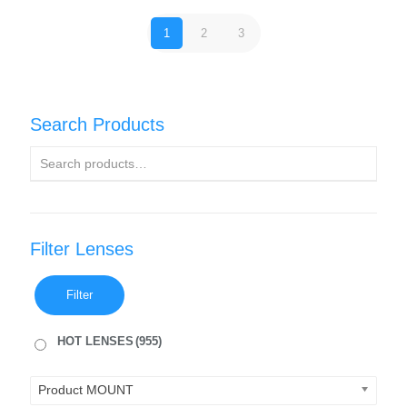
1
2
3
Search Products
Filter Lenses
Filter
HOT LENSES
(955)
Product MOUNT