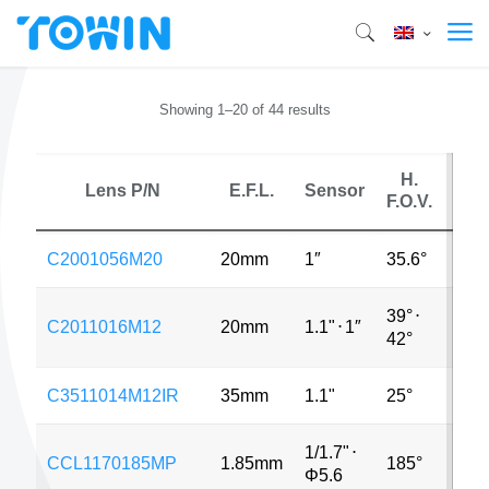
Showing 1–20 of 44 results
H.
Lens P/N
E.F.L.
Sensor
M
F.O.V.
C2001056M20
20mm
1″
35.6°
12M
39°
⋅
C2011016M12
20mm
1.1"
⋅
1″
12M
42°
C3511014M12IR
35mm
1.1"
25°
12M
1/1.7"
⋅
CCL1170185MP
1.85mm
185°
12M
Φ5.6