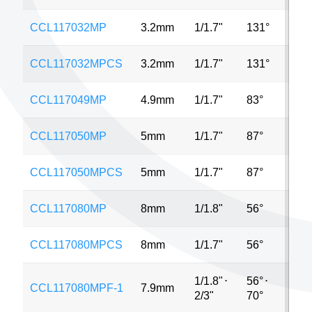
CCL117032MP
3.2mm
1/1.7"
131°
12M
CCL117032MPCS
3.2mm
1/1.7"
131°
12M
CCL117049MP
4.9mm
1/1.7"
83°
12M
CCL117050MP
5mm
1/1.7"
87°
12M
CCL117050MPCS
5mm
1/1.7"
87°
12M
CCL117080MP
8mm
1/1.8"
56°
12M
CCL117080MPCS
8mm
1/1.7"
56°
12M
1/1.8"
⋅
56°
⋅
CCL117080MPF-1
7.9mm
12M
2/3"
70°