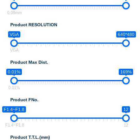
0.08mm
Product RESOLUTION
VGA
640*480
VGA
Product Max Dist.
0.01%
169%
0.01%
Product FNo.
F1.4~F1.8
12
F1.4~F1.8
12
Product T.T.L.(mm)