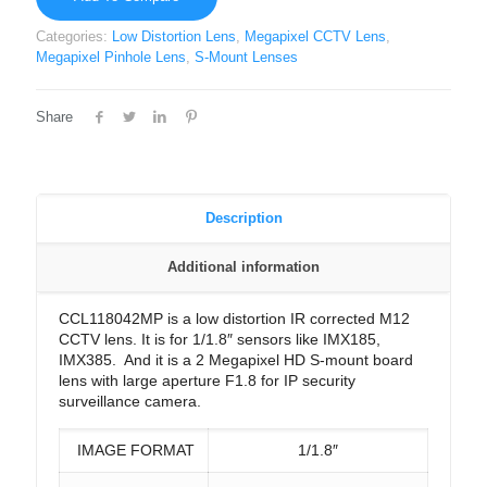
Categories:
Low Distortion Lens
,
Megapixel CCTV Lens
,
Megapixel Pinhole Lens
,
S-Mount Lenses
Share
Description
Additional information
CCL118042MP is a low distortion IR corrected M12
CCTV lens. It is for 1/1.8″ sensors like IMX185,
IMX385. And it is a 2 Megapixel HD S-mount board
lens with large aperture F1.8 for IP security
surveillance camera.
IMAGE FORMAT
1/1.8″