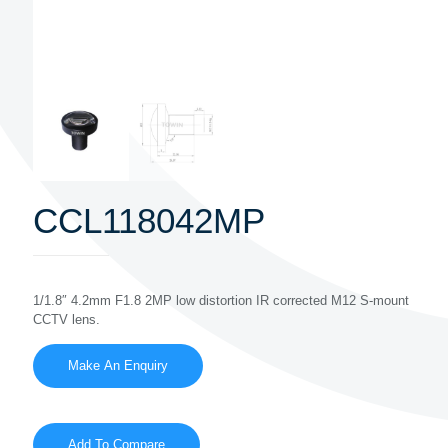
CCL118042MP
1/1.8″ 4.2mm F1.8 2MP low distortion IR corrected M12 S-mount
CCTV lens.
Add To Compare