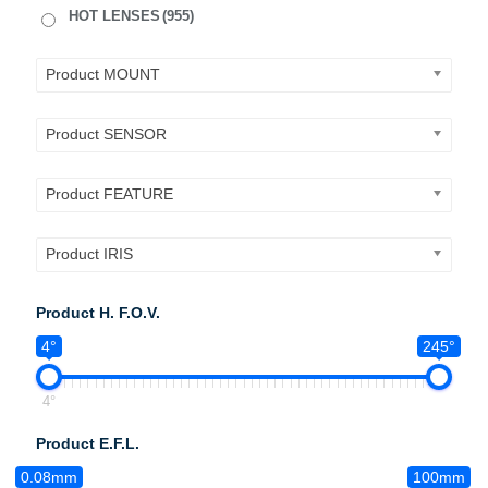
HOT LENSES
(955)
Product MOUNT
Product SENSOR
Product FEATURE
Product IRIS
Product H. F.O.V.
4°
245°
4°
Product E.F.L.
0.08mm
100mm