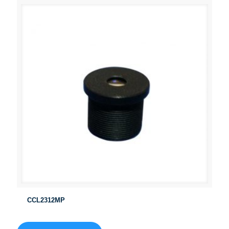
CCL2312MP