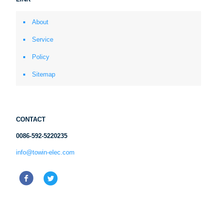
About
Service
Policy
Sitemap
CONTACT
0086-592-5220235
info@towin-elec.com