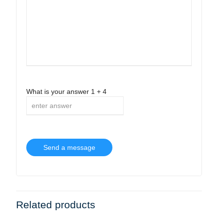
What is your answer
1
+
4
Related products