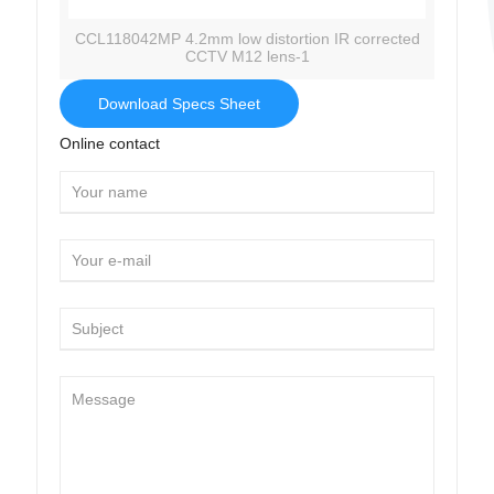
CCL118042MP 4.2mm low distortion IR corrected
CCTV M12 lens-1
Download Specs Sheet
Online contact