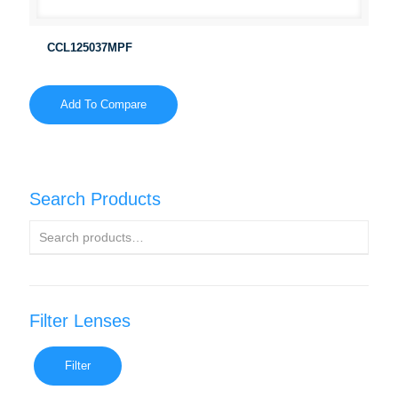
CCL125037MPF
Add To Compare
Search Products
Filter Lenses
Filter