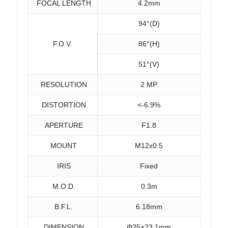
FOCAL LENGTH
4.2mm
94°(D)
F.O.V.
86°(H)
51°(V)
RESOLUTION
2 MP
DISTORTION
<-6.9%
APERTURE
F1.8
MOUNT
M12x0.5
IRIS
Fixed
M.O.D.
0.3m
B.F.L.
6.18mm
DIMENSION
Φ25×23.1mm