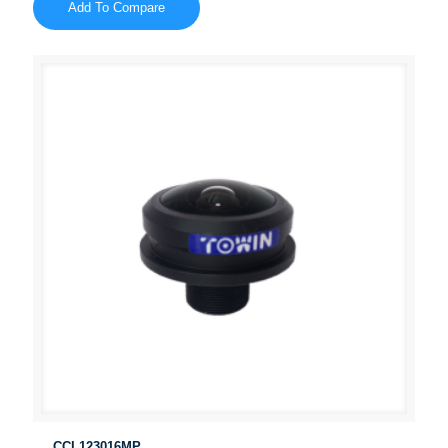
Add To Compare
CCL123016MP