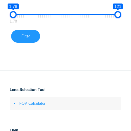
1.78
121
1.78
Filter
Lens Selection Tool
FOV Calculator
LINK