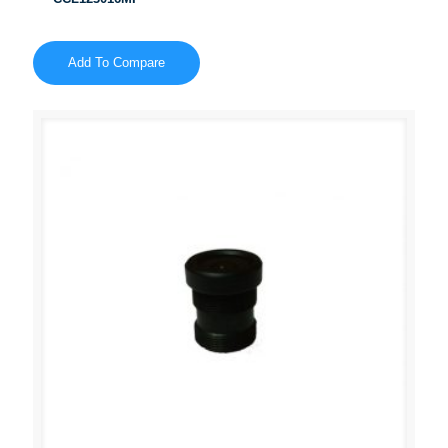
Add To Compare