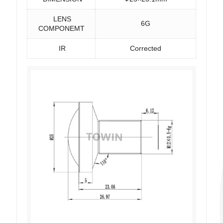
LENS
6G
COMPONEMT
IR
Corrected