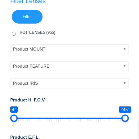
Filter Lenses
Filter
HOT LENSES
(955)
Product MOUNT
Product FEATURE
Product IRIS
Product H. F.O.V.
4°
245°
4°
Product E.F.L.