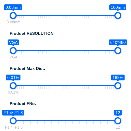
0.08mm
100mm
0.08mm
Product RESOLUTION
VGA
640*480
VGA
Product Max Dist.
0.01%
169%
0.01%
Product FNo.
F1.4~F1.8
12
F1.4~F1.8
12