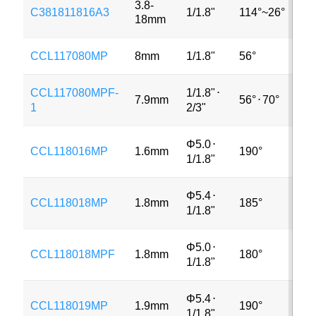
3.8-
C381811816A3
1/1.8"
114°~26°
3M
18mm
CCL117080MP
8mm
1/1.8"
56°
12
CCL117080MPF-
1/1.8"
⋅
7.9mm
56°
⋅
70°
12
1
2/3"
Φ5.0
⋅
CCL118016MP
1.6mm
190°
6M
1/1.8"
Φ5.4
⋅
CCL118018MP
1.8mm
185°
3M
1/1.8"
Φ5.0
⋅
CCL118018MPF
1.8mm
180°
MP
1/1.8"
Φ5.4
⋅
CCL118019MP
1.9mm
190°
3M
1/1.8"