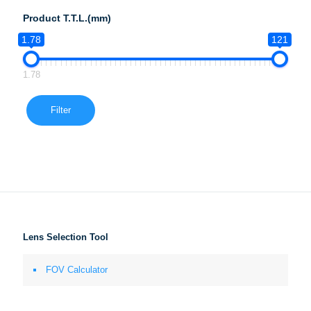
Product T.T.L.(mm)
1.78
121
1.78
Filter
Lens Selection Tool
FOV Calculator