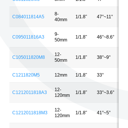
8-
C084011814A5
1/1.8"
47°~11°
5M
40mm
9-
C095011816A3
1/1.8"
46°~8.6°
3M
50mm
12-
C105011820M8
1/1.8"
38°~9°
8M
50mm
C1211820M5
12mm
1/1.8"
33°
5M
12-
C1212011818A3
1/1.8"
33°~3.6°
3M
120mm
12-
C1212011818M3
1/1.8"
41°~5°
3M
120mm