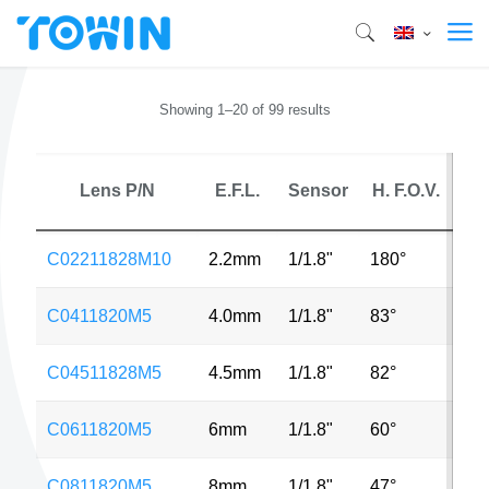
Showing 1–20 of 99 results
Lens P/N
E.F.L.
Sensor
H. F.O.V.
M
C02211828M10
2.2mm
1/1.8"
180°
10
C0411820M5
4.0mm
1/1.8"
83°
5M
C04511828M5
4.5mm
1/1.8"
82°
5M
C0611820M5
6mm
1/1.8"
60°
5M
C0811820M5
8mm
1/1.8"
47°
5M