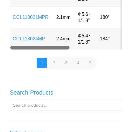
Φ5.6
⋅
CCL118021MPR
2.1mm
180°
8M
1/1.8"
Φ5.4
⋅
CCL118024MP
2.4mm
184°
3M
1/1.8"
1
2
3
4
5
Search Products