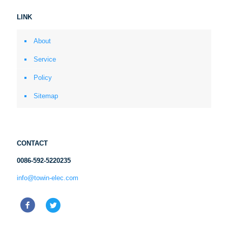
LINK
About
Service
Policy
Sitemap
CONTACT
0086-592-5220235
info@towin-elec.com