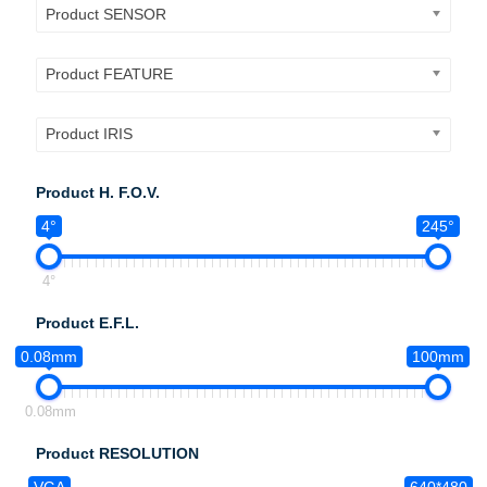
Product SENSOR
Product FEATURE
Product IRIS
Product H. F.O.V.
4°
245°
4°
Product E.F.L.
0.08mm
100mm
0.08mm
Product RESOLUTION