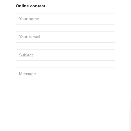
Online contact