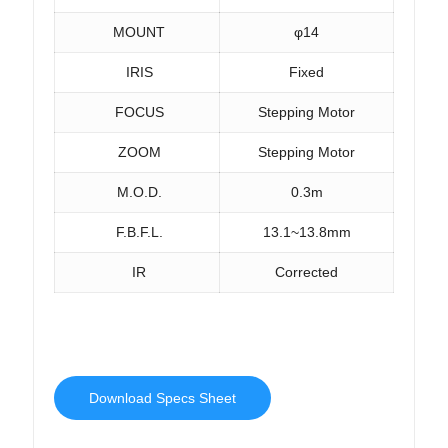
MOUNT
φ14
IRIS
Fixed
FOCUS
Stepping Motor
ZOOM
Stepping Motor
M.O.D.
0.3m
F.B.F.L.
13.1~13.8mm
IR
Corrected
Download Specs Sheet