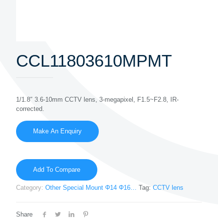
CCL11803610MPMT
1/1.8″ 3.6-10mm CCTV lens, 3-megapixel, F1.5~F2.8, IR-
corrected.
Add To Compare
Category:
Other Special Mount Φ14 Φ16…
Tag:
CCTV lens
Share