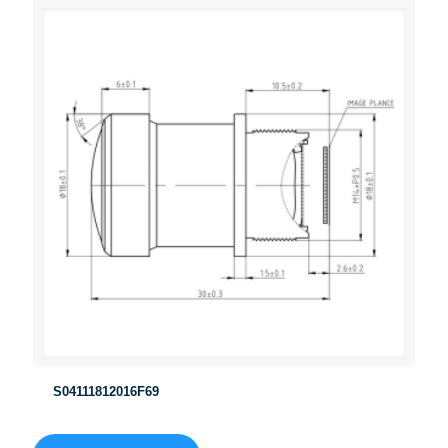
S04111812016F69