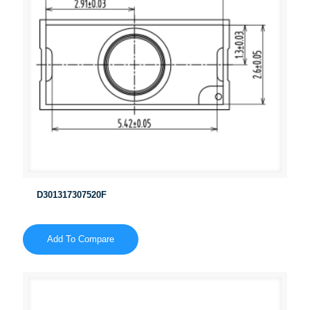
D301317307520F
Add To Compare