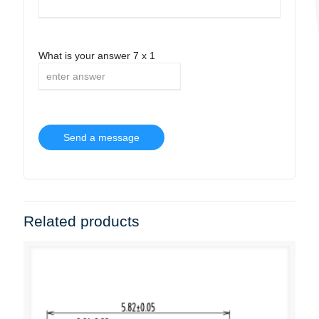
What is your answer
7
x
1
Related products