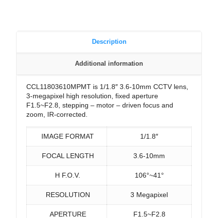
Description
Additional information
CCL11803610MPMT is 1/1.8″ 3.6-10mm CCTV lens,
3-megapixel high resolution, fixed aperture
F1.5~F2.8, stepping – motor – driven focus and
zoom, IR-corrected.
IMAGE FORMAT
1/1.8″
FOCAL LENGTH
3.6-10mm
H F.O.V.
106°~41°
RESOLUTION
3 Megapixel
APERTURE
F1.5~F2.8