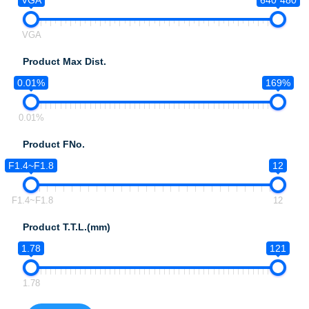
VGA
640*480
VGA
Product Max Dist.
0.01%
169%
0.01%
Product FNo.
F1.4~F1.8
12
F1.4~F1.8
12
Product T.T.L.(mm)
1.78
121
1.78