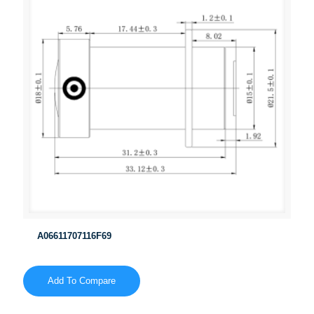
A06611707116F69
Add To Compare