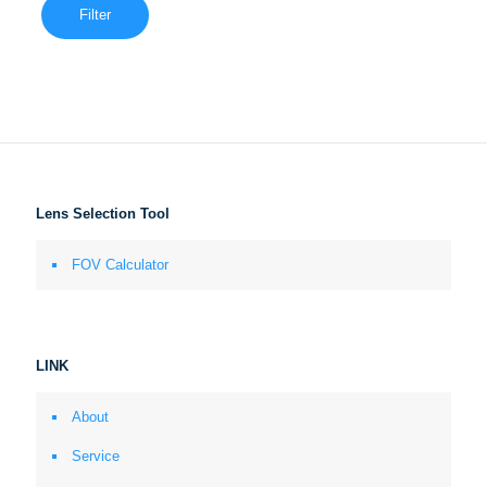
Filter
Lens Selection Tool
FOV Calculator
LINK
About
Service