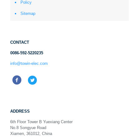
Policy
Sitemap
CONTACT
0086-592-5220235
info@towin-elec.com
ADDRESS
6th Floor Tower B Yuexiang Center
No.8 Songyue Road
Xiamen, 361012, China