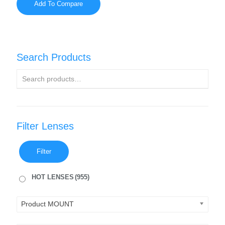
Add To Compare
Search Products
Filter Lenses
Filter
HOT LENSES
(955)
Product MOUNT