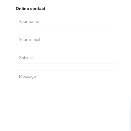
Online contact