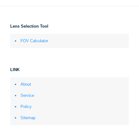
Lens Selection Tool
FOV Calculator
LINK
About
Service
Policy
Sitemap