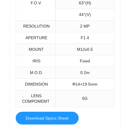
F.O.V.
63°(H)
44°(V)
RESOLUTION
2 MP
APERTURE
F1.4
MOUNT
M12x0.5
IRIS
Fixed
M.O.D.
0.2m
DIMENSION
Φ14×19.5mm
LENS
5G
COMPOMEMT
Download Specs Sheet