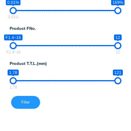
0.01%
169%
0.01%
Product FNo.
F1.4~16
12
F1.4~16
12
Product T.T.L.(mm)
1.78
121
1.78
Filter