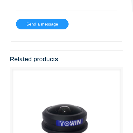
Related products