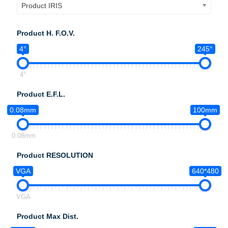
Product IRIS
Product H. F.O.V.
4°
245°
4°
Product E.F.L.
0.08mm
100mm
0.08mm
Product RESOLUTION
VGA
640*480
VGA
Product Max Dist.