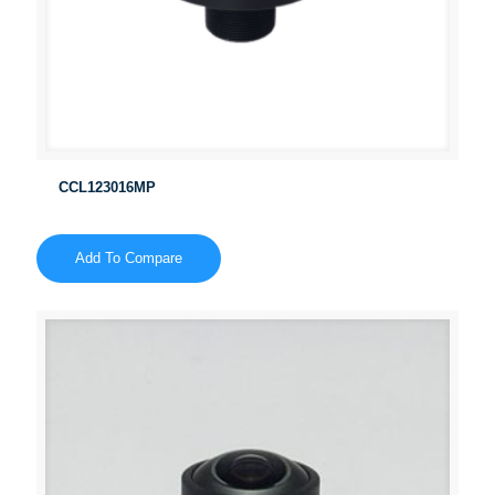
CCL123016MP
Add To Compare