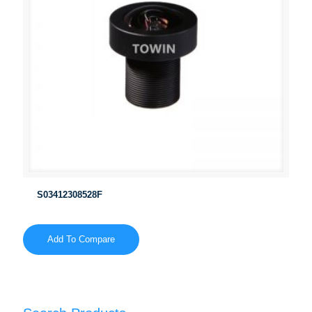
S03412308528F
Add To Compare