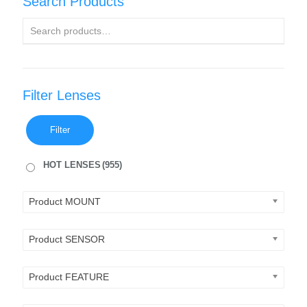
Search Products
Filter Lenses
Filter
HOT LENSES
(955)
Product MOUNT
Product SENSOR
Product FEATURE