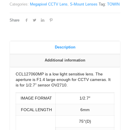
Categories:
Megapixel CCTV Lens
,
S-Mount Lenses
Tag:
TOWIN
Share
Description
Additional information
CCL127060MP is a low light sensitive lens. The
aperture is F1.4 large enough for CCTV cameras. It
is for 1/2.7” sensor OV2710.
IMAGE FORMAT
1/2.7″
FOCAL LENGTH
6mm
75°(D)