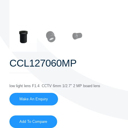
CCL127060MP
low light lens F1.4 CCTV 6mm 1/2.7″ 2 MP board lens
Add To Compare