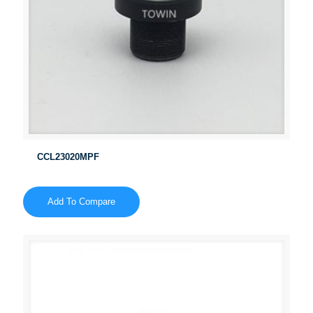
CCL23020MPF
Add To Compare