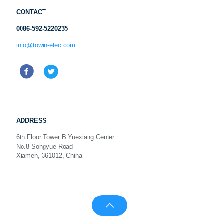
CONTACT
0086-592-5220235
info@towin-elec.com
ADDRESS
6th Floor Tower B Yuexiang Center
No.8 Songyue Road
Xiamen, 361012, China