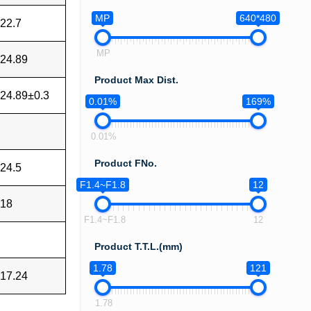
MP
640*480
22.7
MP
24.89
Product Max Dist.
24.89±0.3
0.01%
169%
0.01%
Product FNo.
24.5
F1.4~F1.8
12
18
F1.4~F1.8
12
Product T.T.L.(mm)
1.78
121
17.24
1.78