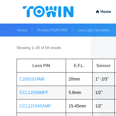
Home
Home
Product FEATURE
Low Light Sensitive
Showing 1–20 of 58 results
Lens P/N
E.F.L.
Sensor
C2001014M8
20mm
1″
⋅
2/3"
CCL12059MPF
5.9mm
1/2"
CCL121545AMP
15-45mm
1/2"