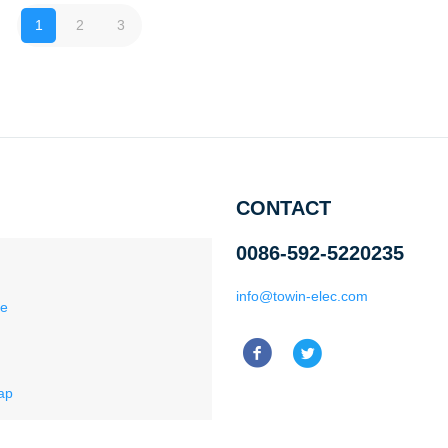
1
2
3
CONTACT
0086-592-5220235
info@towin-elec.com
ce
ap