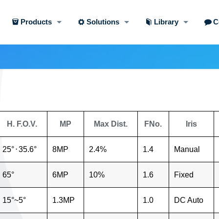
Products
Solutions
Library
C
H. F.O.V.
MP
Max Dist.
FNo.
Iris
25°
⋅
35.6°
8MP
2.4%
1.4
Manual
65°
6MP
10%
1.6
Fixed
15°~5°
1.3MP
1.0
DC Auto