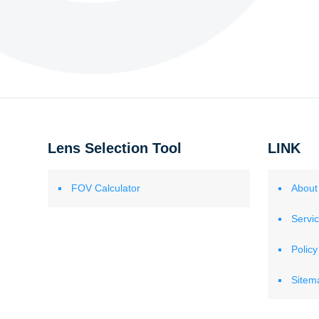
Lens Selection Tool
LINK
FOV Calculator
About
Servi
Policy
Sitem