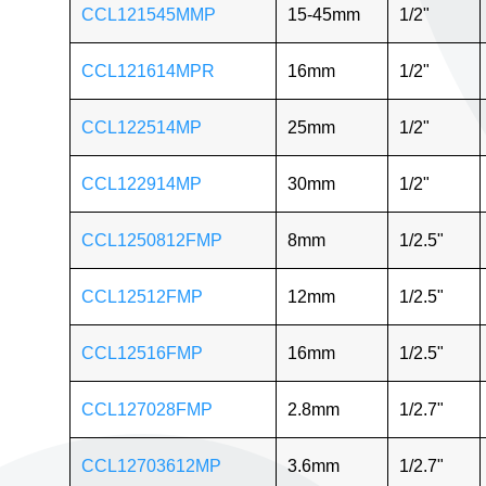
CCL121545MMP
15-45mm
1/2"
CCL121614MPR
16mm
1/2"
CCL122514MP
25mm
1/2"
CCL122914MP
30mm
1/2"
CCL1250812FMP
8mm
1/2.5"
CCL12512FMP
12mm
1/2.5"
CCL12516FMP
16mm
1/2.5"
CCL127028FMP
2.8mm
1/2.7"
CCL12703612MP
3.6mm
1/2.7"