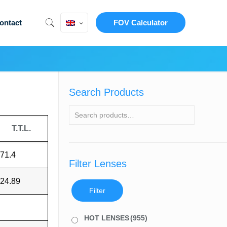
ontact
FOV Calculator
Search Products
T.T.L.
71.4
Filter Lenses
24.89
Filter
HOT LENSES
(955)