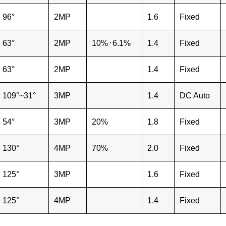
96°
2MP
1.6
Fixed
63°
2MP
10%
⋅
6.1%
1.4
Fixed
63°
2MP
1.4
Fixed
109°~31°
3MP
1.4
DC Auto
54°
3MP
20%
1.8
Fixed
130°
4MP
70%
2.0
Fixed
125°
3MP
1.6
Fixed
125°
4MP
1.4
Fixed