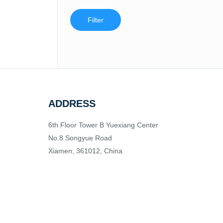
Filter
ADDRESS
6th Floor Tower B Yuexiang Center
No.8 Songyue Road
Xiamen, 361012, China