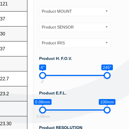
121
Product MOUNT
37
Product SENSOR
30
Product IRIS
37
Product H. F.O.V.
4°
245°
22.7
4°
Product E.F.L.
23.2
0.08mm
100mm
0.08mm
23.30
Product RESOLUTION