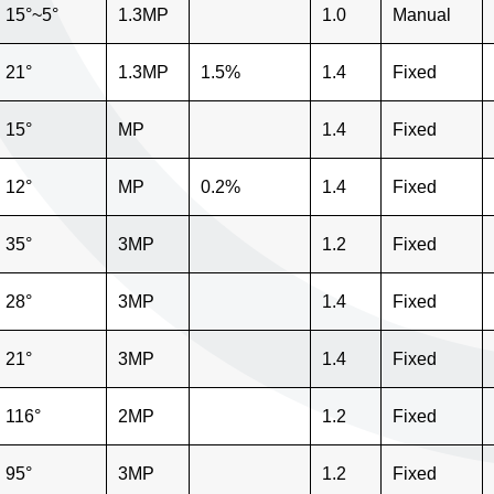
15°~5°
1.3MP
1.0
Manual
21°
1.3MP
1.5%
1.4
Fixed
15°
MP
1.4
Fixed
12°
MP
0.2%
1.4
Fixed
35°
3MP
1.2
Fixed
28°
3MP
1.4
Fixed
21°
3MP
1.4
Fixed
116°
2MP
1.2
Fixed
95°
3MP
1.2
Fixed