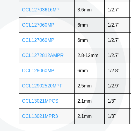
CCL12703616MP
3.6mm
1/2.7"
CCL127060MP
6mm
1/2.7"
CCL127060MP
6mm
1/2.7"
CCL1272812AMPR
2.8-12mm
1/2.7"
CCL128060MP
6mm
1/2.8"
CCL12902520MPF
2.5mm
1/2.9″
CCL13021MPCS
2.1mm
1/3"
CCL13021MPR3
2.1mm
1/3"