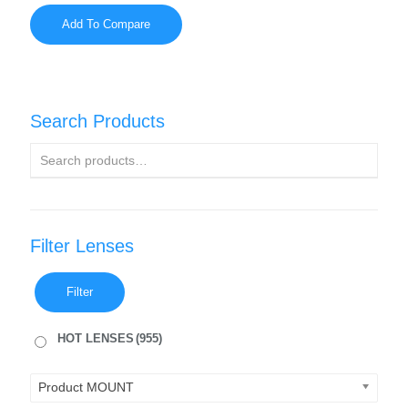
Add To Compare
Search Products
Filter Lenses
Filter
HOT LENSES
(955)
Product MOUNT