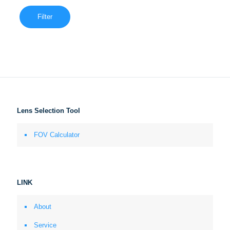
Filter
Lens Selection Tool
FOV Calculator
LINK
About
Service