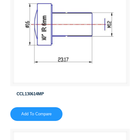
CCL130614MP
Add To Compare