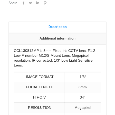
Share
Description
Additional information
CCL130812MP is 8mm Fixed iris CCTV lens, F1.2
Low F-number M12/S-Mount Lens, Megapixel
resolution, IR corrected, 1/3″ Low Light Sensitive
Lens.
IMAGE FORMAT
1/3″
FOCAL LENGTH
8mm
H F.O.V.
34°
RESOLUTION
Megapixel