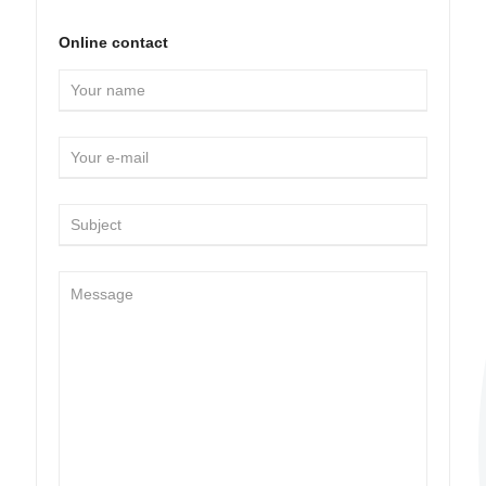
Online contact