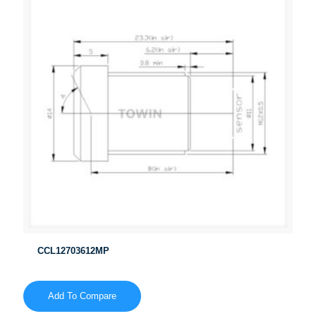
CCL12703612MP
Add To Compare