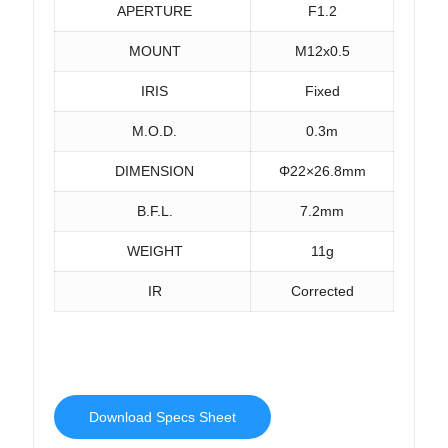
APERTURE
F1.2
MOUNT
M12x0.5
IRIS
Fixed
M.O.D.
0.3m
DIMENSION
Φ22×26.8mm
B.F.L.
7.2mm
WEIGHT
11g
IR
Corrected
Download Specs Sheet