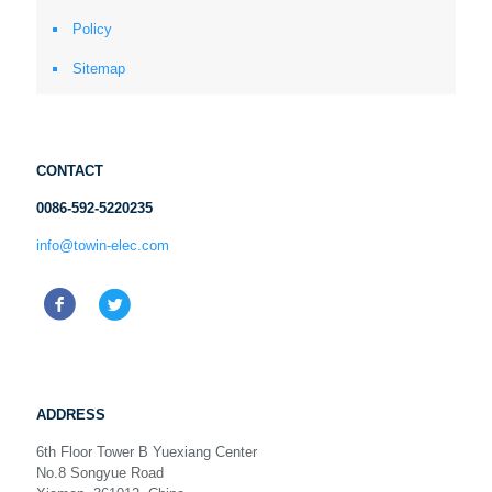
Policy
Sitemap
CONTACT
0086-592-5220235
info@towin-elec.com
ADDRESS
6th Floor Tower B Yuexiang Center
No.8 Songyue Road