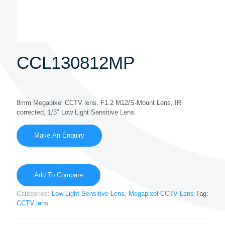
CCL130812MP
8mm Megapixel CCTV lens, F1.2 M12/S-Mount Lens, IR
corrected, 1/3″ Low Light Sensitive Lens.
Add To Compare
Categories:
Low Light Sensitive Lens
,
Megapixel CCTV Lens
Tag:
CCTV lens