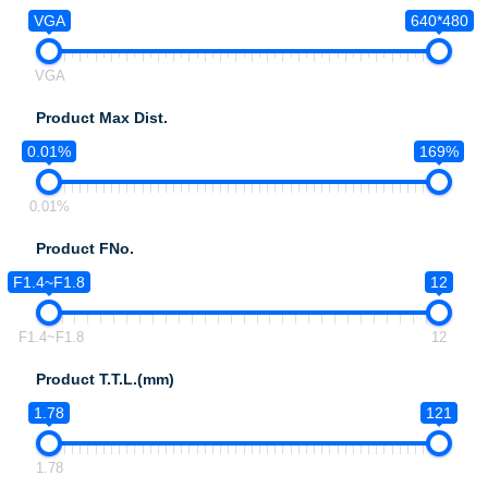
VGA
640*480
VGA
Product Max Dist.
0.01%
169%
0.01%
Product FNo.
F1.4~F1.8
12
F1.4~F1.8
12
Product T.T.L.(mm)
1.78
121
1.78