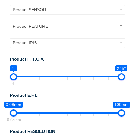
Product SENSOR
Product FEATURE
Product IRIS
Product H. F.O.V.
4°
245°
4°
Product E.F.L.
0.08mm
100mm
0.08mm
Product RESOLUTION