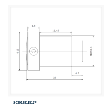
S03012811517F