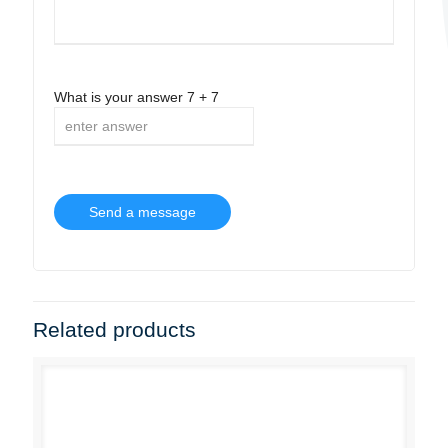
What is your answer
7
+
7
Related products