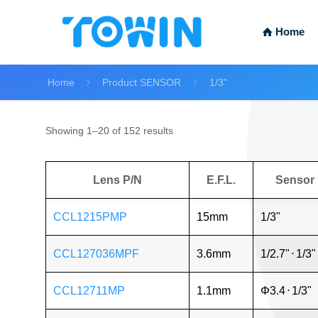
Home
Home
Product SENSOR
1/3"
Showing 1–20 of 152 results
Lens P/N
E.F.L.
Sensor
CCL1215PMP
15mm
1/3"
CCL127036MPF
3.6mm
1/2.7"
⋅
1/3"
CCL12711MP
1.1mm
Φ3.4
⋅
1/3"