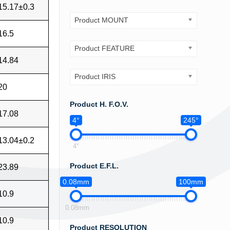
15.17±0.3
Product MOUNT
16.5
Product FEATURE
14.84
Product IRIS
20
Product H. F.O.V.
17.08
4°
245°
13.04±0.2
4°
Product E.F.L.
23.89
0.08mm
100mm
10.9
0.08mm
10.9
Product RESOLUTION