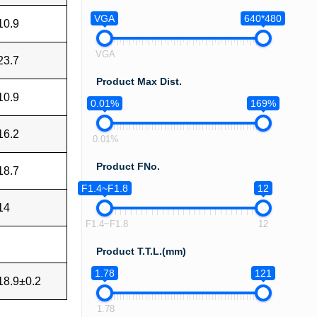
VGA
640*480
10.9
VGA
23.7
Product Max Dist.
10.9
0.01%
169%
16.2
0.01%
Product FNo.
18.7
F1.4~F1.8
12
14
F1.4~F1.8
12
Product T.T.L.(mm)
1.78
121
18.9±0.2
1.78