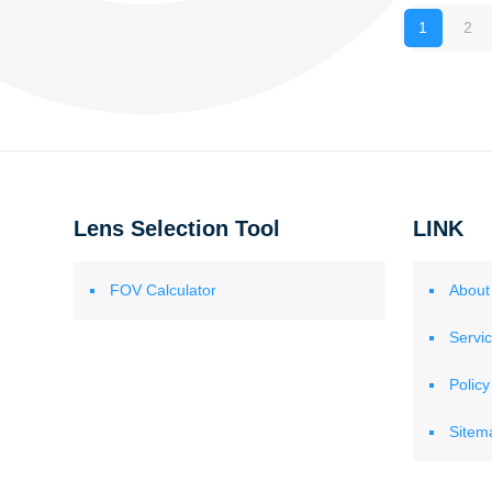
1
2
Lens Selection Tool
LINK
FOV Calculator
About
Servi
Policy
Sitem