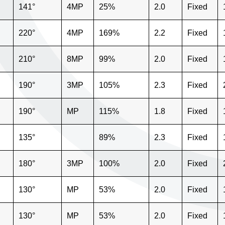
141°
4MP
25%
2.0
Fixed
220°
4MP
169%
2.2
Fixed
210°
8MP
99%
2.0
Fixed
190°
3MP
105%
2.3
Fixed
190°
MP
115%
1.8
Fixed
135°
89%
2.3
Fixed
180°
3MP
100%
2.0
Fixed
130°
MP
53%
2.0
Fixed
130°
MP
53%
2.0
Fixed