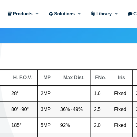
Products
Solutions
Library
C
H. F.O.V.
MP
Max Dist.
FNo.
Iris
28°
2MP
1.6
Fixed
80°
⋅
90°
3MP
36%
⋅
49%
2.5
Fixed
185°
5MP
92%
2.0
Fixed