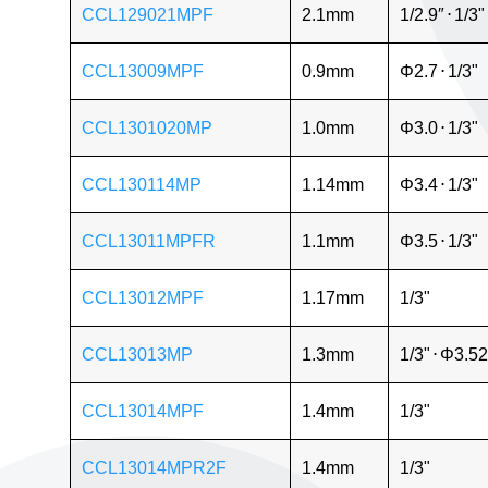
CCL129021MPF
2.1mm
1/2.9″
⋅
1/3"
CCL13009MPF
0.9mm
Φ2.7
⋅
1/3"
CCL1301020MP
1.0mm
Φ3.0
⋅
1/3"
CCL130114MP
1.14mm
Φ3.4
⋅
1/3"
CCL13011MPFR
1.1mm
Φ3.5
⋅
1/3"
CCL13012MPF
1.17mm
1/3"
CCL13013MP
1.3mm
1/3"
⋅
Φ3.52
CCL13014MPF
1.4mm
1/3"
CCL13014MPR2F
1.4mm
1/3"