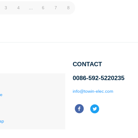
3
4
…
6
7
8
CONTACT
0086-592-5220235
info@towin-elec.com
ce
ap