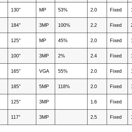
130°
MP
53%
2.0
Fixed
184°
3MP
100%
2.2
Fixed
125°
MP
45%
2.0
Fixed
100°
3MP
2%
2.4
Fixed
165°
VGA
55%
2.0
Fixed
185°
5MP
118%
2.0
Fixed
125°
3MP
1.6
Fixed
117°
3MP
2.5
Fixed