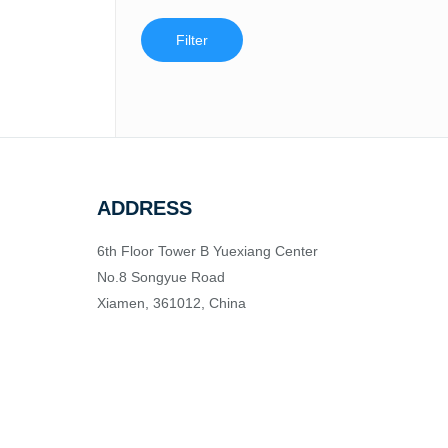
Filter
ADDRESS
6th Floor Tower B Yuexiang Center
No.8 Songyue Road
Xiamen, 361012, China