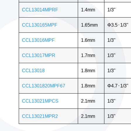
CCL13014MPRF
1.4mm
1/3"
CCL130165MPF
1.65mm
Φ3.5
⋅
1/3"
CCL13016MPF
1.6mm
1/3"
CCL13017MPR
1.7mm
1/3"
CCL13018
1.8mm
1/3"
CCL1301820MPF67
1.8mm
Φ4.7
⋅
1/3"
CCL13021MPCS
2.1mm
1/3"
CCL13021MPR2
2.1mm
1/3"