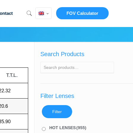
ontact
FOV Calculator
Search Products
T.T.L.
22.32
Filter Lenses
20.6
Filter
35.90
HOT LENSES
(955)