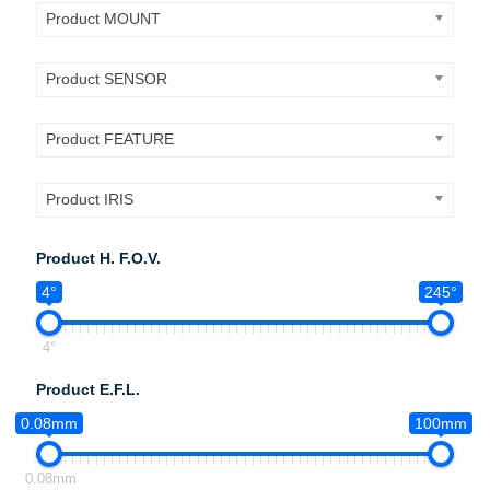
Product MOUNT
Product SENSOR
Product FEATURE
Product IRIS
Product H. F.O.V.
4°
245°
4°
Product E.F.L.
0.08mm
100mm
0.08mm