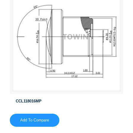
CCL118016MP
Add To Compare