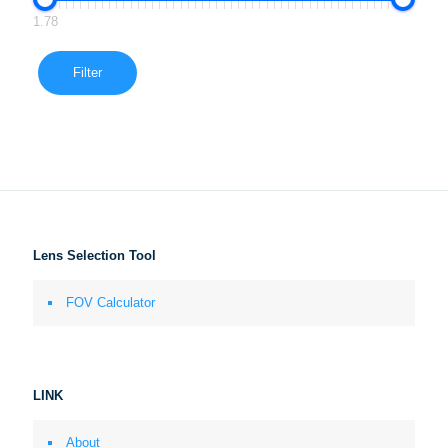
1.78
Filter
Lens Selection Tool
FOV Calculator
LINK
About