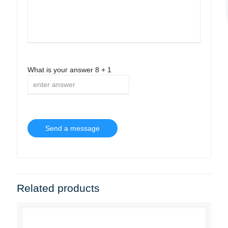
What is your answer
8
+
1
Related products