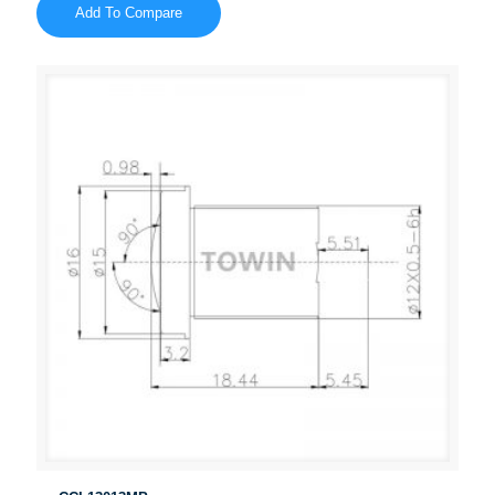
Add To Compare