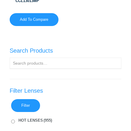
CCL13013MP
Add To Compare
Search Products
Filter Lenses
Filter
HOT LENSES
(955)