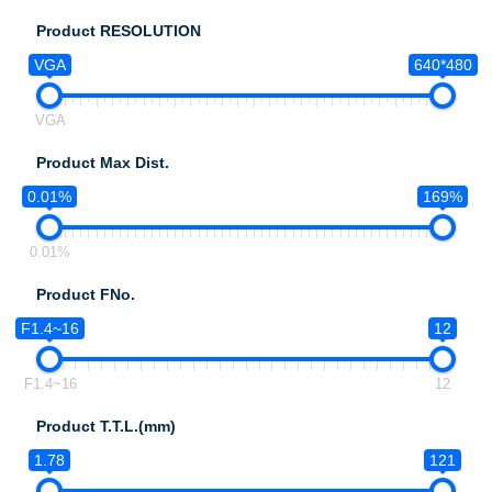
Product RESOLUTION
VGA
640*480
VGA
Product Max Dist.
0.01%
169%
0.01%
Product FNo.
F1.4~16
12
F1.4~16
12
Product T.T.L.(mm)
1.78
121