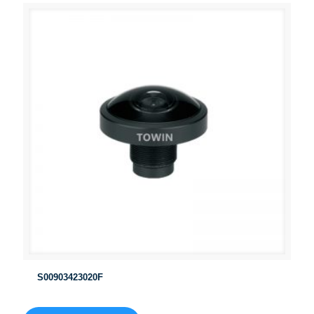
S00903423020F