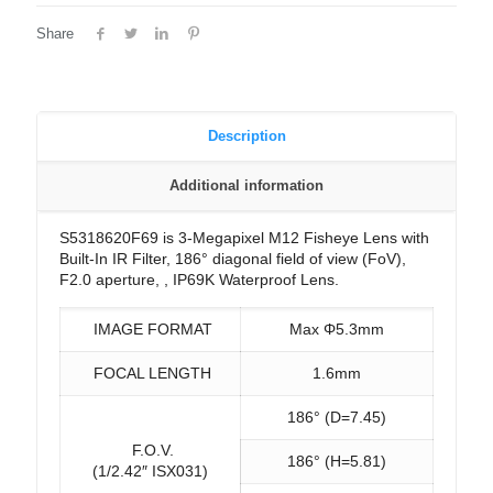
Share
Description
Additional information
S5318620F69 is 3-Megapixel M12 Fisheye Lens with
Built-In IR Filter, 186° diagonal field of view (FoV),
F2.0 aperture, , IP69K Waterproof Lens.
IMAGE FORMAT
Max Φ5.3mm
FOCAL LENGTH
1.6mm
186° (D=7.45)
F.O.V.
186° (H=5.81)
(1/2.42″ ISX031)