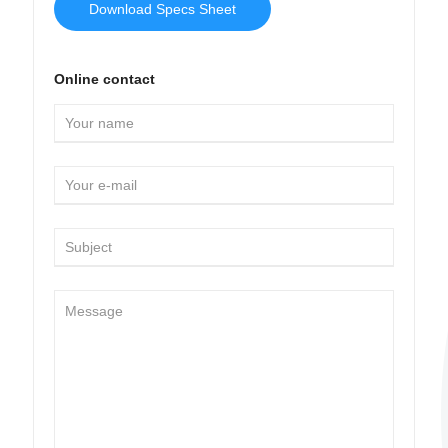
Download Specs Sheet
Online contact