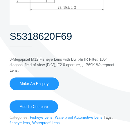
S5318620F69
3-Megapixel M12 Fisheye Lens with Built-In IR Filter, 186°
diagonal field of view (FoV), F2.0 aperture, , IP69K Waterproof
Lens.
Add To Compare
Categories:
Fisheye Lens
,
Waterproof Automotive Lens
Tags:
fisheye lens
,
Waterproof Lens