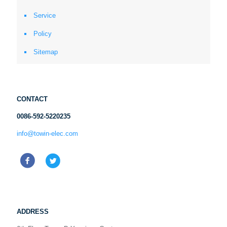
Service
Policy
Sitemap
CONTACT
0086-592-5220235
info@towin-elec.com
ADDRESS