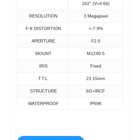
162° (V=4.66)
RESOLUTION
3 Megapixel
F-θ DISTORTION
<-7.9%
APERTURE
F2.0
MOUNT
M12X0.5
IRIS
Fixed
T.T.L.
23.15mm
STRUCTURE
6G+IRCF
WATERPROOF
IP69K