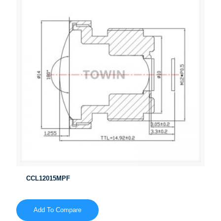
CCL12015MPF
Add To Compare