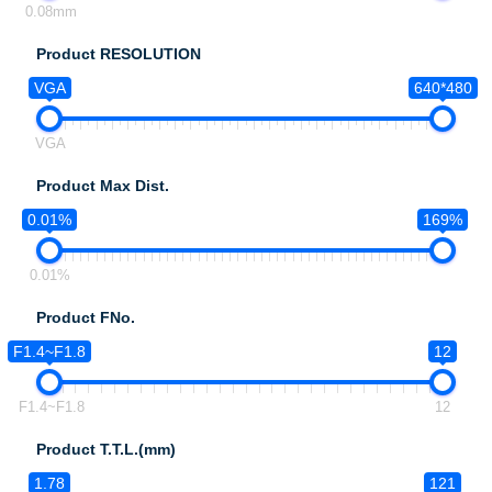
0.08mm
Product RESOLUTION
VGA
640*480
VGA
Product Max Dist.
0.01%
169%
0.01%
Product FNo.
F1.4~F1.8
12
F1.4~F1.8
12
Product T.T.L.(mm)
1.78
121