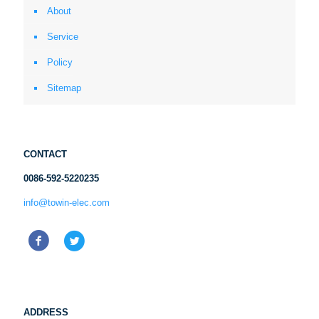
About
Service
Policy
Sitemap
CONTACT
0086-592-5220235
info@towin-elec.com
ADDRESS