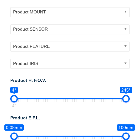
Product MOUNT
Product SENSOR
Product FEATURE
Product IRIS
Product H. F.O.V.
4°
245°
4°
Product E.F.L.
0.08mm
100mm