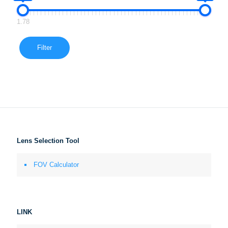
1.78
Filter
Lens Selection Tool
FOV Calculator
LINK