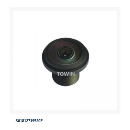
S01812719520F