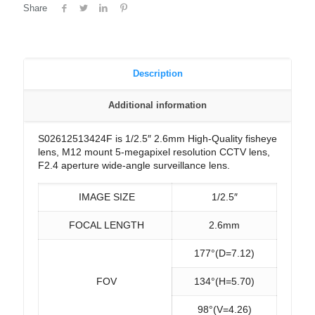
Share
Description
Additional information
S02612513424F is 1/2.5″ 2.6mm High-Quality fisheye
lens, M12 mount 5-megapixel resolution CCTV lens,
F2.4 aperture wide-angle surveillance lens.
IMAGE SIZE
1/2.5″
FOCAL LENGTH
2.6mm
177°(D=7.12)
FOV
134°(H=5.70)
98°(V=4.26)