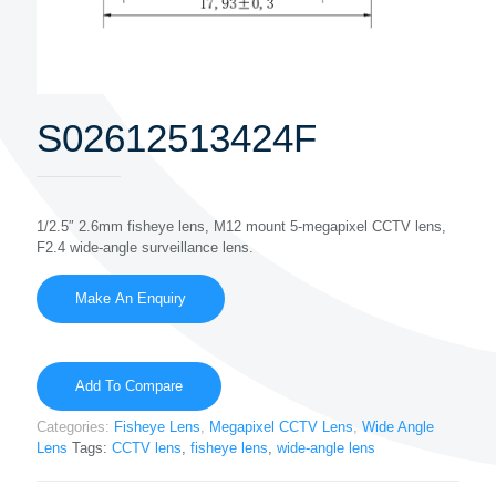
S02612513424F
1/2.5″ 2.6mm fisheye lens, M12 mount 5-megapixel CCTV lens,
F2.4 wide-angle surveillance lens.
Add To Compare
Categories:
Fisheye Lens
,
Megapixel CCTV Lens
,
Wide Angle
Lens
Tags:
CCTV lens
,
fisheye lens
,
wide-angle lens