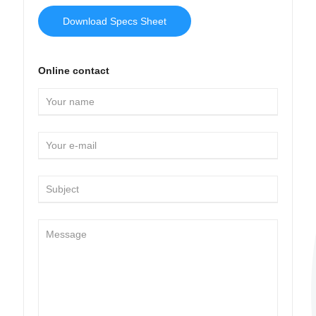
Download Specs Sheet
Online contact