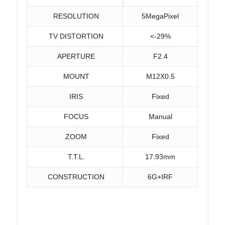
RESOLUTION
5MegaPixel
TV DISTORTION
<-29%
APERTURE
F2.4
MOUNT
M12X0.5
IRIS
Fixed
FOCUS
Manual
ZOOM
Fixed
T.T.L.
17.93mm
CONSTRUCTION
6G+IRF