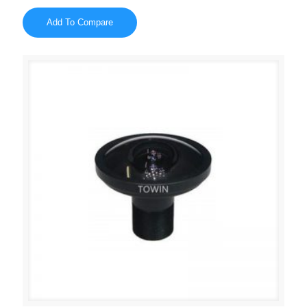
Add To Compare