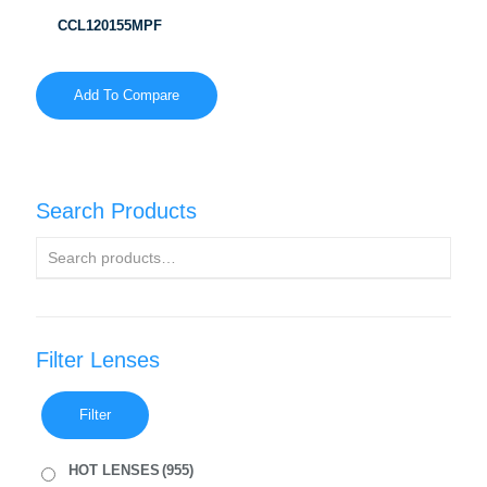
CCL120155MPF
Add To Compare
Search Products
Filter Lenses
Filter
HOT LENSES
(955)