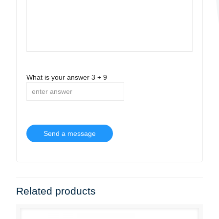
What is your answer
3
+
9
Related products