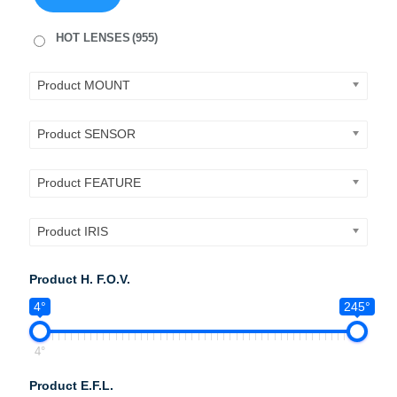
HOT LENSES
(955)
Product MOUNT
Product SENSOR
Product FEATURE
Product IRIS
Product H. F.O.V.
4°
245°
4°
Product E.F.L.