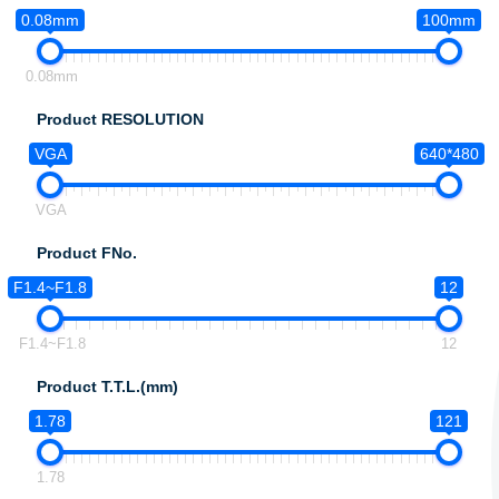
0.08mm
100mm
0.08mm
Product RESOLUTION
VGA
640*480
VGA
Product FNo.
F1.4~F1.8
12
F1.4~F1.8
12
Product T.T.L.(mm)
1.78
121
1.78