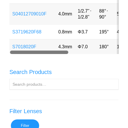
1/2.7"
⋅
88°
⋅
S04012709010F
4.0mm
5MP
1/2.8"
90°
S3719620F68
0.8mm
Φ3.7
195°
4MP
S7018020F
4.3mm
Φ7.0
180°
12M
Search Products
Filter Lenses
Filter