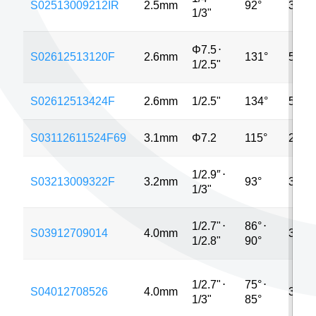
S02513009212IR
2.5mm
92°
320*
1/3"
Φ7.5
⋅
S02612513120F
2.6mm
131°
5MP
1/2.5"
S02612513424F
2.6mm
1/2.5"
134°
5MP
S03112611524F69
3.1mm
Φ7.2
115°
2MP
1/2.9″
⋅
S03213009322F
3.2mm
93°
3MP
1/3"
1/2.7"
⋅
86°
⋅
S03912709014
4.0mm
3MP
1/2.8"
90°
1/2.7"
⋅
75°
⋅
S04012708526
4.0mm
3MP
1/3"
85°