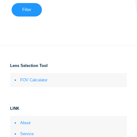
Filter
Lens Selection Tool
FOV Calculator
LINK
About
Service