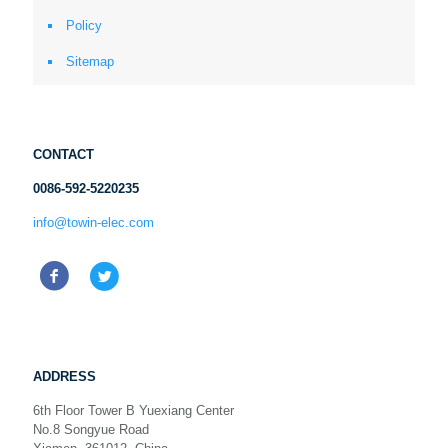
Policy
Sitemap
CONTACT
0086-592-5220235
info@towin-elec.com
ADDRESS
6th Floor Tower B Yuexiang Center
No.8 Songyue Road