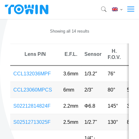
Showing all 14 results
H.
Lens P/N
E.F.L.
Sensor
M
F.O.V.
CCL132036MPF
3.6mm
1/3.2″
76°
CCL23060MPCS
6mm
2/3"
80°
5MP
S02212814824F
2.2mm
Φ6.8
145°
3MP
S02512713025F
2.5mm
1/2.7"
130°
8MP
1/4"
⋅