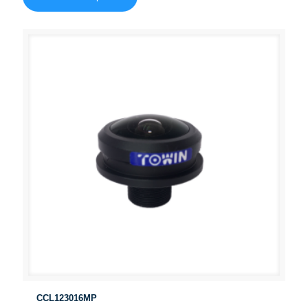
CCL123016MP