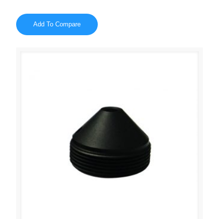
Add To Compare