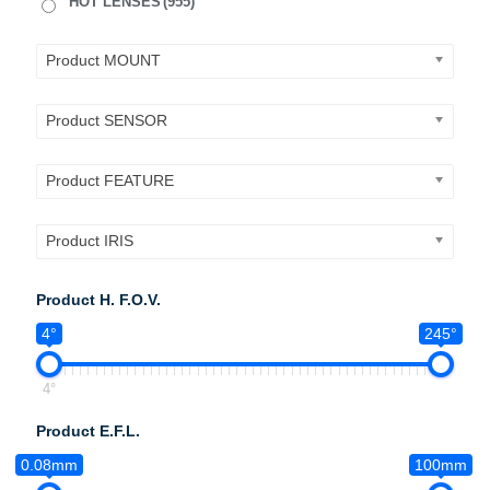
HOT LENSES
(955)
Product MOUNT
Product SENSOR
Product FEATURE
Product IRIS
Product H. F.O.V.
4°
245°
4°
Product E.F.L.
0.08mm
100mm