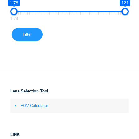
1.78
121
1.78
Filter
Lens Selection Tool
FOV Calculator
LINK