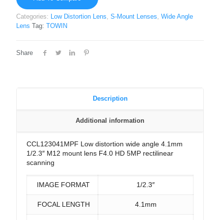
Categories:
Low Distortion Lens
,
S-Mount Lenses
,
Wide Angle
Lens
Tag:
TOWIN
Share
Description
Additional information
CCL123041MPF Low distortion wide angle 4.1mm
1/2.3″ M12 mount lens F4.0 HD 5MP rectilinear
scanning
IMAGE FORMAT
1/2.3″
FOCAL LENGTH
4.1mm