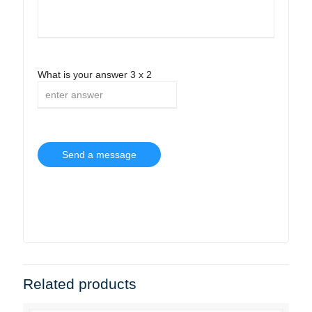
What is your answer
3
x
2
Related products