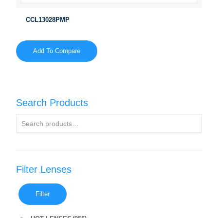
CCL13028PMP
Add To Compare
Search Products
Filter Lenses
Filter