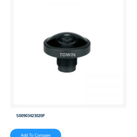
S00903423020F
Add To Compare