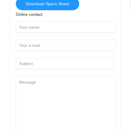
Download Specs Sheet
Online contact