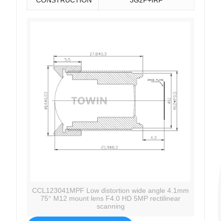
CCL123041MPF Low distortion wide angle 4.1mm
75° M12 mount lens F4.0 HD 5MP rectilinear
scanning