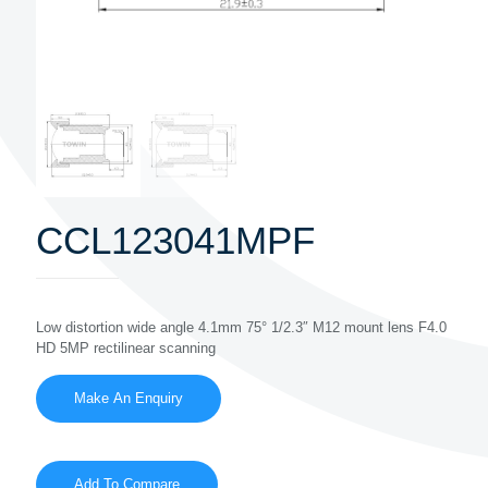
CCL123041MPF
Low distortion wide angle 4.1mm 75° 1/2.3″ M12 mount lens F4.0
HD 5MP rectilinear scanning
Add To Compare