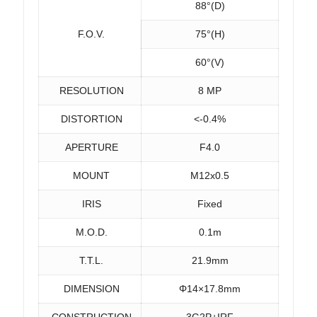
88°(D)
F.O.V.
75°(H)
60°(V)
RESOLUTION
8 MP
DISTORTION
<-0.4%
APERTURE
F4.0
MOUNT
M12x0.5
IRIS
Fixed
M.O.D.
0.1m
T.T.L.
21.9mm
DIMENSION
Φ14×17.8mm
CONSTRUCTION
3G2P+IRF