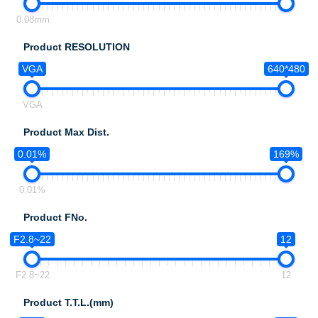
0.08mm
Product RESOLUTION
VGA
640*480
VGA
Product Max Dist.
0.01%
169%
0.01%
Product FNo.
F2.8~22
12
F2.8~22
12
Product T.T.L.(mm)