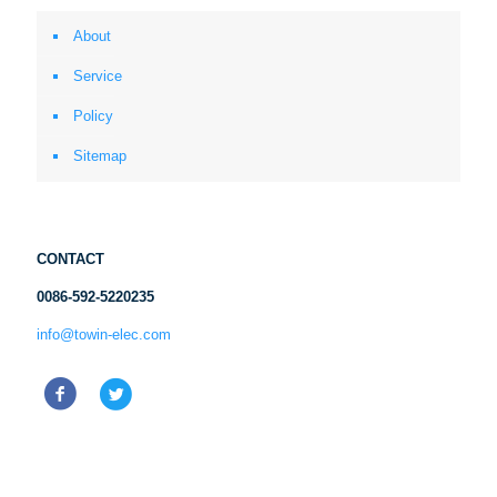
About
Service
Policy
Sitemap
CONTACT
0086-592-5220235
info@towin-elec.com