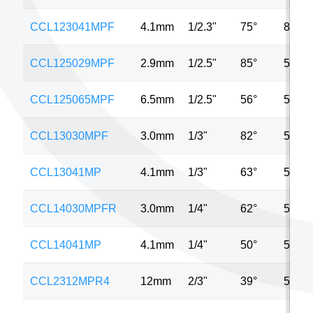
CCL123041MPF
4.1mm
1/2.3"
75°
8MP
CCL125029MPF
2.9mm
1/2.5"
85°
5MP
CCL125065MPF
6.5mm
1/2.5"
56°
5MP
CCL13030MPF
3.0mm
1/3"
82°
5MP
CCL13041MP
4.1mm
1/3"
63°
5MP
CCL14030MPFR
3.0mm
1/4"
62°
5MP
CCL14041MP
4.1mm
1/4"
50°
5MP
CCL2312MPR4
12mm
2/3"
39°
5MP