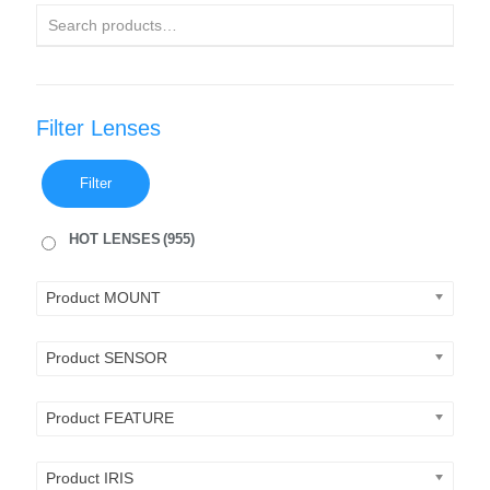
Filter Lenses
Filter
HOT LENSES
(955)
Product MOUNT
Product SENSOR
Product FEATURE
Product IRIS