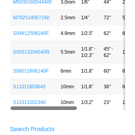
M503016004440F
3.0mm
1/6"
44°
2MP
M702514007240
2.5mm
1/4"
72°
5MP
S04812506240F
4.9mm
1/2.5"
62°
8MP
1/1.8"
⋅
45°
⋅
S05513204540R
5.5mm
13MP
1/2.3"
62°
S06011806140F
6mm
1/1.8"
60°
8MP
S11011803640
10mm
1/1.8"
36°
6MP
S11013202340
10mm
1/3.2″
23°
13MP
Search Products