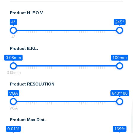
Product H. F.O.V.
4°
245°
4°
Product E.F.L.
0.08mm
100mm
0.08mm
Product RESOLUTION
VGA
640*480
VGA
Product Max Dist.
0.01%
169%