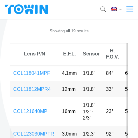
Showing all 19 results
H.
Lens P/N
E.F.L.
Sensor
MP
F.O.V.
CCL118041MPF
4.1mm
1/1.8"
84°
6MP
CCL11812MPR4
12mm
1/1.8"
33°
5MP
1/1.8"
⋅
CCL121640MP
16mm
23°
5MP
1/2"
⋅
2/3"
CCL123030MPFR
3.0mm
1/2.3"
92°
5MP