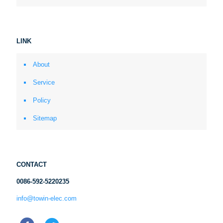
LINK
About
Service
Policy
Sitemap
CONTACT
0086-592-5220235
info@towin-elec.com