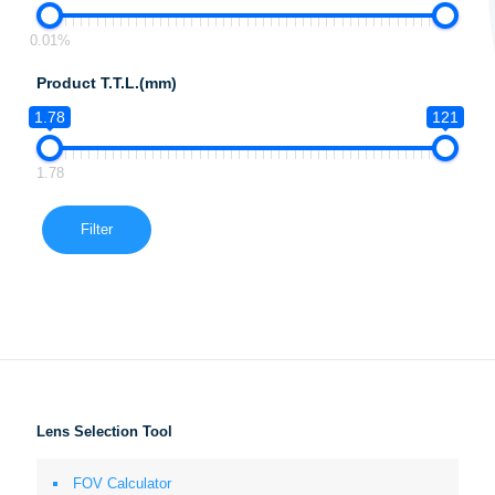
0.01%
Product T.T.L.(mm)
1.78
121
1.78
Filter
Lens Selection Tool
FOV Calculator