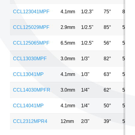
CCL123041MPF
4.1mm
1/2.3"
75°
8MP
CCL125029MPF
2.9mm
1/2.5"
85°
5MP
CCL125065MPF
6.5mm
1/2.5"
56°
5MP
CCL13030MPF
3.0mm
1/3"
82°
5MP
CCL13041MP
4.1mm
1/3"
63°
5MP
CCL14030MPFR
3.0mm
1/4"
62°
5MP
CCL14041MP
4.1mm
1/4"
50°
5MP
CCL2312MPR4
12mm
2/3"
39°
5MP