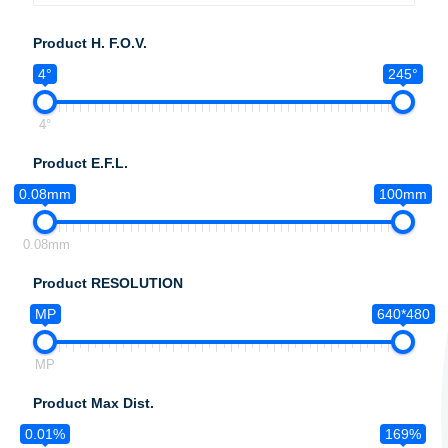
Product H. F.O.V.
4°
245°
4°
Product E.F.L.
0.08mm
100mm
0.08mm
Product RESOLUTION
MP
640*480
MP
Product Max Dist.
0.01%
169%