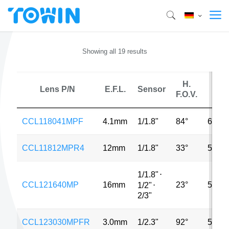
Showing all 19 results
H.
Lens P/N
E.F.L.
Sensor
MP
F.O.V.
CCL118041MPF
4.1mm
1/1.8"
84°
6MP
CCL11812MPR4
12mm
1/1.8"
33°
5MP
1/1.8"
⋅
CCL121640MP
16mm
23°
5MP
1/2"
⋅
2/3"
CCL123030MPFR
3.0mm
1/2.3"
92°
5MP