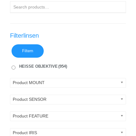
Filterlinsen
Filtern
HEISSE OBJEKTIVE
(954)
Product MOUNT
Product SENSOR
Product FEATURE
Product IRIS