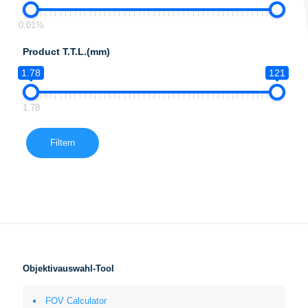
0.01%
Product T.T.L.(mm)
1.78
121
1.78
Filtern
Objektivauswahl-Tool
FOV Calculator