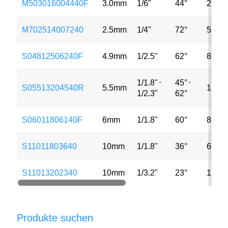
M503016004440F
3.0mm
1/6"
44°
2MP
M702514007240
2.5mm
1/4"
72°
5MP
S04812506240F
4.9mm
1/2.5"
62°
8MP
1/1.8"
⋅
45°
⋅
S05513204540R
5.5mm
13MP
1/2.3"
62°
S06011806140F
6mm
1/1.8"
60°
8MP
S11011803640
10mm
1/1.8"
36°
6MP
S11013202340
10mm
1/3.2"
23°
13MP
Produkte suchen