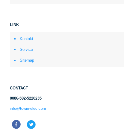
LINK
Kontakt
Service
Sitemap
CONTACT
0086-592-5220235
info@towin-elec.com