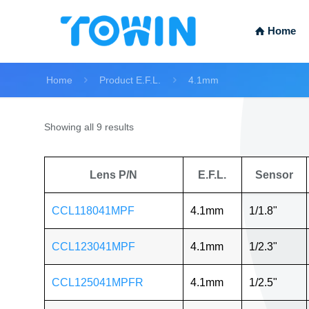
Home
Home
Product E.F.L.
4.1mm
Showing all 9 results
Lens P/N
E.F.L.
Sensor
CCL118041MPF
4.1mm
1/1.8"
CCL123041MPF
4.1mm
1/2.3"
CCL125041MPFR
4.1mm
1/2.5"