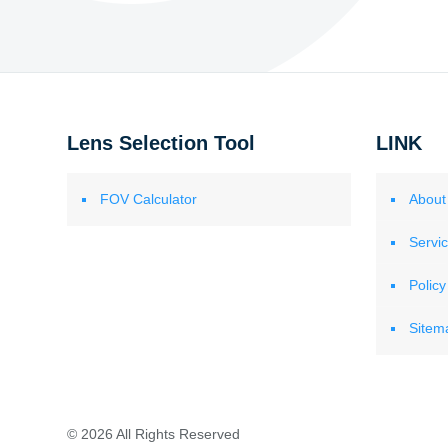
Lens Selection Tool
LINK
FOV Calculator
About
Servi
Policy
Sitem
© 2026 All Rights Reserved