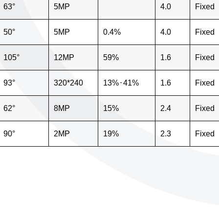
63°
5MP
4.0
Fixed
50°
5MP
0.4%
4.0
Fixed
105°
12MP
59%
1.6
Fixed
93°
320*240
13%
⋅
41%
1.6
Fixed
62°
8MP
15%
2.4
Fixed
90°
2MP
19%
2.3
Fixed