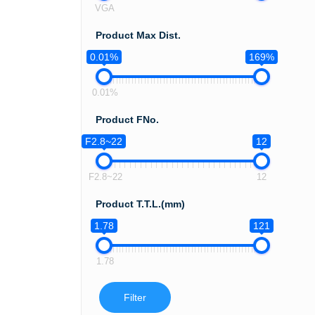
VGA
Product Max Dist.
0.01%
169%
0.01%
Product FNo.
F2.8~22
12
F2.8~22
12
Product T.T.L.(mm)
1.78
121
1.78
Filter