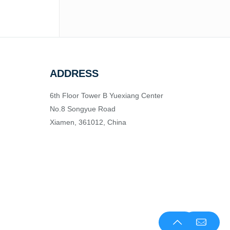
ADDRESS
6th Floor Tower B Yuexiang Center
No.8 Songyue Road
Xiamen, 361012, China