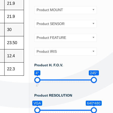
21.9
Product MOUNT
21.9
Product SENSOR
30
Product FEATURE
23.50
Product IRIS
12.4
Product H. F.O.V.
22.3
4°
245°
4°
Product RESOLUTION
VGA
640*480