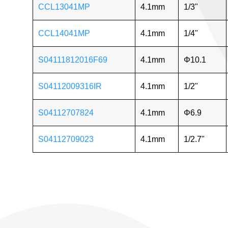
CCL13041MP
4.1mm
1/3"
CCL14041MP
4.1mm
1/4"
S04111812016F69
4.1mm
Φ10.1
S04112009316IR
4.1mm
1/2"
S04112707824
4.1mm
Φ6.9
S04112709023
4.1mm
1/2.7"