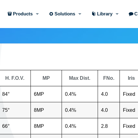
Products
Solutions
Library
C
H. F.O.V.
MP
Max Dist.
FNo.
Iris
84°
6MP
0.4%
4.0
Fixed
75°
8MP
0.4%
4.0
Fixed
66°
8MP
0.4%
2.8
Fixed