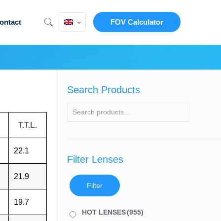
ontact
FOV Calculator
Search Products
T.T.L.
22.1
Filter Lenses
21.9
Filter
19.7
HOT LENSES
(955)