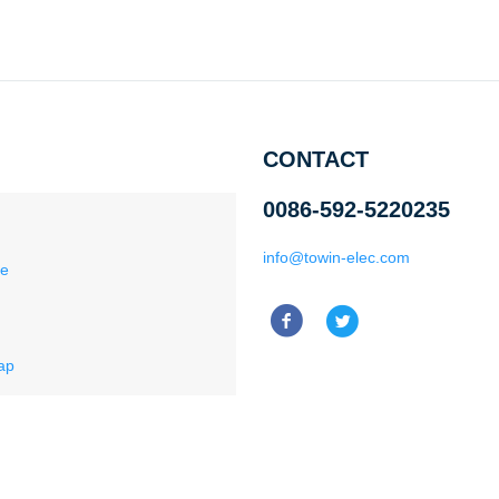
CONTACT
0086-592-5220235
info@towin-elec.com
ce
ap