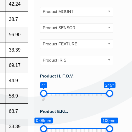
42.24
Product MOUNT
38.7
Product SENSOR
56.90
Product FEATURE
33.39
Product IRIS
69.17
Product H. F.O.V.
44.9
4°
245°
58.9
4°
63.7
Product E.F.L.
0.08mm
100mm
33.39