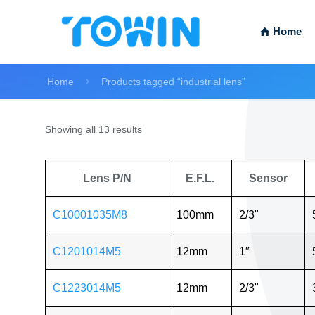
Home
Home
Products tagged “industrial lens”
Showing all 13 results
Lens P/N
E.F.L.
Sensor
C10001035M8
100mm
2/3"
C1201014M5
12mm
1″
C1223014M5
12mm
2/3"