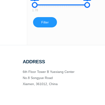
1.78
Filter
ADDRESS
6th Floor Tower B Yuexiang Center
No.8 Songyue Road
Xiamen, 361012, China