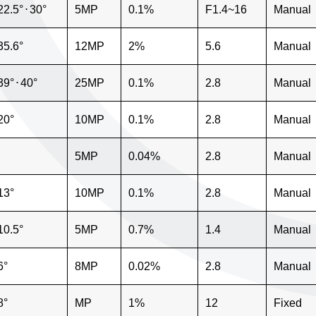
22.5°
⋅
30°
5MP
0.1%
F1.4~16
Manual
35.6°
12MP
2%
5.6
Manual
39°
⋅
40°
25MP
0.1%
2.8
Manual
20°
10MP
0.1%
2.8
Manual
5MP
0.04%
2.8
Manual
13°
10MP
0.1%
2.8
Manual
10.5°
5MP
0.7%
1.4
Manual
6°
8MP
0.02%
2.8
Manual
8°
MP
1%
12
Fixed