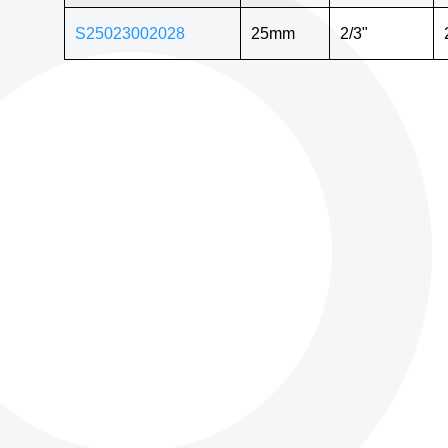
S25023002028
25mm
2/3"