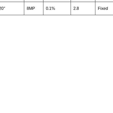
20°
8MP
0.1%
2.8
Fixed