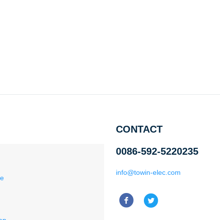
CONTACT
0086-592-5220235
info@towin-elec.com
ce