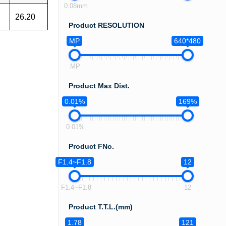
0.08mm
26.20
Product RESOLUTION
MP
640*480
MP
Product Max Dist.
0.01%
169%
0.01%
Product FNo.
F1.4~F1.8
12
F1.4~F1.8
12
Product T.T.L.(mm)
1.78
121