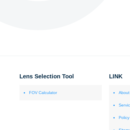
Lens Selection Tool
LINK
FOV Calculator
About
Servi
Policy