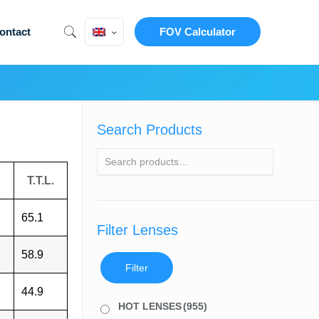
ontact
FOV Calculator
Search Products
T.T.L.
65.1
Filter Lenses
58.9
Filter
44.9
HOT LENSES
(955)