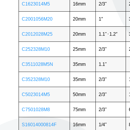
C1623014M5
16mm
2/3"
C2001056M20
20mm
1″
C2012028M25
20mm
1.1"
⋅
1.2″
C252328M10
25mm
2/3"
C3511028M5N
35mm
1.1"
C352328M10
35mm
2/3"
C5023014M5
50mm
2/3"
C7501028M8
75mm
2/3"
S16014000814F
16mm
1/4"