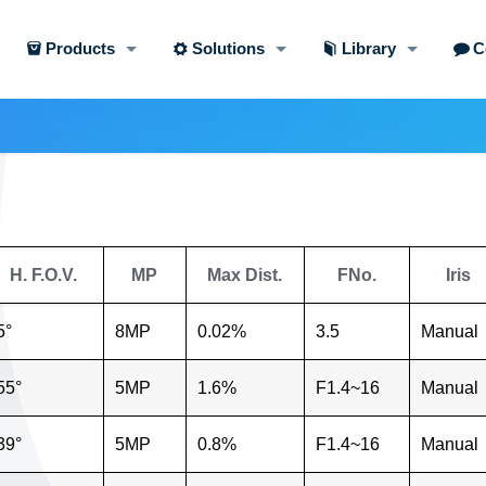
Products
Solutions
Library
C
H. F.O.V.
MP
Max Dist.
FNo.
Iris
5°
8MP
0.02%
3.5
Manual
55°
5MP
1.6%
F1.4~16
Manual
39°
5MP
0.8%
F1.4~16
Manual