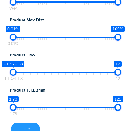
VGA
Product Max Dist.
0.01%
169%
0.01%
Product FNo.
F1.4~F1.8
12
F1.4~F1.8
12
Product T.T.L.(mm)
1.78
121
1.78
Filter