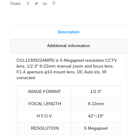
Share
Description
Additional information
CCL1230922AMPD is 5-Megapixel resolution CCTV
lens, 1/2.3″ 9-22mm manual zoom and focus lens,
F1.4 aperture φ14 mount lens, DC Auto iris, IR
corrected.
IMAGE FORMAT
1/2.3″
FOCAL LENGTH
9-22mm
H F.O.V.
42°~19°
RESOLUTION
5 Megapixel