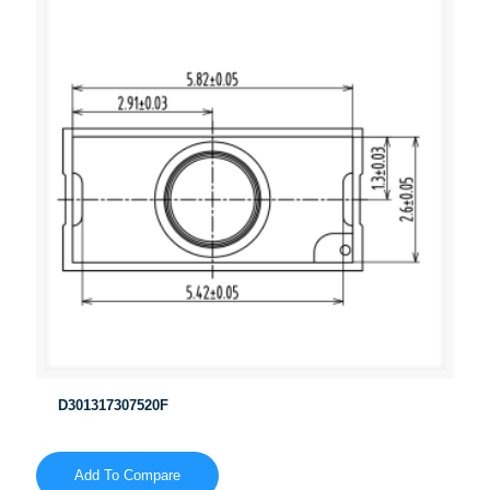
D301317307520F
Add To Compare