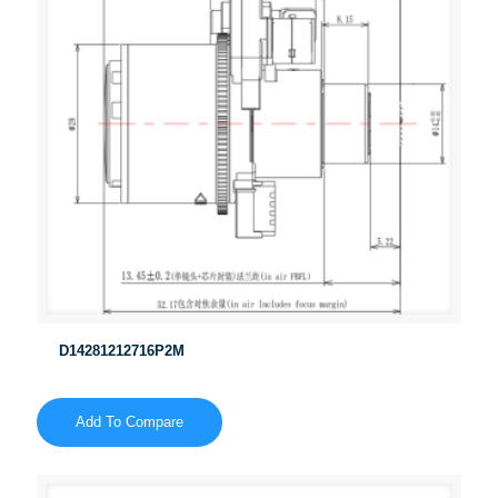
D14281212716P2M
Add To Compare