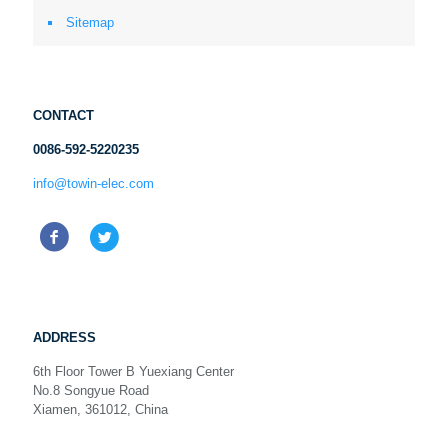
Sitemap
CONTACT
0086-592-5220235
info@towin-elec.com
ADDRESS
6th Floor Tower B Yuexiang Center
No.8 Songyue Road
Xiamen, 361012, China