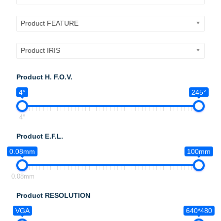
Product FEATURE
Product IRIS
Product H. F.O.V.
4°
245°
4°
Product E.F.L.
0.08mm
100mm
0.08mm
Product RESOLUTION
VGA
640*480