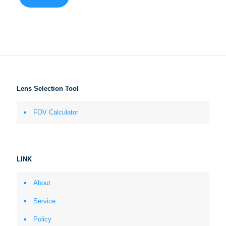
Lens Selection Tool
FOV Calculator
LINK
About
Service
Policy