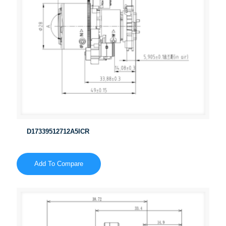
D17339512712A5ICR
Add To Compare