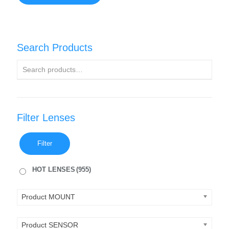
Search Products
Filter Lenses
Filter
HOT LENSES
(955)
Product MOUNT
Product SENSOR