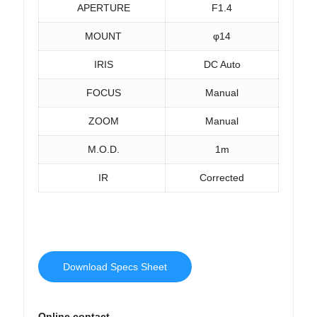
APERTURE
F1.4
MOUNT
φ14
IRIS
DC Auto
FOCUS
Manual
ZOOM
Manual
M.O.D.
1m
IR
Corrected
Download Specs Sheet
Online contact