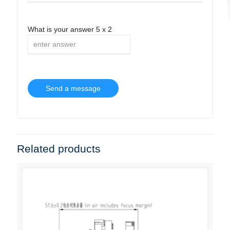
What is your answer
5
x
2
Related products