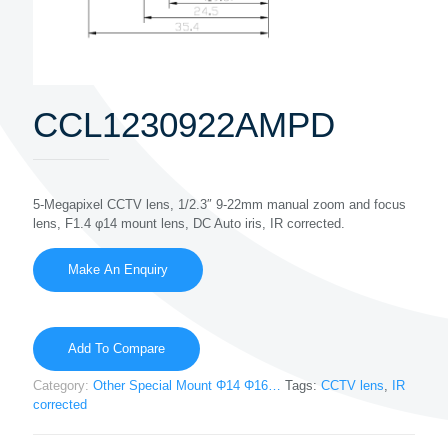
CCL1230922AMPD
5-Megapixel CCTV lens, 1/2.3″ 9-22mm manual zoom and focus
lens, F1.4 φ14 mount lens, DC Auto iris, IR corrected.
Add To Compare
Category:
Other Special Mount Φ14 Φ16…
Tags:
CCTV lens
,
IR
corrected