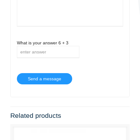
What is your answer
6
+
3
Related products