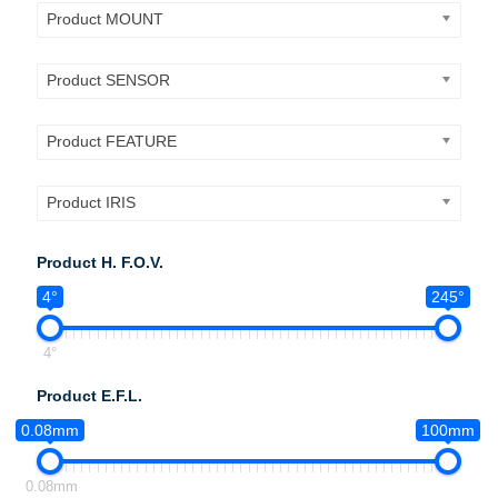
Product MOUNT
Product SENSOR
Product FEATURE
Product IRIS
Product H. F.O.V.
4°
245°
4°
Product E.F.L.
0.08mm
100mm
0.08mm