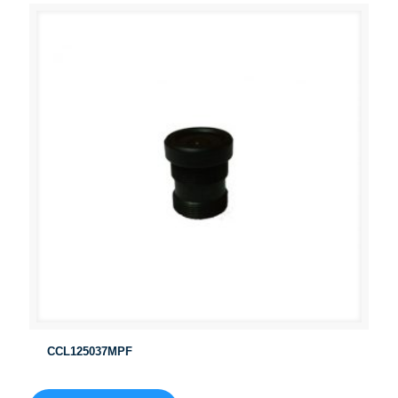
CCL125037MPF