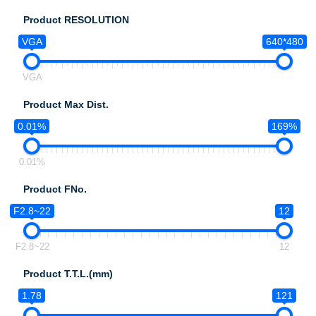
Product RESOLUTION
VGA
640*480
VGA
Product Max Dist.
0.01%
169%
0.01%
Product FNo.
F2.8~22
12
F2.8~22
12
Product T.T.L.(mm)
1.78
121