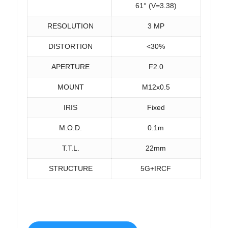
61° (V=3.38)
RESOLUTION
3 MP
DISTORTION
<30%
APERTURE
F2.0
MOUNT
M12x0.5
IRIS
Fixed
M.O.D.
0.1m
T.T.L.
22mm
STRUCTURE
5G+IRCF