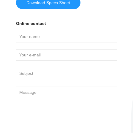
Download Specs Sheet
Online contact