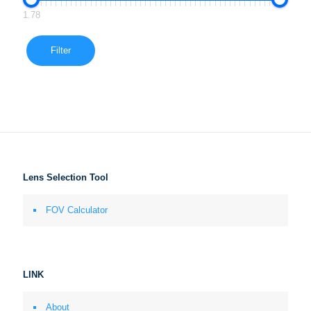
1.78
Filter
Lens Selection Tool
FOV Calculator
LINK
About