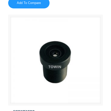
Add To Compare