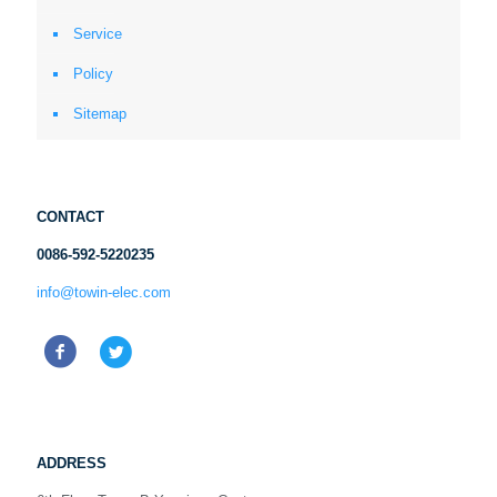
Service
Policy
Sitemap
CONTACT
0086-592-5220235
info@towin-elec.com
ADDRESS