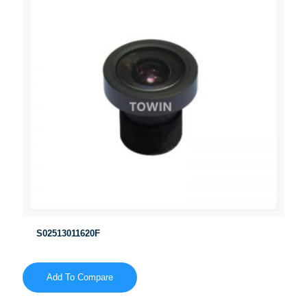
S02513011620F
Add To Compare