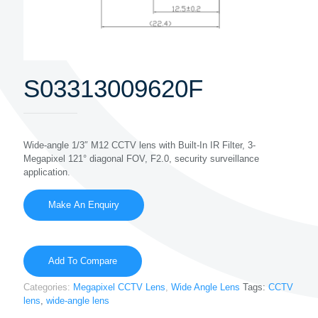
S03313009620F
Wide-angle 1/3″ M12 CCTV lens with Built-In IR Filter, 3-
Megapixel 121° diagonal FOV, F2.0, security surveillance
application.
Add To Compare
Categories:
Megapixel CCTV Lens
,
Wide Angle Lens
Tags:
CCTV
lens
,
wide-angle lens