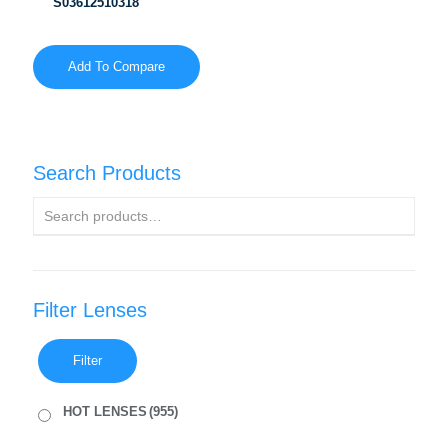
S03612510318
Add To Compare
Search Products
Filter Lenses
Filter
HOT LENSES
(955)