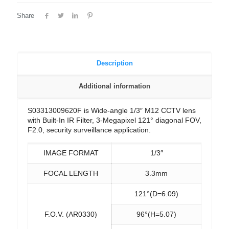
Share
Description
Additional information
S03313009620F is Wide-angle 1/3″ M12 CCTV lens
with Built-In IR Filter, 3-Megapixel 121° diagonal FOV,
F2.0, security surveillance application.
IMAGE FORMAT
1/3″
FOCAL LENGTH
3.3mm
121°(D=6.09)
F.O.V. (AR0330)
96°(H=5.07)