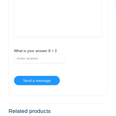
What is your answer
8
+
3
Related products