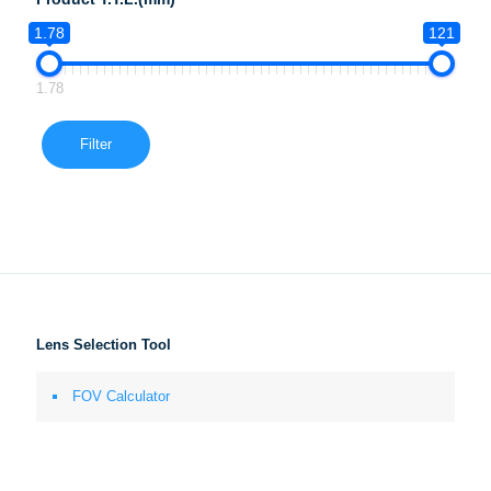
1.78
121
1.78
Filter
Lens Selection Tool
FOV Calculator