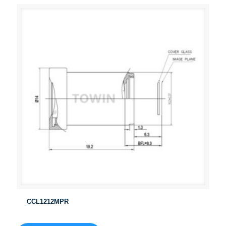
CCL1212MPR