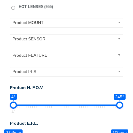
HOT LENSES
(955)
Product MOUNT
Product SENSOR
Product FEATURE
Product IRIS
Product H. F.O.V.
4°
245°
4°
Product E.F.L.
0.08mm
100mm