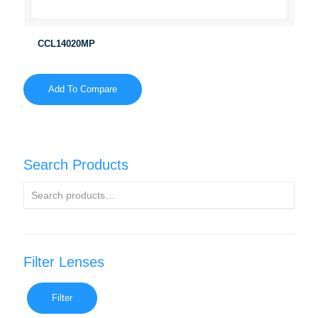
CCL14020MP
Add To Compare
Search Products
Filter Lenses
Filter