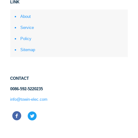
LINK
About
Service
Policy
Sitemap
CONTACT
0086-592-5220235
info@towin-elec.com