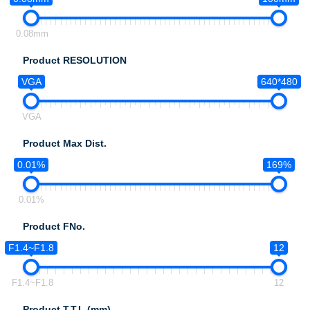
0.08mm
Product RESOLUTION
VGA
640*480
VGA
Product Max Dist.
0.01%
169%
0.01%
Product FNo.
F1.4~F1.8
12
F1.4~F1.8
12
Product T.T.L.(mm)