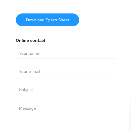
Download Specs Sheet
Online contact