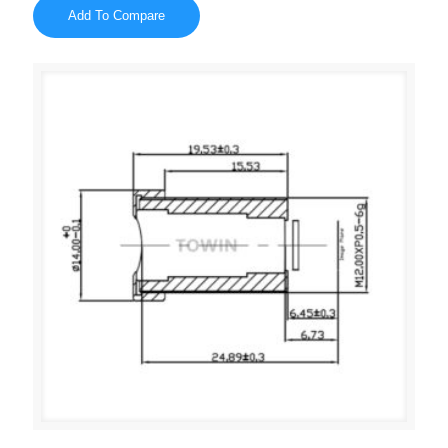
Add To Compare