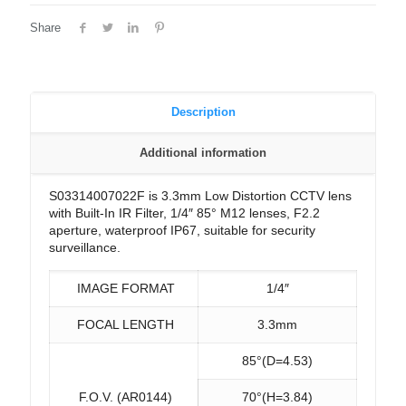
Share
Description
Additional information
S03314007022F is 3.3mm Low Distortion CCTV lens
with Built-In IR Filter, 1/4″ 85° M12 lenses, F2.2
aperture, waterproof IP67, suitable for security
surveillance.
IMAGE FORMAT
1/4″
FOCAL LENGTH
3.3mm
85°(D=4.53)
F.O.V. (AR0144)
70°(H=3.84)