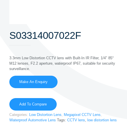
S03314007022F
3.3mm Low Distortion CCTV lens with Built-In IR Filter, 1/4″ 85°
M12 lenses, F2.2 aperture, waterproof IP67, suitable for security
surveillance.
Add To Compare
Categories:
Low Distortion Lens
,
Megapixel CCTV Lens
,
Waterproof Automotive Lens
Tags:
CCTV lens
,
low distortion lens