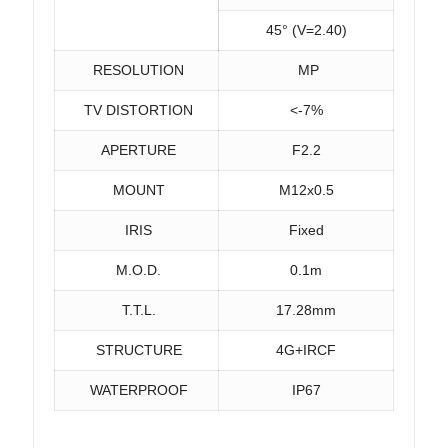
45° (V=2.40)
RESOLUTION
MP
TV DISTORTION
<-7%
APERTURE
F2.2
MOUNT
M12x0.5
IRIS
Fixed
M.O.D.
0.1m
T.T.L.
17.28mm
STRUCTURE
4G+IRCF
WATERPROOF
IP67