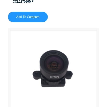
CCL127060MP
Add To Compare