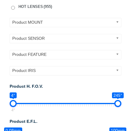
HOT LENSES
(955)
Product MOUNT
Product SENSOR
Product FEATURE
Product IRIS
Product H. F.O.V.
4°
245°
4°
Product E.F.L.
0.08mm
100mm