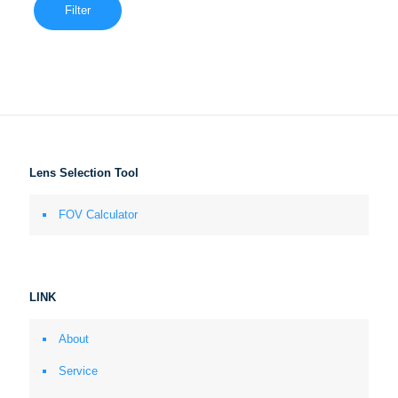
Filter
Lens Selection Tool
FOV Calculator
LINK
About
Service