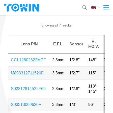
Showing all 7 results
H.
Lens P/N
E.F.L.
Sensor
MP
F.O.V.
CCL12802322MPF
2.3mm
1/2.8"
145°
3MP
M803312711520F
3.3mm
1/2.7"
115°
3MP
118°
⋅
S02312814522F69
2.3mm
1/2.8"
3MP
145°
S03313009620F
3.3mm
1/3"
96°
3MP