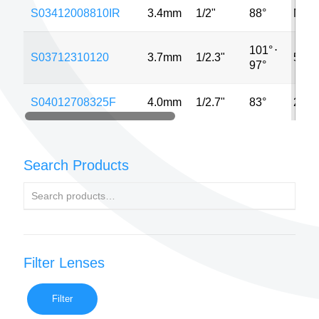
S03412008810IR
3.4mm
1/2"
88°
MP
101°
⋅
S03712310120
3.7mm
1/2.3"
5MP
97°
S04012708325F
4.0mm
1/2.7"
83°
2MP
Search Products
Filter Lenses
Filter