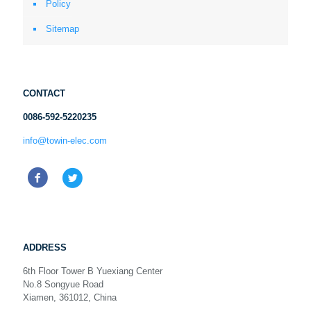
Policy
Sitemap
CONTACT
0086-592-5220235
info@towin-elec.com
ADDRESS
6th Floor Tower B Yuexiang Center
No.8 Songyue Road
Xiamen, 361012, China