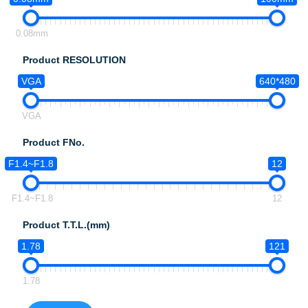
0.08mm
Product RESOLUTION
VGA
640*480
VGA
Product FNo.
F1.4~F1.8
12
F1.4~F1.8
12
Product T.T.L.(mm)
1.78
121
1.78