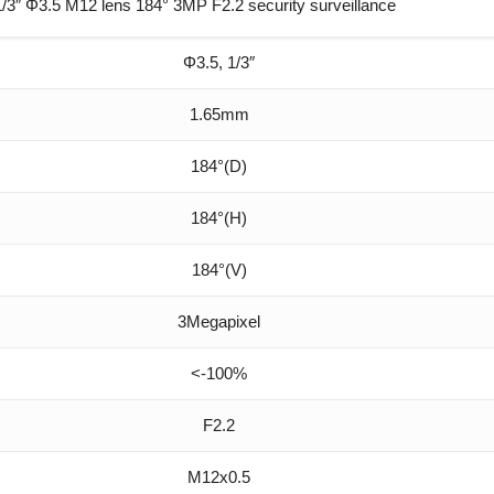
″ Φ3.5 M12 lens 184° 3MP F2.2 security surveillance
Φ3.5, 1/3″
1.65mm
184°(D)
184°(H)
184°(V)
3Megapixel
<-100%
F2.2
M12x0.5