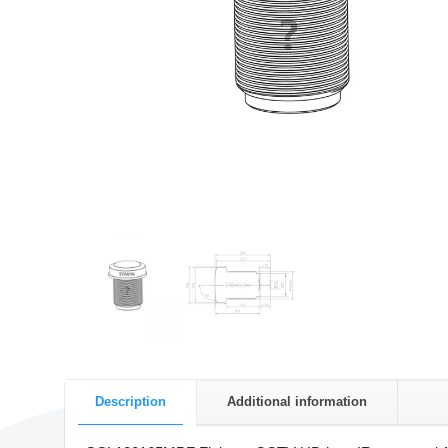
Description
Additional information