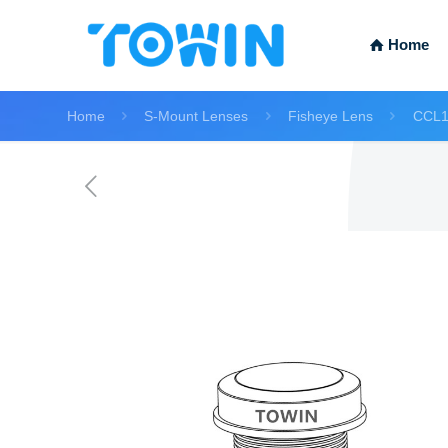
Home
Home
S-Mount Lenses
Fisheye Lens
CCL1