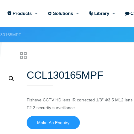
Products
Solutions
Library
C
30165MPF
CCL130165MPF
Fisheye CCTV HD lens IR corrected 1/3″ Φ3.5 M12 lens
F2.2 security surveillance