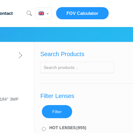
ontact
FOV Calculator
Search Products
Filter Lenses
 184° 3MP
Filter
HOT LENSES
(955)