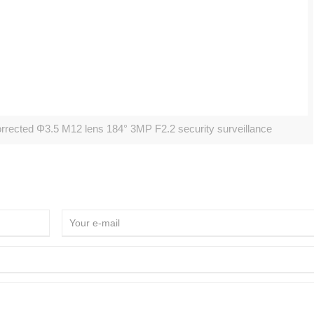
cted Φ3.5 M12 lens 184° 3MP F2.2 security surveillance