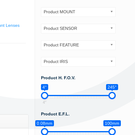
Product MOUNT
nt Lenses
Product SENSOR
Product FEATURE
Product IRIS
Product H. F.O.V.
4°
245°
4°
Product E.F.L.
0.08mm
100mm