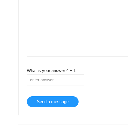
What is your answer
4
+
1