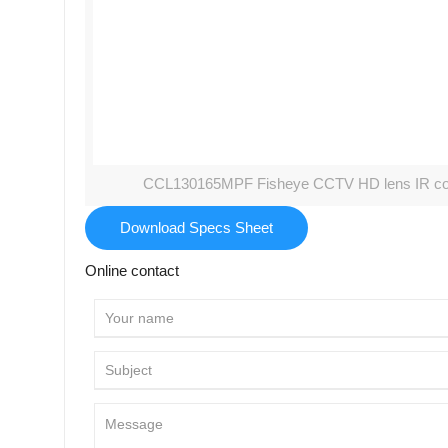
CCL130165MPF Fisheye CCTV HD lens IR corre
Download Specs Sheet
Online contact