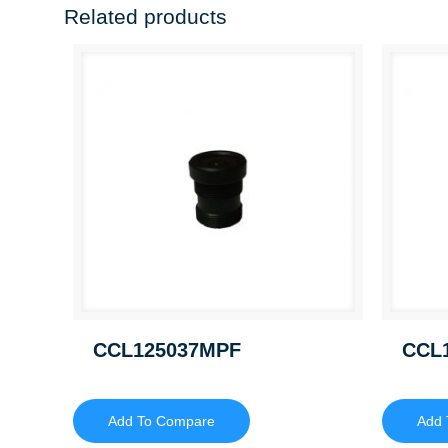
Related products
CCL125037MPF
CCL
Add To Compare
Add 