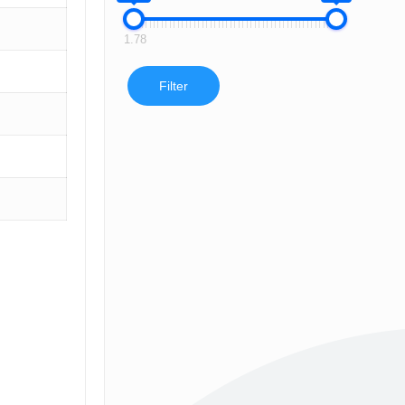
1.78
Filter