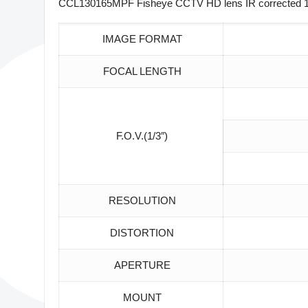
CCL130165MPF Fisheye CCTV HD lens IR corrected 1/3
IMAGE FORMAT
FOCAL LENGTH
F.O.V.(1/3″)
RESOLUTION
DISTORTION
APERTURE
MOUNT