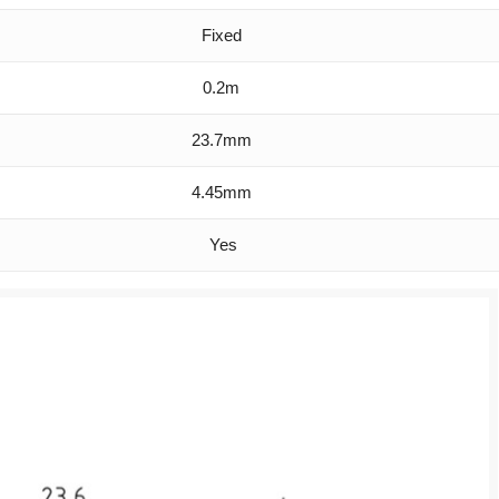
Fixed
0.2m
23.7mm
4.45mm
Yes