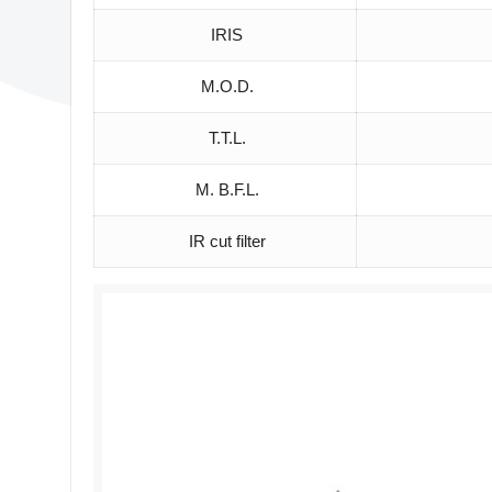
IRIS
M.O.D.
T.T.L.
M. B.F.L.
IR cut filter