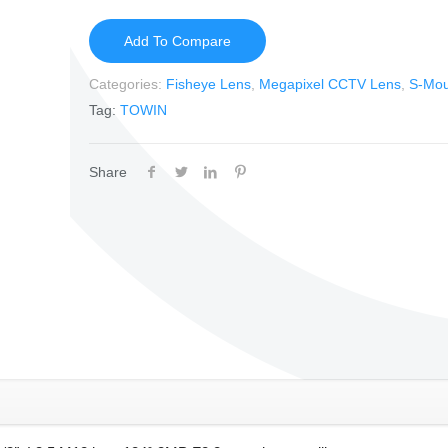
Add To Compare
Categories:
Fisheye Lens
,
Megapixel CCTV Lens
,
S-Mou
Tag:
TOWIN
Share