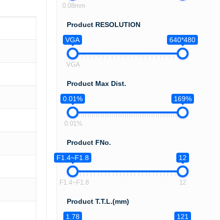
0.08mm
Product RESOLUTION
VGA
640*480
VGA
Product Max Dist.
0.01%
169%
0.01%
Product FNo.
F1.4~F1.8
12
F1.4~F1.8
12
Product T.T.L.(mm)
1.78
121