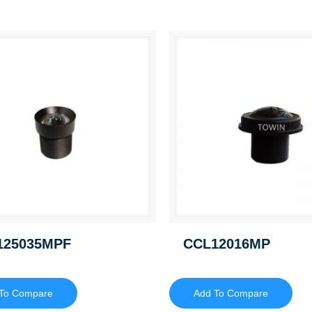
125035MPF
CCL12016MP
To Compare
Add To Compare