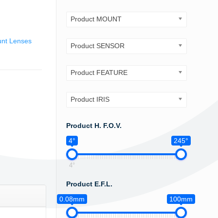
Product MOUNT
nt Lenses
Product SENSOR
Product FEATURE
Product IRIS
Product H. F.O.V.
4°
245°
4°
Product E.F.L.
0.08mm
100mm