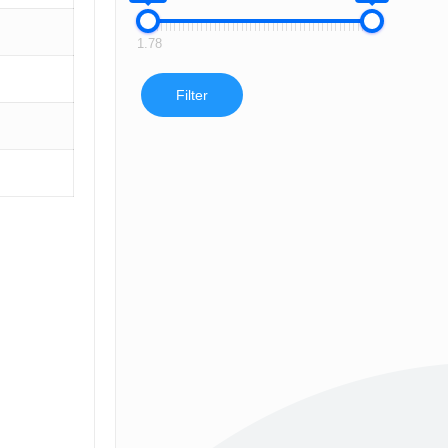
1.78
Filter