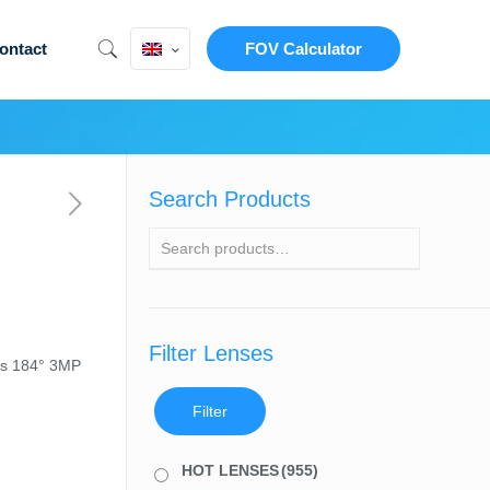
ontact
FOV Calculator
Search Products
Filter Lenses
ns 184° 3MP
Filter
HOT LENSES
(955)