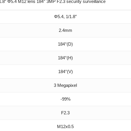
″ Φ5.4 M12 lens 184° 3MP F2.3 security surveillance
Φ5.4, 1/1.8″
2.4mm
184°(D)
184°(H)
184°(V)
3 Megapixel
-99%
F2.3
M12x0.5