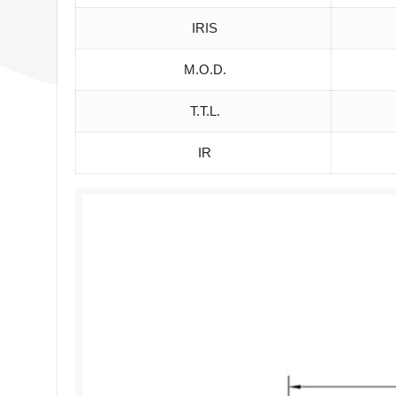
IRIS
M.O.D.
T.T.L.
IR