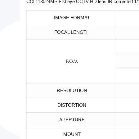
CCL118024MP Fisheye CCTV HD lens IR corrected 1/1.8
IMAGE FORMAT
FOCAL LENGTH
F.O.V.
RESOLUTION
DISTORTION
APERTURE
MOUNT