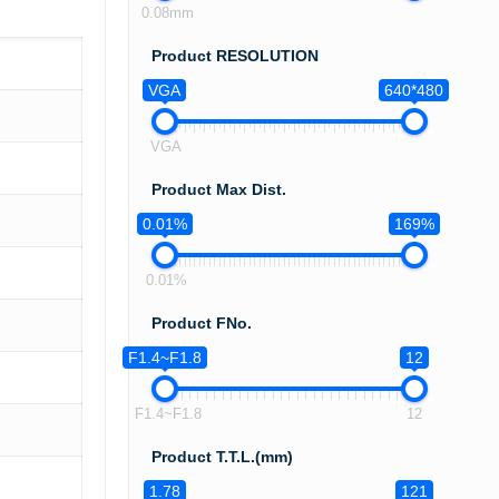
0.08mm
Product RESOLUTION
VGA
640*480
VGA
Product Max Dist.
0.01%
169%
0.01%
Product FNo.
F1.4~F1.8
12
F1.4~F1.8
12
Product T.T.L.(mm)
1.78
121