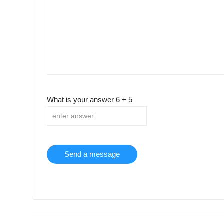
What is your answer
6
+
5