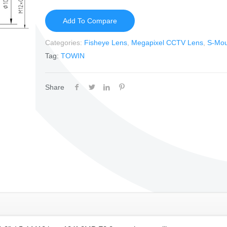
Add To Compare
Categories:
Fisheye Lens
,
Megapixel CCTV Lens
,
S-Mou
Tag:
TOWIN
Share