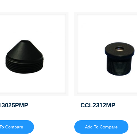
13025PMP
CCL2312MP
To Compare
Add To Compare