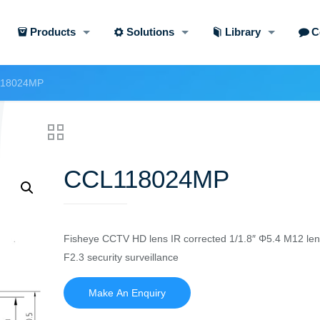
Products
Solutions
Library
C
18024MP
CCL118024MP
Fisheye CCTV HD lens IR corrected 1/1.8″ Φ5.4 M12 le
F2.3 security surveillance