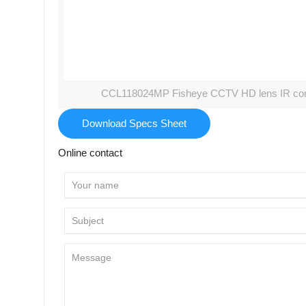
CCL118024MP Fisheye CCTV HD lens IR corre
Download Specs Sheet
Online contact