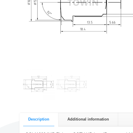
Description
Additional information