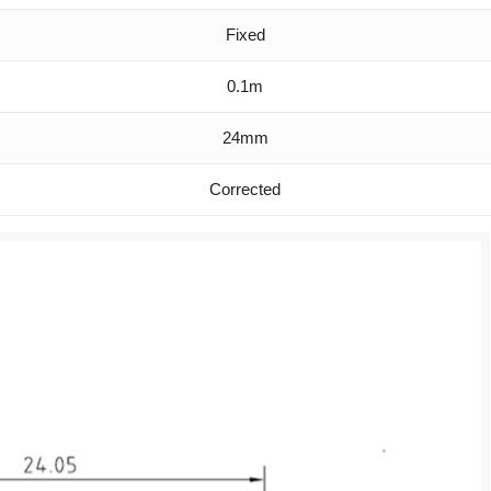
Fixed
0.1m
24mm
Corrected