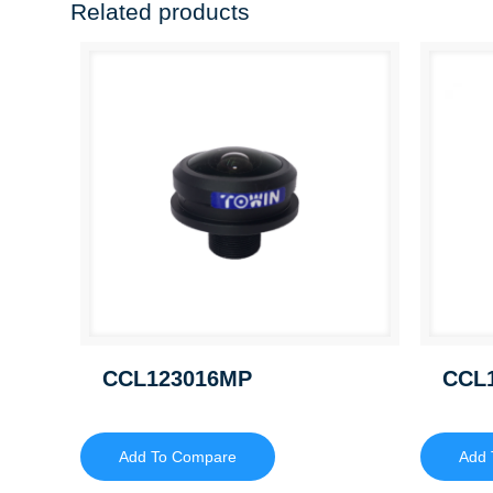
Related products
CCL123016MP
CCL
Add To Compare
Add 