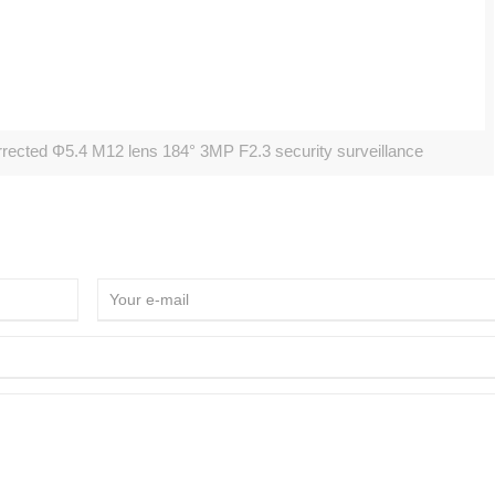
cted Φ5.4 M12 lens 184° 3MP F2.3 security surveillance