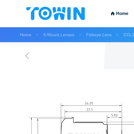
Home
Home
S-Mount Lenses
Fisheye Lens
CCL1