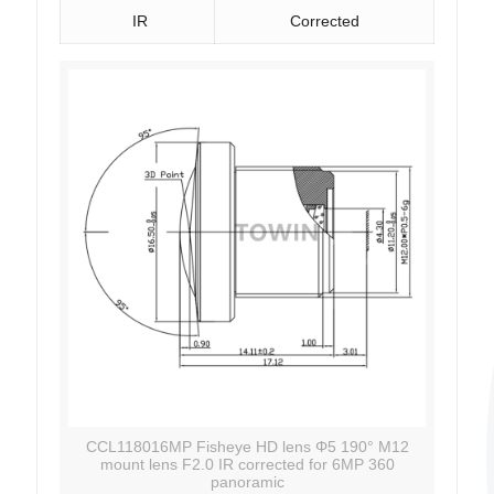
IR
Corrected
CCL118016MP Fisheye HD lens Φ5 190° M12
mount lens F2.0 IR corrected for 6MP 360
panoramic