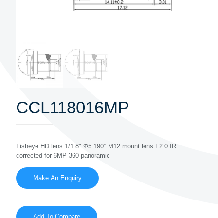
CCL118016MP
Fisheye HD lens 1/1.8″ Φ5 190° M12 mount lens F2.0 IR
corrected for 6MP 360 panoramic
Add To Compare