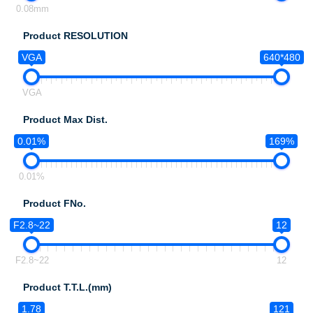
0.08mm
Product RESOLUTION
VGA
640*480
VGA
Product Max Dist.
0.01%
169%
0.01%
Product FNo.
F2.8~22
12
F2.8~22
12
Product T.T.L.(mm)
1.78
121