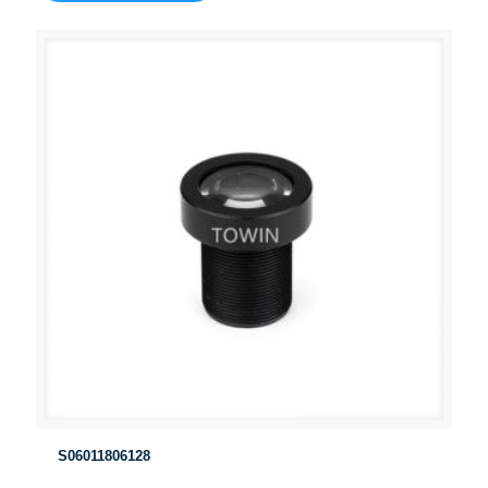
S06011806128