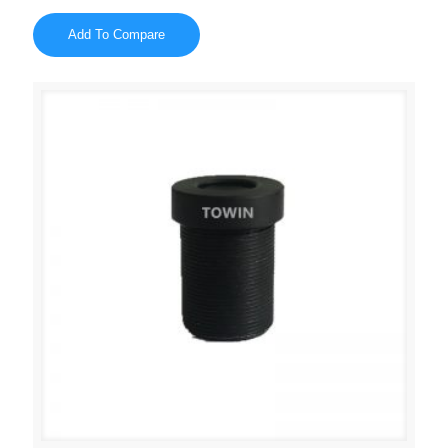
Add To Compare