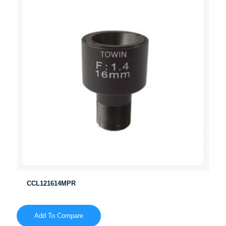
CCL121614MPR
Add To Compare