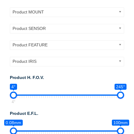
Product MOUNT
Product SENSOR
Product FEATURE
Product IRIS
Product H. F.O.V.
4°
245°
4°
Product E.F.L.
0.08mm
100mm