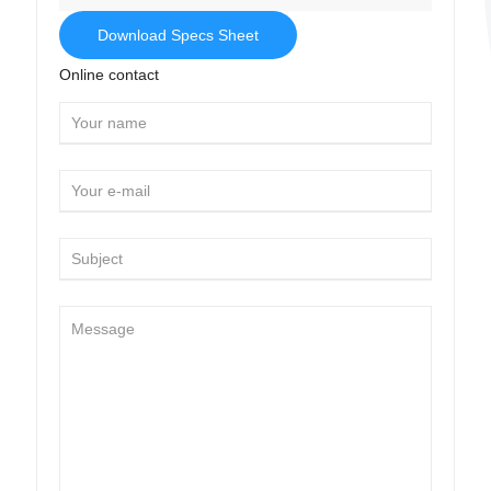
Download Specs Sheet
Online contact