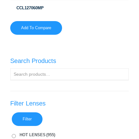
CCL127060MP
Add To Compare
Search Products
Filter Lenses
Filter
HOT LENSES
(955)