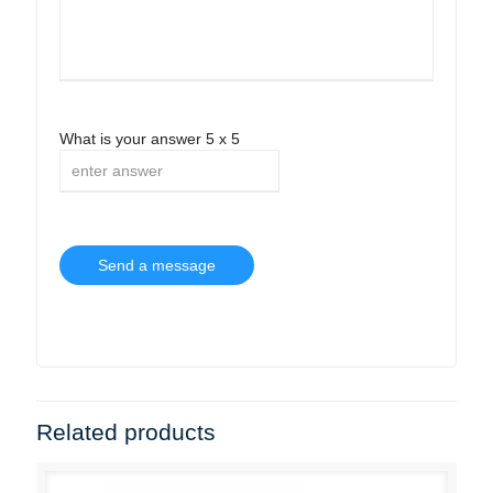
What is your answer
5
x
5
Related products