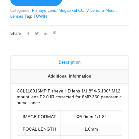
Categories:
Fisheye Lens
,
Megapixel CCTV Lens
,
S-Mount
Lenses
Tag:
TOWIN
Share
Description
Additional information
CCL118016MP Fisheye HD lens 1/1.8″ Φ5 190° M12
mount lens F2.0 IR corrected for 6MP 360 panoramic
surveillance
IMAGE FORMAT
Φ5.0mm 1/1.8″
FOCAL LENGTH
1.6mm