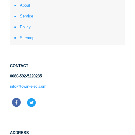
About
Service
Policy
Sitemap
CONTACT
0086-592-5220235
info@towin-elec.com
ADDRESS