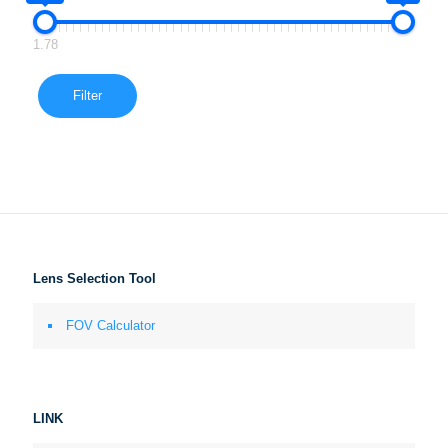
1.78
Filter
Lens Selection Tool
FOV Calculator
LINK