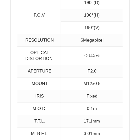
190°(D)
F.O.V.
190°(H)
190°(V)
RESOLUTION
6Megapixel
OPTICAL
<-113%
DISTORTION
APERTURE
F2.0
MOUNT
M12x0.5
IRIS
Fixed
M.O.D.
0.1m
T.T.L.
17.1mm
M. B.F.L.
3.01mm