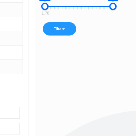
1.78
Filtern