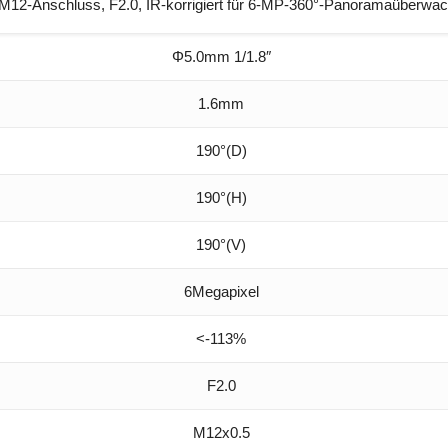
12-Anschluss, F2.0, IR-korrigiert für 6-MP-360°-Panoramaüberwa
Φ5.0mm 1/1.8″
1.6mm
190°(D)
190°(H)
190°(V)
6Megapixel
<-113%
F2.0
M12x0.5