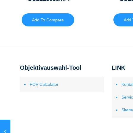
Add To Compare
Add 
Objektivauswahl-Tool
LINK
FOV Calculator
Konta
Servi
Sitem