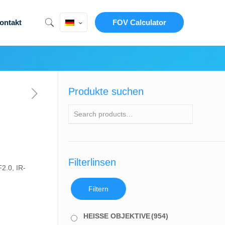
ontakt
FOV Calculator
Produkte suchen
Filterlinsen
2.0, IR-
Filtern
HEISSE OBJEKTIVE
(954)