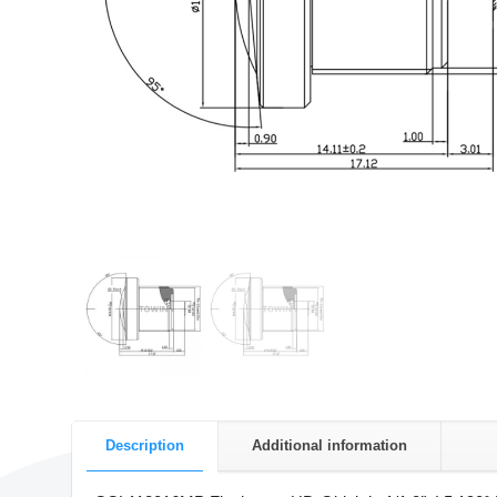
Description
Additional information