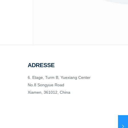
ADRESSE
6. Etage, Turm B, Yuexiang Center
No.8 Songyue Road
Xiamen, 361012, China