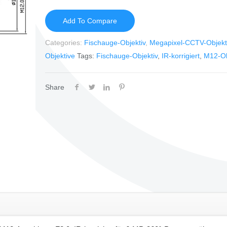
Add To Compare
Categories:
Fischauge-Objektiv
,
Megapixel-CCTV-Objekt
Objektive
Tags:
Fischauge-Objektiv
,
IR-korrigiert
,
M12-Ob
Share