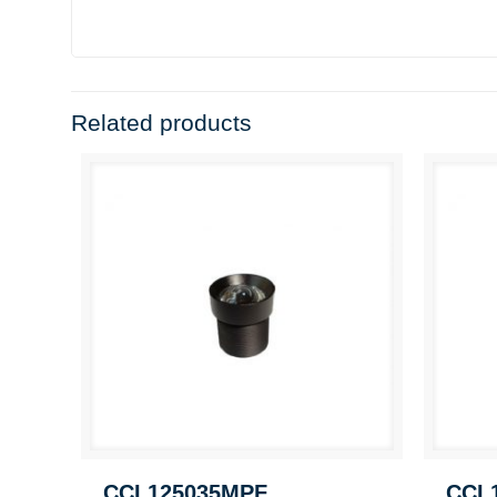
Related products
CCL125035MPF
CCL