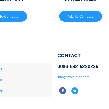
To Compare
Add To Compare
CONTACT
0086-592-5220235
kt
info@towin-elec.com
ce
ap