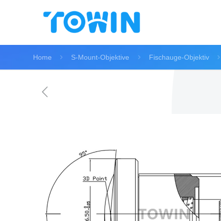
Home
S-Mount-Objektive
Fischauge-Objektiv