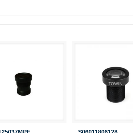
125037MPF
S06011806128