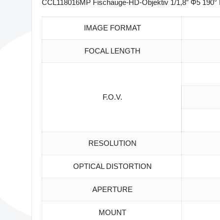
CCL118016MP Fischauge-HD-Objektiv 1/1,8″ Φ5 190° M
IMAGE FORMAT
FOCAL LENGTH
F.O.V.
RESOLUTION
OPTICAL DISTORTION
APERTURE
MOUNT