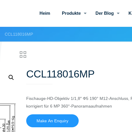
Heim
Produkte
Der Blog
K
CCL118016MP
CCL118016MP
Fischauge-HD-Objektiv 1/1,8″ Φ5 190° M12-Anschluss, F
korrigiert für 6 MP 360°-Panoramaaufnahmen