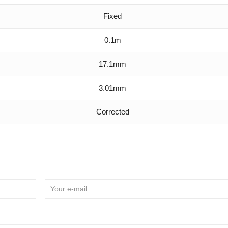
Fixed
0.1m
17.1mm
3.01mm
Corrected