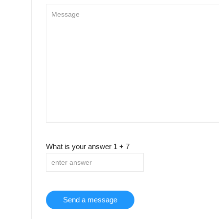
What is your answer
1
+
7