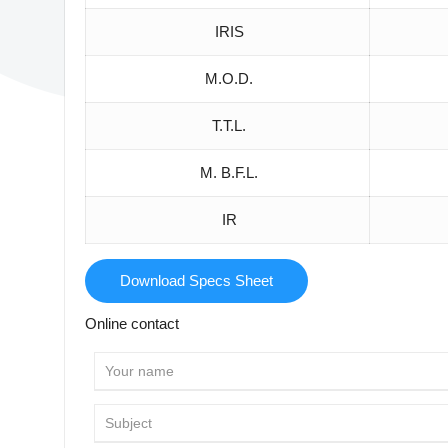
IRIS
M.O.D.
T.T.L.
M. B.F.L.
IR
Download Specs Sheet
Online contact