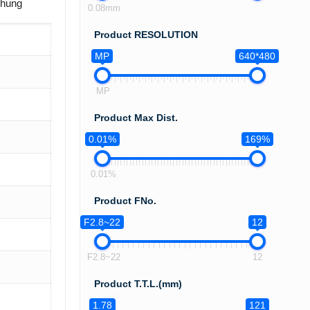
chung
0.08mm
Product RESOLUTION
MP
640*480
MP
Product Max Dist.
0.01%
169%
0.01%
Product FNo.
F2.8~22
12
F2.8~22
12
Product T.T.L.(mm)
1.78
121