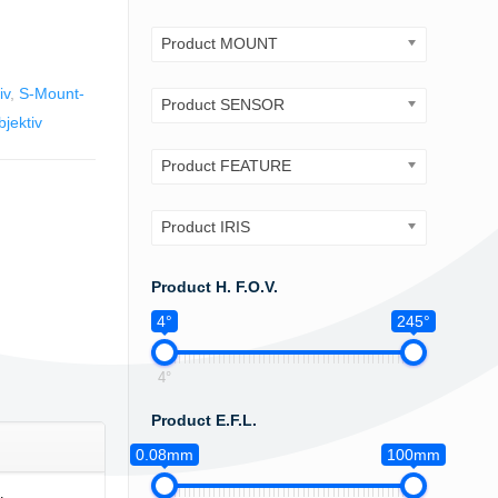
Product MOUNT
iv
,
S-Mount-
Product SENSOR
jektiv
Product FEATURE
Product IRIS
Product H. F.O.V.
4°
245°
4°
Product E.F.L.
0.08mm
100mm