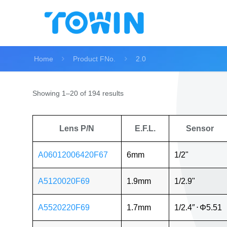
Home
Product FNo.
2.0
Showing 1–20 of 194 results
Lens P/N
E.F.L.
Sensor
A06012006420F67
6mm
1/2"
A5120020F69
1.9mm
1/2.9"
A5520220F69
1.7mm
1/2.4″
⋅
Φ5.51