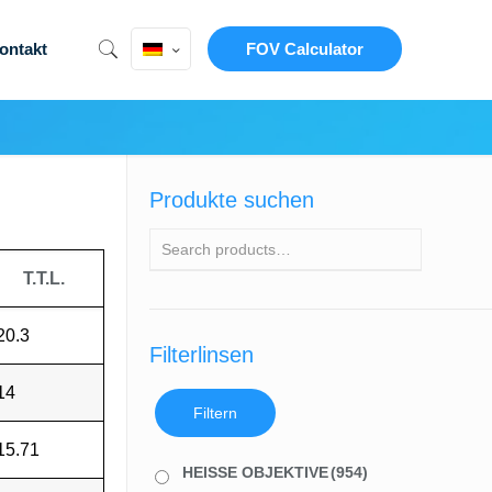
ontakt
FOV Calculator
Produkte suchen
T.T.L.
20.3
Filterlinsen
14
Filtern
15.71
HEISSE OBJEKTIVE
(954)