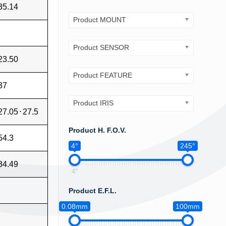
35.14
Product MOUNT
Product SENSOR
23.50
Product FEATURE
37
Product IRIS
27.05
⋅
27.5
Product H. F.O.V.
54.3
4°
245°
34.49
4°
Product E.F.L.
0.08mm
100mm