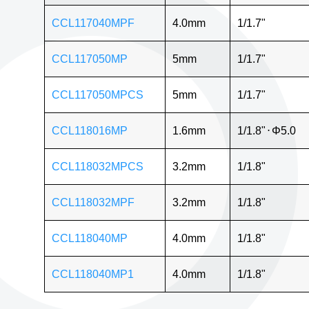
CCL117040MPF
4.0mm
1/1.7"
CCL117050MP
5mm
1/1.7"
CCL117050MPCS
5mm
1/1.7"
CCL118016MP
1.6mm
1/1.8"
⋅
Φ5.0
CCL118032MPCS
3.2mm
1/1.8"
CCL118032MPF
3.2mm
1/1.8"
CCL118040MP
4.0mm
1/1.8"
CCL118040MP1
4.0mm
1/1.8"