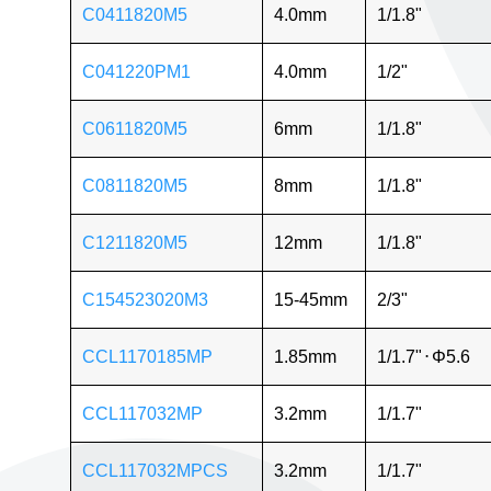
C0411820M5
4.0mm
1/1.8"
C041220PM1
4.0mm
1/2"
C0611820M5
6mm
1/1.8"
C0811820M5
8mm
1/1.8"
C1211820M5
12mm
1/1.8"
C154523020M3
15-45mm
2/3"
CCL1170185MP
1.85mm
1/1.7"
⋅
Φ5.6
CCL117032MP
3.2mm
1/1.7"
CCL117032MPCS
3.2mm
1/1.7"