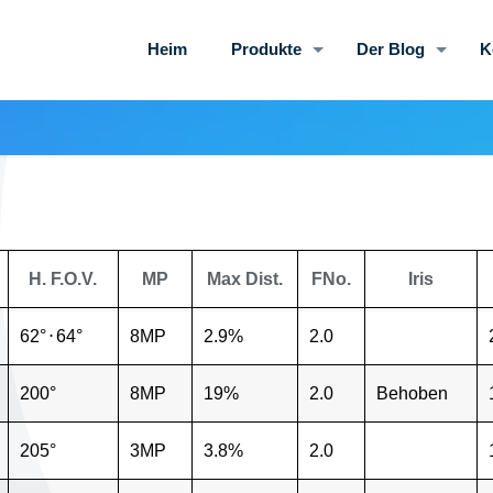
Heim
Produkte
Der Blog
K
H. F.O.V.
MP
Max Dist.
FNo.
Iris
62°
⋅
64°
8MP
2.9%
2.0
200°
8MP
19%
2.0
Behoben
205°
3MP
3.8%
2.0