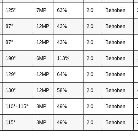
125°
7MP
63%
2.0
Behoben
87°
12MP
43%
2.0
Behoben
87°
12MP
43%
2.0
Behoben
190°
6MP
113%
2.0
Behoben
129°
12MP
64%
2.0
Behoben
130°
12MP
58%
2.0
Behoben
110°
⋅
115°
8MP
49%
2.0
Behoben
115°
8MP
49%
2.0
Behoben