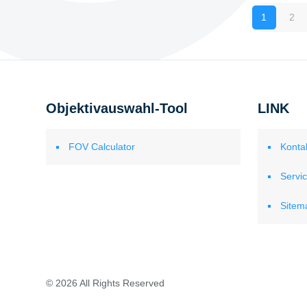
1
2
Objektivauswahl-Tool
LINK
FOV Calculator
Konta
Servi
Sitem
© 2026 All Rights Reserved