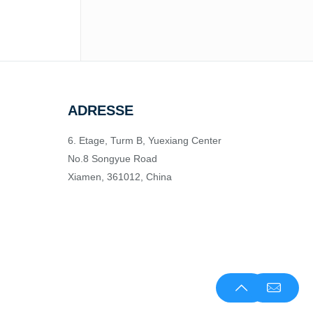
ADRESSE
6. Etage, Turm B, Yuexiang Center
No.8 Songyue Road
Xiamen, 361012, China