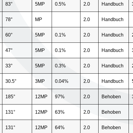
83°
5MP
0.5%
2.0
Handbuch
78°
MP
2.0
Handbuch
60°
5MP
0.1%
2.0
Handbuch
47°
5MP
0.1%
2.0
Handbuch
33°
5MP
0.3%
2.0
Handbuch
30.5°
3MP
0.04%
2.0
Handbuch
185°
12MP
97%
2.0
Behoben
131°
12MP
63%
2.0
Behoben
131°
12MP
64%
2.0
Behoben