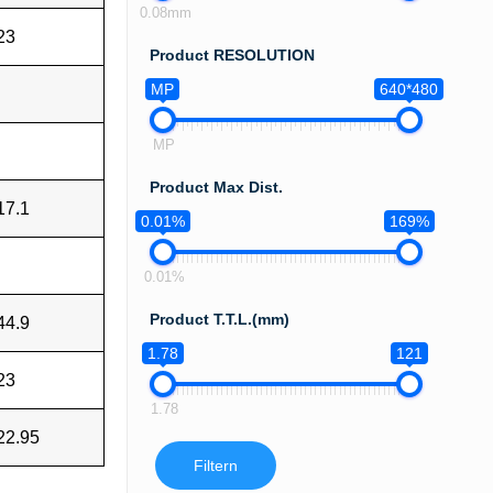
0.08mm
23
Product RESOLUTION
MP
640*480
MP
Product Max Dist.
17.1
0.01%
169%
0.01%
Product T.T.L.(mm)
44.9
1.78
121
23
1.78
22.95
Filtern