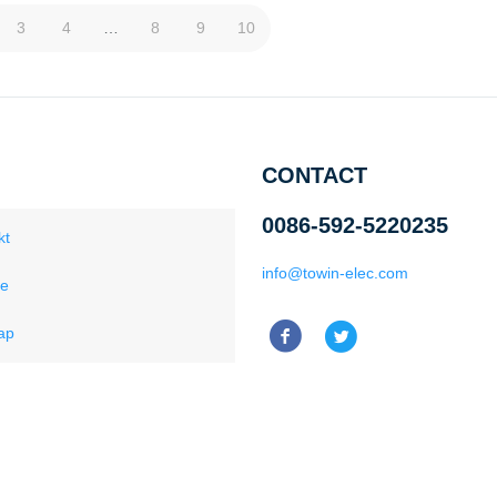
3
4
…
8
9
10
CONTACT
0086-592-5220235
kt
info@towin-elec.com
ce
ap