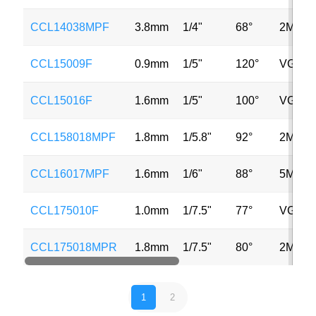
CCL14038MPF
3.8mm
1/4"
68°
2MP
CCL15009F
0.9mm
1/5"
120°
VGA
CCL15016F
1.6mm
1/5"
100°
VGA
CCL158018MPF
1.8mm
1/5.8"
92°
2MP
CCL16017MPF
1.6mm
1/6"
88°
5MP
CCL175010F
1.0mm
1/7.5"
77°
VGA
CCL175018MPR
1.8mm
1/7.5"
80°
2MP
1
2