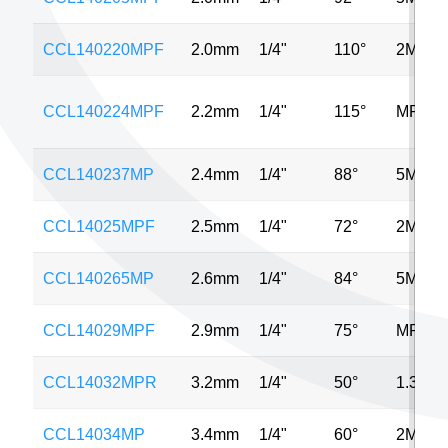
CCL140220MPF
2.0mm
1/4"
110°
2MP
CCL140224MPF
2.2mm
1/4"
115°
MP
CCL140237MP
2.4mm
1/4"
88°
5MP
CCL14025MPF
2.5mm
1/4"
72°
2MP
CCL140265MP
2.6mm
1/4"
84°
5MP
CCL14029MPF
2.9mm
1/4"
75°
MP
CCL14032MPR
3.2mm
1/4"
50°
1.3MP
CCL14034MP
3.4mm
1/4"
60°
2MP