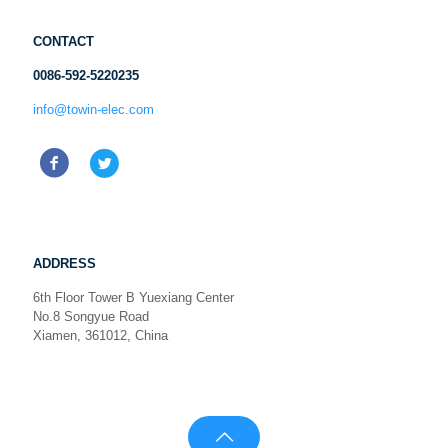
CONTACT
0086-592-5220235
info@towin-elec.com
ADDRESS
6th Floor Tower B Yuexiang Center
No.8 Songyue Road
Xiamen, 361012, China