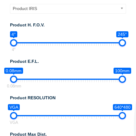
Product IRIS
Product H. F.O.V.
4°
245°
4°
Product E.F.L.
0.08mm
100mm
0.08mm
Product RESOLUTION
VGA
640*480
VGA
Product Max Dist.