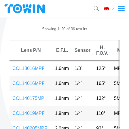
Showing 1–20 of 36 results
H.
Lens P/N
E.F.L.
Sensor
MP
F.O.V.
CCL13016MPF
1.6mm
1/3"
125°
MP
CCL14016MPF
1.6mm
1/4"
165°
5MP
CCL140175MP
1.8mm
1/4"
132°
5MP
CCL14019MPF
1.9mm
1/4"
110°
MP
CCL140205MPF
2.0mm
1/4"
92°
5MP