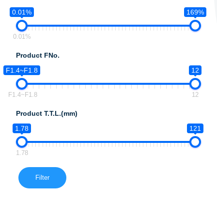
0.01%
169%
0.01%
Product FNo.
F1.4~F1.8
12
F1.4~F1.8
12
Product T.T.L.(mm)
1.78
121
1.78
Filter