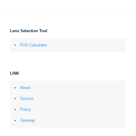
Lens Selection Tool
FOV Calculator
LINK
About
Service
Policy
Sitemap