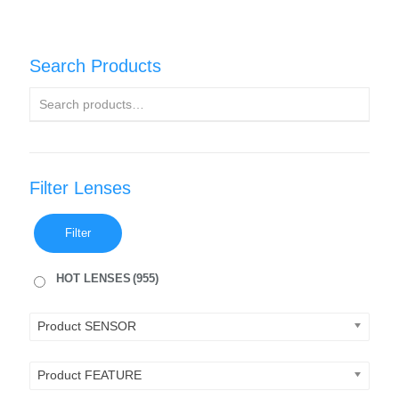
Search Products
Filter Lenses
Filter
HOT LENSES
(955)
Product SENSOR
Product FEATURE