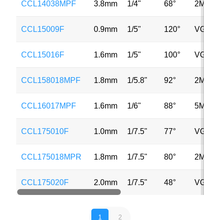
CCL14038MPF
3.8mm
1/4"
68°
2MP
CCL15009F
0.9mm
1/5"
120°
VGA
CCL15016F
1.6mm
1/5"
100°
VGA
CCL158018MPF
1.8mm
1/5.8"
92°
2MP
CCL16017MPF
1.6mm
1/6"
88°
5MP
CCL175010F
1.0mm
1/7.5"
77°
VGA
CCL175018MPR
1.8mm
1/7.5"
80°
2MP
CCL175020F
2.0mm
1/7.5"
48°
VGA
1
2