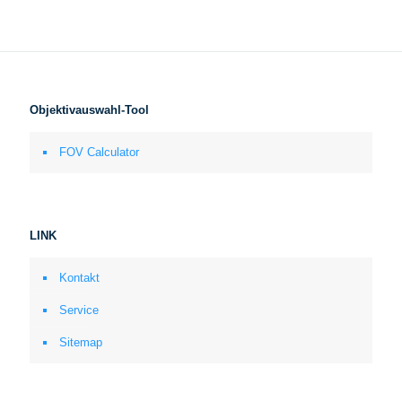
Objektivauswahl-Tool
FOV Calculator
LINK
Kontakt
Service
Sitemap