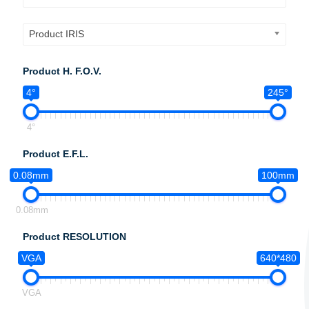
Product IRIS
Product H. F.O.V.
4°
245°
4°
Product E.F.L.
0.08mm
100mm
0.08mm
Product RESOLUTION
VGA
640*480
VGA