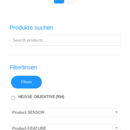
Produkte suchen
Filterlinsen
Filtern
HEISSE OBJEKTIVE
(954)
Product SENSOR
Product FEATURE