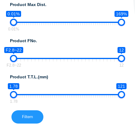
Product Max Dist.
0.01%
169%
0.01%
Product FNo.
F2.8~22
12
F2.8~22
12
Product T.T.L.(mm)
1.78
121
1.78
Filtern