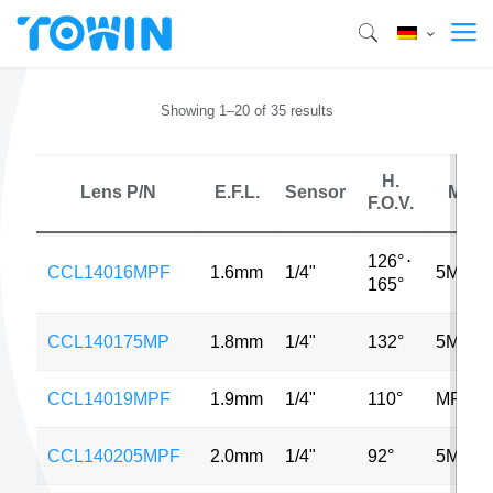
Showing 1–20 of 35 results
H.
Lens P/N
E.F.L.
Sensor
MP
F.O.V.
126°
⋅
CCL14016MPF
1.6mm
1/4"
5MP
165°
CCL140175MP
1.8mm
1/4"
132°
5MP
CCL14019MPF
1.9mm
1/4"
110°
MP
CCL140205MPF
2.0mm
1/4"
92°
5MP