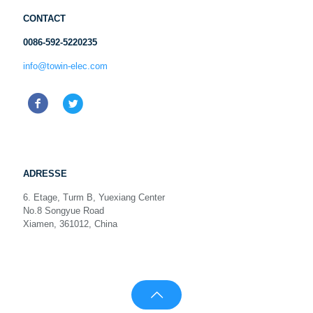
CONTACT
0086-592-5220235
info@towin-elec.com
ADRESSE
6. Etage, Turm B, Yuexiang Center
No.8 Songyue Road
Xiamen, 361012, China