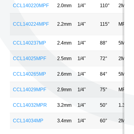
CCL140220MPF
2.0mm
1/4"
110°
2MP
CCL140224MPF
2.2mm
1/4"
115°
MP
CCL140237MP
2.4mm
1/4"
88°
5MP
CCL14025MPF
2.5mm
1/4"
72°
2MP
CCL140265MP
2.6mm
1/4"
84°
5MP
CCL14029MPF
2.9mm
1/4"
75°
MP
CCL14032MPR
3.2mm
1/4"
50°
1.3MP
CCL14034MP
3.4mm
1/4"
60°
2MP