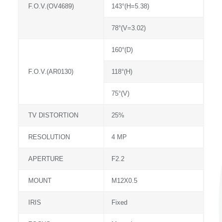
F.O.V.(OV4689)
143°(H=5.38)
78°(V=3.02)
160°(D)
F.O.V.(AR0130)
118°(H)
75°(V)
TV DISTORTION
25%
RESOLUTION
4 MP
APERTURE
F2.2
MOUNT
M12X0.5
IRIS
Fixed