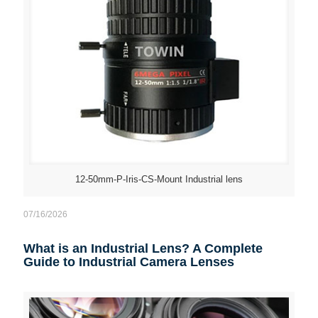
12-50mm-P-Iris-CS-Mount Industrial lens
07/16/2026
What is an Industrial Lens? A Complete
Guide to Industrial Camera Lenses