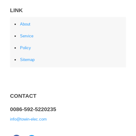
LINK
About
Service
Policy
Sitemap
CONTACT
0086-592-5220235
info@towin-elec.com