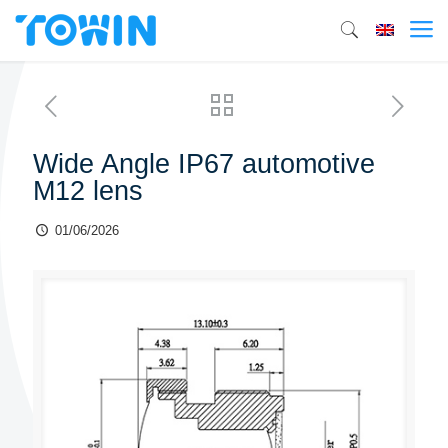
Wide Angle IP67 automotive
M12 lens
01/06/2026