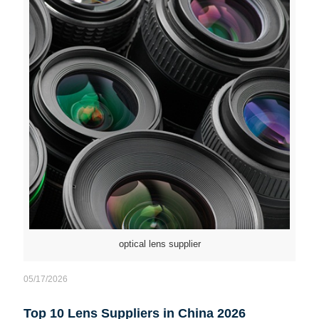
optical lens supplier
05/17/2026
Top 10 Lens Suppliers in China 2026