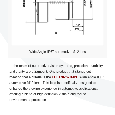
Wide Angle IP67 automotive M12 lens
In the realm of automotive vision systems, precision, durability,
and clarity are paramount. One product that stands out in
meeting these criteria is the
CCL1302322MPF
Wide Angle IP67
automotive M12 lens. This lens is specifically designed to
enhance the viewing experience in automotive applications,
offering a blend of high-definition visuals and robust
environmental protection.