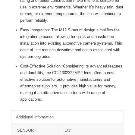
rating and robust construction make this lens suitable for
use in extreme environments. Whether it’s heavy rain, dust
storms, or extreme temperatures, the lens will continue to
perform reliably.
Easy Integration: The M12 S-mount design simplifies the
integration process, allowing for quick and hassle-free
installation into existing automotive camera systems. This
ease of use reduces downtime and costs associated with
system upgrades.
Cost-Effective Solution: Considering its advanced features
and durability, the CCL1302322MPF lens offers a cost-
effective solution for automotive manufacturers and
aftermarket suppliers. It provides high value for money,
making it an attractive choice for a wide range of
applications.
Additional information
SENSOR
1/3″