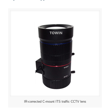
IR-corrected C-mount ITS traffic CCTV lens