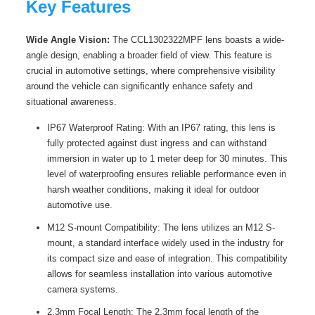
Key Features
Wide Angle Vision:
The CCL1302322MPF lens boasts a wide-
angle design, enabling a broader field of view. This feature is
crucial in automotive settings, where comprehensive visibility
around the vehicle can significantly enhance safety and
situational awareness.
IP67 Waterproof Rating: With an IP67 rating, this lens is
fully protected against dust ingress and can withstand
immersion in water up to 1 meter deep for 30 minutes. This
level of waterproofing ensures reliable performance even in
harsh weather conditions, making it ideal for outdoor
automotive use.
M12 S-mount Compatibility: The lens utilizes an M12 S-
mount, a standard interface widely used in the industry for
its compact size and ease of integration. This compatibility
allows for seamless installation into various automotive
camera systems.
2.3mm Focal Length: The 2.3mm focal length of the