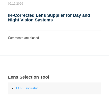
05/15/2026
IR-Corrected Lens Supplier for Day and
Night Vision Systems
Comments are closed.
Lens Selection Tool
FOV Calculator