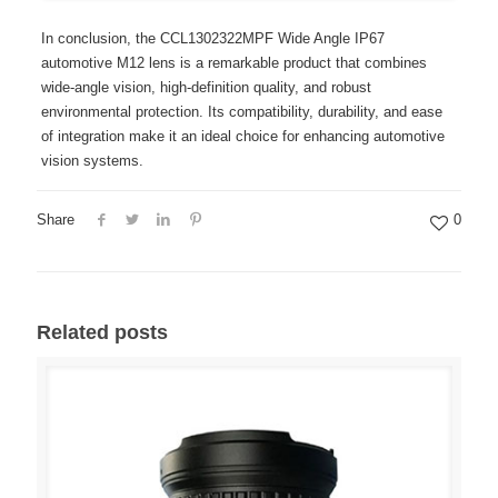
In conclusion, the CCL1302322MPF Wide Angle IP67
automotive M12 lens is a remarkable product that combines
wide-angle vision, high-definition quality, and robust
environmental protection. Its compatibility, durability, and ease
of integration make it an ideal choice for enhancing automotive
vision systems.
Share
0
Related posts