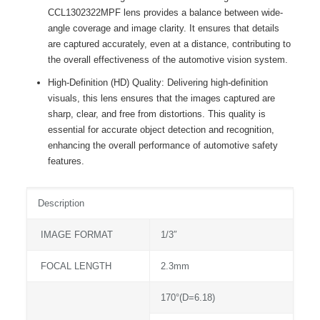
CCL1302322MPF lens provides a balance between wide-
angle coverage and image clarity. It ensures that details
are captured accurately, even at a distance, contributing to
the overall effectiveness of the automotive vision system.
High-Definition (HD) Quality: Delivering high-definition
visuals, this lens ensures that the images captured are
sharp, clear, and free from distortions. This quality is
essential for accurate object detection and recognition,
enhancing the overall performance of automotive safety
features.
Description
IMAGE FORMAT
1/3″
FOCAL LENGTH
2.3mm
170°(D=6.18)