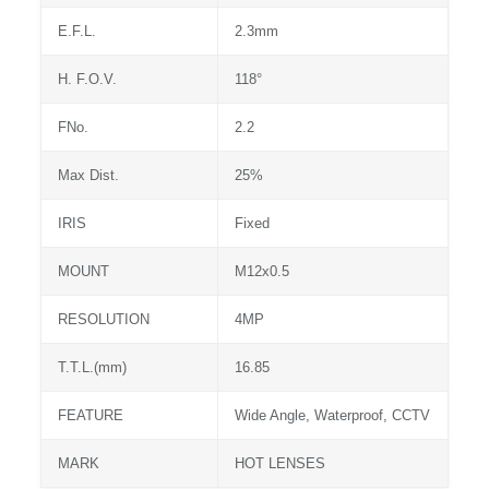
E.F.L.
2.3mm
H. F.O.V.
118°
FNo.
2.2
Max Dist.
25%
IRIS
Fixed
MOUNT
M12x0.5
RESOLUTION
4MP
T.T.L.(mm)
16.85
FEATURE
Wide Angle, Waterproof, CCTV
MARK
HOT LENSES