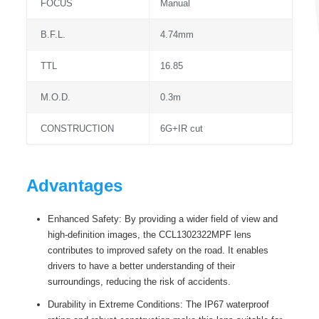
FOCUS
Manual
B.F.L.
4.74mm
TTL
16.85
M.O.D.
0.3m
CONSTRUCTION
6G+IR cut
Advantages
Enhanced Safety: By providing a wider field of view and
high-definition images, the CCL1302322MPF lens
contributes to improved safety on the road. It enables
drivers to have a better understanding of their
surroundings, reducing the risk of accidents.
Durability in Extreme Conditions: The IP67 waterproof