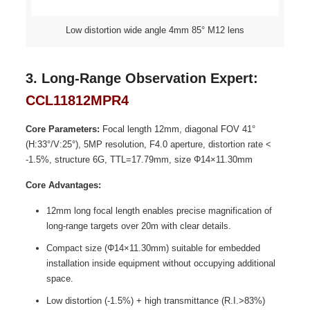
Low distortion wide angle 4mm 85° M12 lens
3. Long-Range Observation Expert:
CCL11812MPR4
Core Parameters:
Focal length 12mm, diagonal FOV 41°
(H:33°/V:25°), 5MP resolution, F4.0 aperture, distortion rate <
-1.5%, structure 6G, TTL=17.79mm, size Φ14×11.30mm
Core Advantages:
12mm long focal length enables precise magnification of
long-range targets over 20m with clear details.
Compact size (Φ14×11.30mm) suitable for embedded
installation inside equipment without occupying additional
space.
Low distortion (-1.5%) + high transmittance (R.I.>83%)