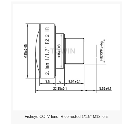
Fisheye CCTV lens IR corrected 1/1.8″ M12 lens