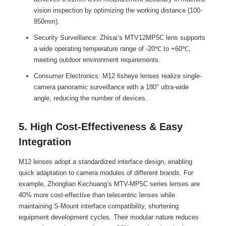
vision inspection by optimizing the working distance (100-
850mm).
Security Surveillance: Zhisai’s MTV12MP5C lens supports
a wide operating temperature range of -20℃ to +60℃,
meeting outdoor environment requirements.
Consumer Electronics: M12 fisheye lenses realize single-
camera panoramic surveillance with a 180° ultra-wide
angle, reducing the number of devices.
5. High Cost-Effectiveness & Easy
Integration
M12 lenses adopt a standardized interface design, enabling
quick adaptation to camera modules of different brands. For
example, Zhonglian Kechuang’s MTV-MP5C series lenses are
40% more cost-effective than telecentric lenses while
maintaining S-Mount interface compatibility, shortening
equipment development cycles. Their modular nature reduces