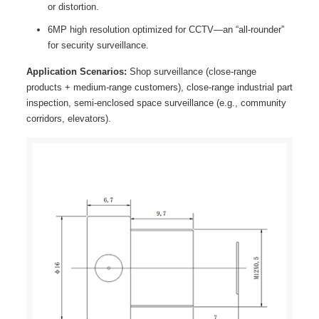
or distortion.
6MP high resolution optimized for CCTV—an “all-rounder”
for security surveillance.
Application Scenarios:
Shop surveillance (close-range
products + medium-range customers), close-range industrial part
inspection, semi-enclosed space surveillance (e.g., community
corridors, elevators).