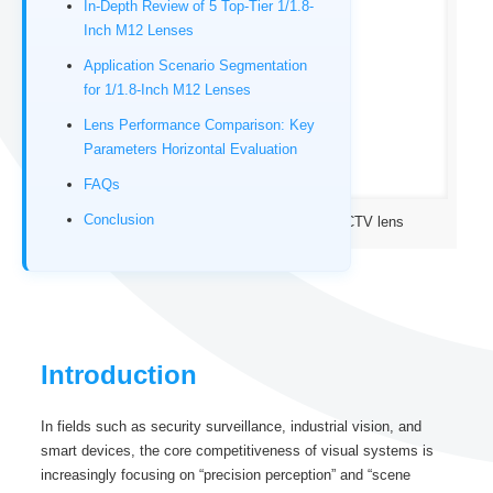
In-Depth Review of 5 Top-Tier 1/1.8-
Inch M12 Lenses
Application Scenario Segmentation
for 1/1.8-Inch M12 Lenses
Lens Performance Comparison: Key
Parameters Horizontal Evaluation
FAQs
Conclusion
1/1.8″ 12-Megapixel M12 IR corrected CCTV lens
Introduction
In fields such as security surveillance, industrial vision, and
smart devices, the core competitiveness of visual systems is
increasingly focusing on “precision perception” and “scene