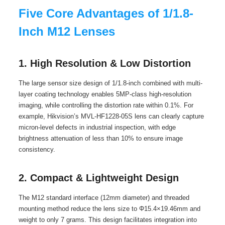
Five Core Advantages of 1/1.8-
Inch M12 Lenses
1. High Resolution & Low Distortion
The large sensor size design of 1/1.8-inch combined with multi-
layer coating technology enables 5MP-class high-resolution
imaging, while controlling the distortion rate within 0.1%. For
example, Hikvision’s MVL-HF1228-05S lens can clearly capture
micron-level defects in industrial inspection, with edge
brightness attenuation of less than 10% to ensure image
consistency.
2. Compact & Lightweight Design
The M12 standard interface (12mm diameter) and threaded
mounting method reduce the lens size to Φ15.4×19.46mm and
weight to only 7 grams. This design facilitates integration into