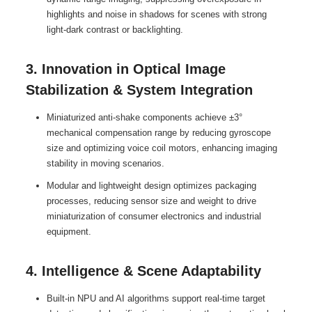
highlights and noise in shadows for scenes with strong
light-dark contrast or backlighting.
3. Innovation in Optical Image
Stabilization & System Integration
Miniaturized anti-shake components achieve ±3°
mechanical compensation range by reducing gyroscope
size and optimizing voice coil motors, enhancing imaging
stability in moving scenarios.
Modular and lightweight design optimizes packaging
processes, reducing sensor size and weight to drive
miniaturization of consumer electronics and industrial
equipment.
4. Intelligence & Scene Adaptability
Built-in NPU and AI algorithms support real-time target