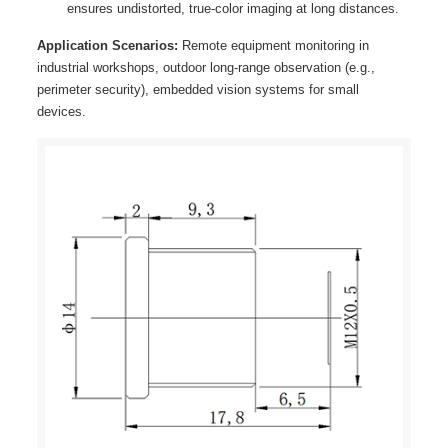
ensures undistorted, true-color imaging at long distances.
Application Scenarios:
Remote equipment monitoring in
industrial workshops, outdoor long-range observation (e.g.,
perimeter security), embedded vision systems for small
devices.