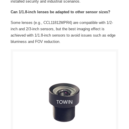
installed security and industrial scenarios.
Can 1/1.8-inch lenses be adapted to other sensor sizes?
Some lenses (e.g., CCL11812MPR4) are compatible with 1/2-
inch and 2/3-inch sensors, but the best imaging effect is
achieved with 1/1.8-inch sensors to avoid issues such as edge
blurriness and FOV reduction.