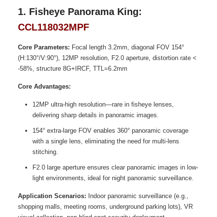
1. Fisheye Panorama King:
CCL118032MPF
Core Parameters:
Focal length 3.2mm, diagonal FOV 154°
(H:130°/V:90°), 12MP resolution, F2.0 aperture, distortion rate <
-58%, structure 8G+IRCF, TTL=6.2mm
Core Advantages:
12MP ultra-high resolution—rare in fisheye lenses,
delivering sharp details in panoramic images.
154° extra-large FOV enables 360° panoramic coverage
with a single lens, eliminating the need for multi-lens
stitching.
F2.0 large aperture ensures clear panoramic images in low-
light environments, ideal for night panoramic surveillance.
Application Scenarios:
Indoor panoramic surveillance (e.g.,
shopping malls, meeting rooms, underground parking lots), VR