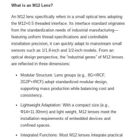
What is an M12 Lens?
An M12 lens specifically refers to a small optical lens adopting
the M12×0.5 threaded interface. Its interface standard originates
from the standardization needs of industrial manufacturing—
featuring uniform thread specifications and controllable
installation precision, it can quickly adapt to mainstream small
sensors such as 1/1.8-inch and 1/2-inch models. From an
optical design perspective, the “industrial genes” of M12 lenses
are reflected in three dimensions:
Modular Structure: Lens groups (e.g., 8G+IRCF,
2G2P+IRCF) adopt standardized modular design,
supporting mass production while balancing cost and
consistency.
Lightweight Adaptation: With a compact size (e.g.,
Φ14×11.30mm) and light weight, M12 lenses meet the
installation requirements of embedded devices and
confined spaces.
Integrated Functions: Most M12 lenses integrate practical