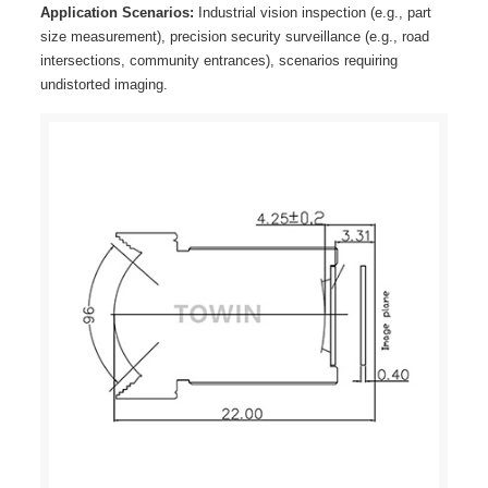
Application Scenarios:
Industrial vision inspection (e.g., part
size measurement), precision security surveillance (e.g., road
intersections, community entrances), scenarios requiring
undistorted imaging.