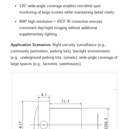
135° wide-angle coverage enables non-blind spot
monitoring of large scenes while maintaining detail clarity.
6MP high resolution + IRCF IR correction ensures
consistent day/night imaging without additional
supplementary lighting.
Application Scenarios:
Night security surveillance (e.g.,
community perimeters, parking lots), low-light environments
(e.g., underground parking lots, tunnels), wide-angle coverage of
large spaces (e.g., factories, warehouses).