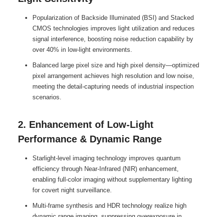
Popularization of Backside Illuminated (BSI) and Stacked
CMOS technologies improves light utilization and reduces
signal interference, boosting noise reduction capability by
over 40% in low-light environments.
Balanced large pixel size and high pixel density—optimized
pixel arrangement achieves high resolution and low noise,
meeting the detail-capturing needs of industrial inspection
scenarios.
2. Enhancement of Low-Light
Performance & Dynamic Range
Starlight-level imaging technology improves quantum
efficiency through Near-Infrared (NIR) enhancement,
enabling full-color imaging without supplementary lighting
for covert night surveillance.
Multi-frame synthesis and HDR technology realize high
dynamic range imaging, suppressing overexposure in