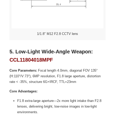
1/1.8″ M12 F2.8 CCTV lens
5. Low-Light Wide-Angle Weapon:
CCL11804018MPF
Core Parameters:
Focal length 4.0mm, diagonal FOV 135°
(H:110°/V:73°), 6MP resolution, F1.8 large aperture, distortion
rate < -35%, structure 6G+IRCF, TTL=23mm
Core Advantages:
F1.8 extra-large aperture—2x more light intake than F2.8
lenses, delivering bright, low-noise images in low-light
environments.