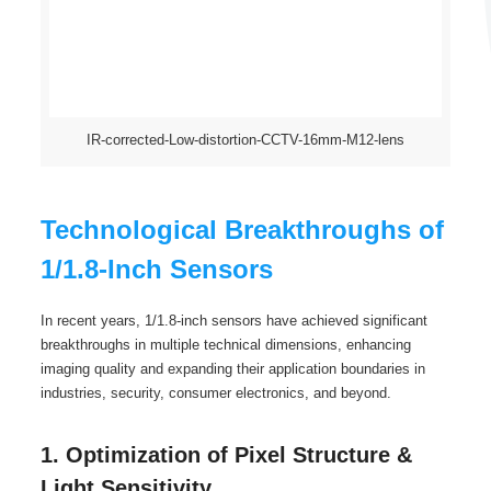
IR-corrected-Low-distortion-CCTV-16mm-M12-lens
Technological Breakthroughs of
1/1.8-Inch Sensors
In recent years, 1/1.8-inch sensors have achieved significant
breakthroughs in multiple technical dimensions, enhancing
imaging quality and expanding their application boundaries in
industries, security, consumer electronics, and beyond.
1. Optimization of Pixel Structure &
Light Sensitivity