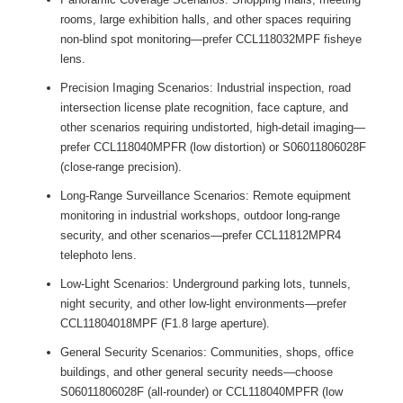
rooms, large exhibition halls, and other spaces requiring
non-blind spot monitoring—prefer CCL118032MPF fisheye
lens.
Precision Imaging Scenarios: Industrial inspection, road
intersection license plate recognition, face capture, and
other scenarios requiring undistorted, high-detail imaging—
prefer CCL118040MPFR (low distortion) or S06011806028F
(close-range precision).
Long-Range Surveillance Scenarios: Remote equipment
monitoring in industrial workshops, outdoor long-range
security, and other scenarios—prefer CCL11812MPR4
telephoto lens.
Low-Light Scenarios: Underground parking lots, tunnels,
night security, and other low-light environments—prefer
CCL11804018MPF (F1.8 large aperture).
General Security Scenarios: Communities, shops, office
buildings, and other general security needs—choose
S06011806028F (all-rounder) or CCL118040MPFR (low