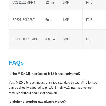
CCL11812MPR4
12mm
5MP
F4.0
S06011806028F
6mm
6MP
F2.8
CCL11804018MPF
4.0mm
6MP
F1.8
FAQs
Is the M12×0.5 interface of M12 lenses universal?
Yes, M12×0.5 is an industry-unified standard thread. All 5 lenses
can be directly adapted to all 1/1.8-inch M12 interface sensor
modules without additional adapters.
Is higher distortion rate always worse?