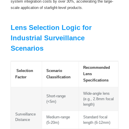
system integration costs by over 30%, accelerating the large-
scale application of starlight-level products.
Lens Selection Logic for
Industrial Surveillance
Scenarios
Recommended
Selection
Scenario
Lens
Factor
Classification
Specifications
Wide-angle lens
Short-range
(e.g., 2.8mm focal
(<5m)
length)
Surveillance
Medium-range
Standard focal
Distance
(5-20m)
length (6-12mm)