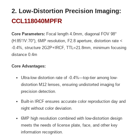
2. Low-Distortion Precision Imaging:
CCL118040MPFR
Core Parameters:
Focal length 4.0mm, diagonal FOV 98°
(H:85°/V:70°), 6MP resolution, F2.8 aperture, distortion rate <
-0.4%, structure 2G2P+IRCF, TTL=21.8mm, minimum focusing
distance 0.4m
Core Advantages:
Ultra-low distortion rate of -0.4%—top-tier among low-
distortion M12 lenses, ensuring undistorted imaging for
precision detection.
Built-in IRCF ensures accurate color reproduction day and
night without color deviation.
6MP high resolution combined with low-distortion design
meets the needs of license plate, face, and other key
information recognition.