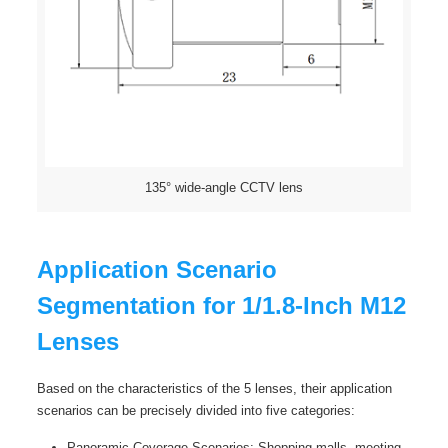
135° wide-angle CCTV lens
Application Scenario
Segmentation for 1/1.8-Inch M12
Lenses
Based on the characteristics of the 5 lenses, their application
scenarios can be precisely divided into five categories:
Panoramic Coverage Scenarios: Shopping malls, meeting