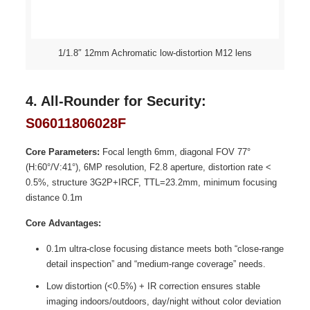
1/1.8″ 12mm Achromatic low-distortion M12 lens
4. All-Rounder for Security:
S06011806028F
Core Parameters:
Focal length 6mm, diagonal FOV 77°
(H:60°/V:41°), 6MP resolution, F2.8 aperture, distortion rate <
0.5%, structure 3G2P+IRCF, TTL=23.2mm, minimum focusing
distance 0.1m
Core Advantages:
0.1m ultra-close focusing distance meets both “close-range
detail inspection” and “medium-range coverage” needs.
Low distortion (<0.5%) + IR correction ensures stable
imaging indoors/outdoors, day/night without color deviation