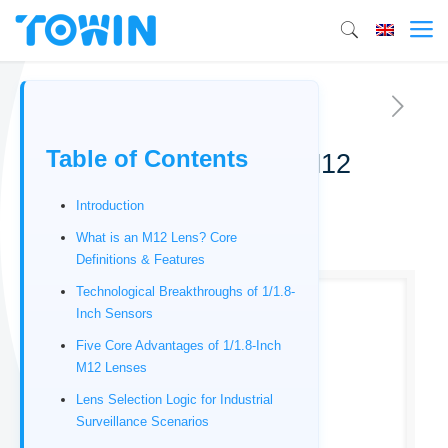
Table of Contents
Top 5 Best 1/1.8-inch M12
lenses
Introduction
01/06/2026
What is an M12 Lens? Core
Definitions & Features
Technological Breakthroughs of 1/1.8-
Inch Sensors
Five Core Advantages of 1/1.8-Inch
M12 Lenses
Lens Selection Logic for Industrial
Surveillance Scenarios