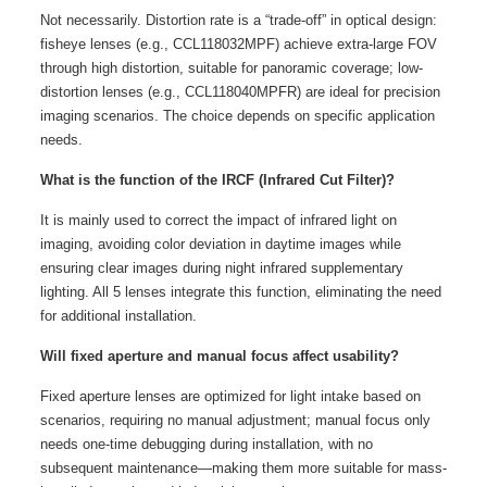
Not necessarily. Distortion rate is a “trade-off” in optical design:
fisheye lenses (e.g., CCL118032MPF) achieve extra-large FOV
through high distortion, suitable for panoramic coverage; low-
distortion lenses (e.g., CCL118040MPFR) are ideal for precision
imaging scenarios. The choice depends on specific application
needs.
What is the function of the IRCF (Infrared Cut Filter)?
It is mainly used to correct the impact of infrared light on
imaging, avoiding color deviation in daytime images while
ensuring clear images during night infrared supplementary
lighting. All 5 lenses integrate this function, eliminating the need
for additional installation.
Will fixed aperture and manual focus affect usability?
Fixed aperture lenses are optimized for light intake based on
scenarios, requiring no manual adjustment; manual focus only
needs one-time debugging during installation, with no
subsequent maintenance—making them more suitable for mass-