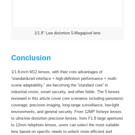
1/1.8″ Low distortion 5-Megapixel lens
Conclusion
1/1.8-inch M12 lenses, with their core advantages of
“standardized interface + high-definition performance + multi-
scene adaptability,” are becoming the “standard core” in
industrial vision, smart security, and other fields. The 5 lenses
reviewed in this article cover core scenarios including panoramic
coverage, precision imaging, long-range surveillance, low-light
environments, and general security. From 12MP fisheye lenses
to ultra-low distortion precision lenses, from F1.8 large apertures
to 12mm telephoto lenses, users can select the most suitable
lens based on specific needs to unlock more efficient and