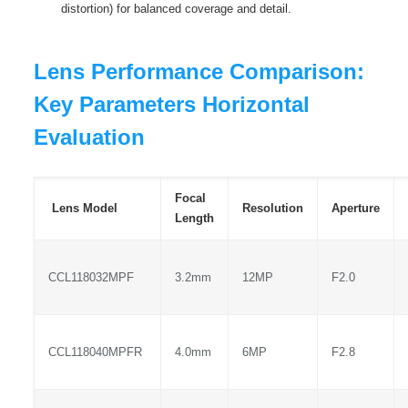
distortion) for balanced coverage and detail.
Lens Performance Comparison:
Key Parameters Horizontal
Evaluation
Focal
Lens Model
Resolution
Aperture
Length
CCL118032MPF
3.2mm
12MP
F2.0
CCL118040MPFR
4.0mm
6MP
F2.8