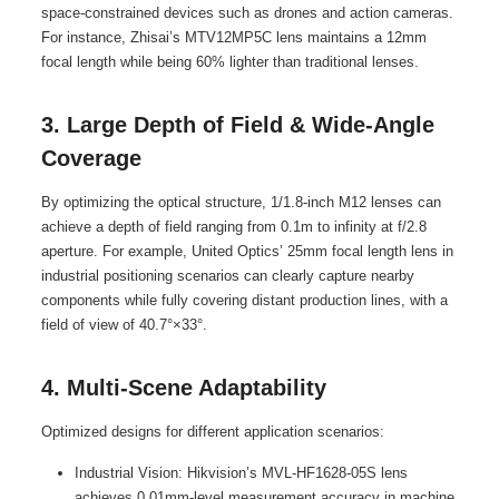
space-constrained devices such as drones and action cameras.
For instance, Zhisai’s MTV12MP5C lens maintains a 12mm
focal length while being 60% lighter than traditional lenses.
3. Large Depth of Field & Wide-Angle
Coverage
By optimizing the optical structure, 1/1.8-inch M12 lenses can
achieve a depth of field ranging from 0.1m to infinity at f/2.8
aperture. For example, United Optics’ 25mm focal length lens in
industrial positioning scenarios can clearly capture nearby
components while fully covering distant production lines, with a
field of view of 40.7°×33°.
4. Multi-Scene Adaptability
Optimized designs for different application scenarios:
Industrial Vision: Hikvision’s MVL-HF1628-05S lens
achieves 0.01mm-level measurement accuracy in machine