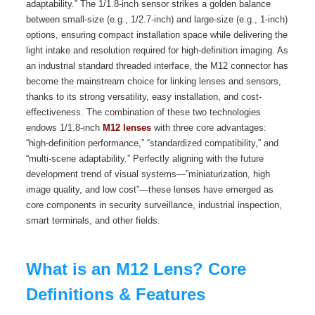
adaptability.” The 1/1.8-inch sensor strikes a golden balance
between small-size (e.g., 1/2.7-inch) and large-size (e.g., 1-inch)
options, ensuring compact installation space while delivering the
light intake and resolution required for high-definition imaging. As
an industrial standard threaded interface, the M12 connector has
become the mainstream choice for linking lenses and sensors,
thanks to its strong versatility, easy installation, and cost-
effectiveness. The combination of these two technologies
endows 1/1.8-inch
M12 lenses
with three core advantages:
“high-definition performance,” “standardized compatibility,” and
“multi-scene adaptability.” Perfectly aligning with the future
development trend of visual systems—”miniaturization, high
image quality, and low cost”—these lenses have emerged as
core components in security surveillance, industrial inspection,
smart terminals, and other fields.
What is an M12 Lens? Core
Definitions & Features