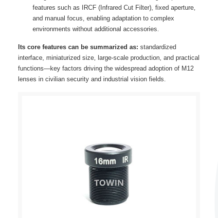
features such as IRCF (Infrared Cut Filter), fixed aperture,
and manual focus, enabling adaptation to complex
environments without additional accessories.
Its core features can be summarized as:
standardized
interface, miniaturized size, large-scale production, and practical
functions—key factors driving the widespread adoption of M12
lenses in civilian security and industrial vision fields.