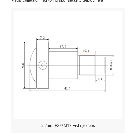
visual collection, non-blind spot security deployment.
3.2mm F2.0 M12 Fisheye lens