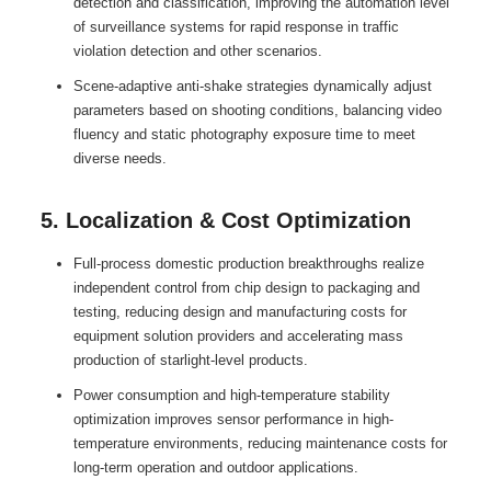
detection and classification, improving the automation level
of surveillance systems for rapid response in traffic
violation detection and other scenarios.
Scene-adaptive anti-shake strategies dynamically adjust
parameters based on shooting conditions, balancing video
fluency and static photography exposure time to meet
diverse needs.
5. Localization & Cost Optimization
Full-process domestic production breakthroughs realize
independent control from chip design to packaging and
testing, reducing design and manufacturing costs for
equipment solution providers and accelerating mass
production of starlight-level products.
Power consumption and high-temperature stability
optimization improves sensor performance in high-
temperature environments, reducing maintenance costs for
long-term operation and outdoor applications.