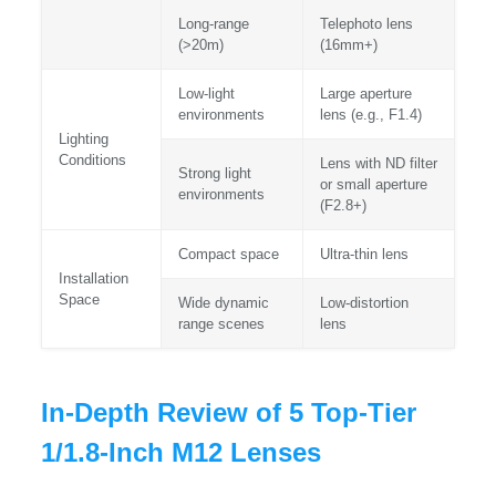
Long-range
Telephoto lens
(>20m)
(16mm+)
Low-light
Large aperture
environments
lens (e.g., F1.4)
Lighting
Conditions
Lens with ND filter
Strong light
or small aperture
environments
(F2.8+)
Compact space
Ultra-thin lens
Installation
Space
Wide dynamic
Low-distortion
range scenes
lens
In-Depth Review of 5 Top-Tier
1/1.8-Inch M12 Lenses