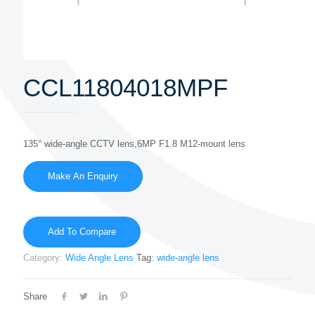
CCL11804018MPF
135° wide-angle CCTV lens,6MP F1.8 M12-mount lens
Add To Compare
Category:
Wide Angle Lens
Tag:
wide-angle lens
Share