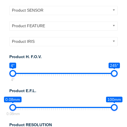
Product SENSOR
Product FEATURE
Product IRIS
Product H. F.O.V.
4°
245°
4°
Product E.F.L.
0.08mm
100mm
0.08mm
Product RESOLUTION