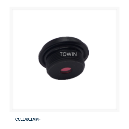
CCL14011MPF