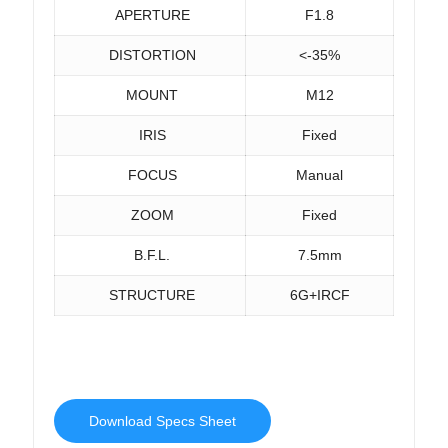
APERTURE
F1.8
DISTORTION
<-35%
MOUNT
M12
IRIS
Fixed
FOCUS
Manual
ZOOM
Fixed
B.F.L.
7.5mm
STRUCTURE
6G+IRCF
Download Specs Sheet