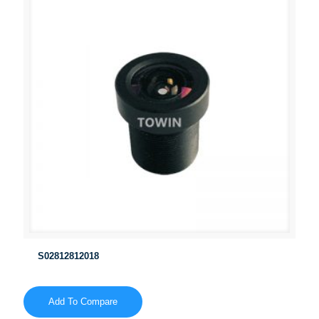
S02812812018
Add To Compare