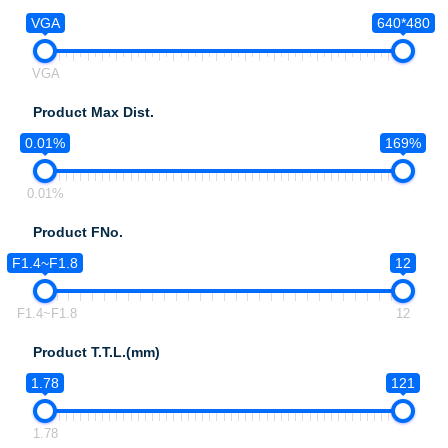
VGA
640*480
VGA
Product Max Dist.
0.01%
169%
0.01%
Product FNo.
F1.4~F1.8
12
F1.4~F1.8
12
Product T.T.L.(mm)
1.78
121
1.78