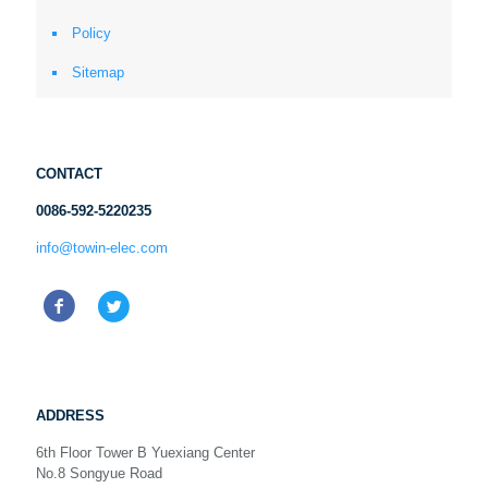
Policy
Sitemap
CONTACT
0086-592-5220235
info@towin-elec.com
ADDRESS
6th Floor Tower B Yuexiang Center
No.8 Songyue Road