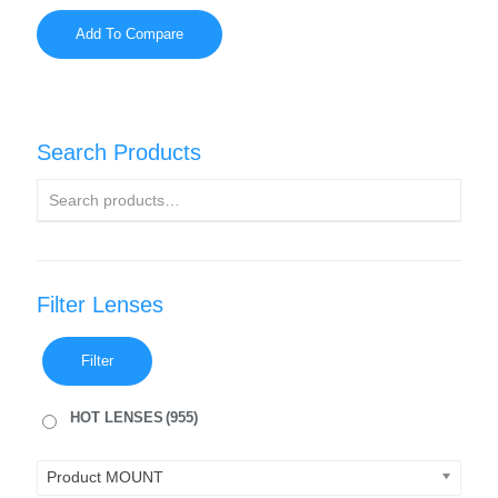
Add To Compare
Search Products
Filter Lenses
Filter
HOT LENSES
(955)
Product MOUNT