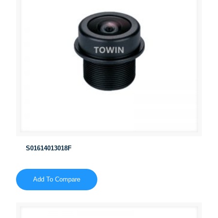
S01614013018F
Add To Compare