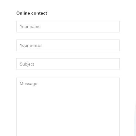
Online contact