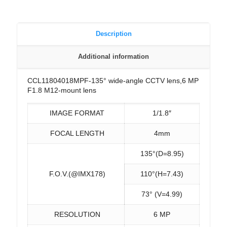
Description
Additional information
CCL11804018MPF-135° wide-angle CCTV lens,6 MP
F1.8 M12-mount lens
IMAGE FORMAT
1/1.8″
FOCAL LENGTH
4mm
135°(D=8.95)
F.O.V.(@IMX178)
110°(H=7.43)
73° (V=4.99)
RESOLUTION
6 MP