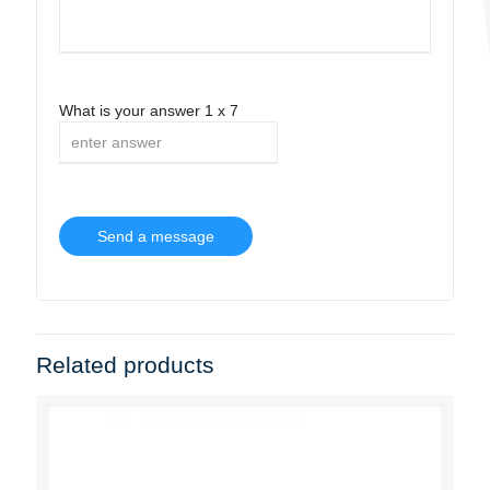
What is your answer
1
x
7
Related products