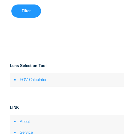
Filter
Lens Selection Tool
FOV Calculator
LINK
About
Service