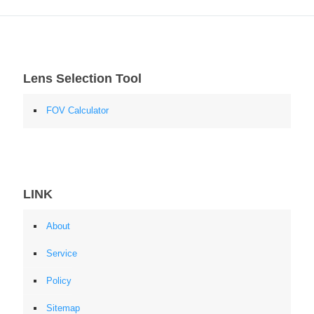
Lens Selection Tool
FOV Calculator
LINK
About
Service
Policy
Sitemap