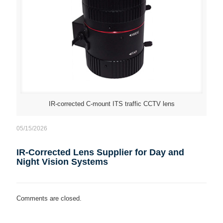
IR-corrected C-mount ITS traffic CCTV lens
05/15/2026
IR-Corrected Lens Supplier for Day and
Night Vision Systems
Comments are closed.