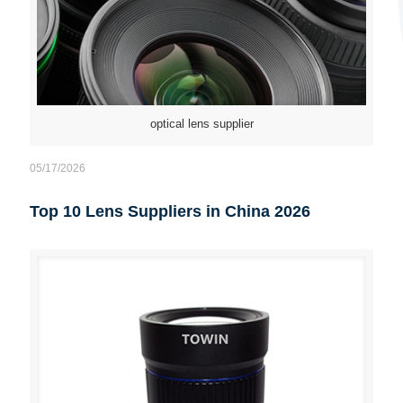
optical lens supplier
05/17/2026
Top 10 Lens Suppliers in China 2026