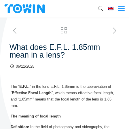
What does E.F.L. 1.85mm
mean in a lens?
06/11/2025
The “
E.F.L.
” in the lens E.F.L. 1.85mm is the abbreviation of
“
Effective Focal Length
“, which means effective focal length,
and “1.85mm” means that the focal length of the lens is 1.85
mm.
The meaning of focal length
Definition:
In the field of photography and videography, the