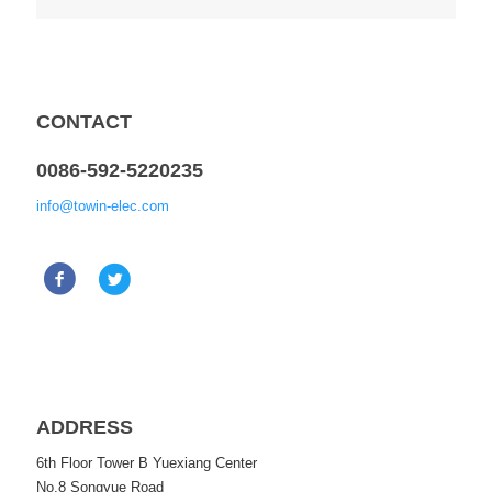
CONTACT
0086-592-5220235
info@towin-elec.com
ADDRESS
6th Floor Tower B Yuexiang Center
No.8 Songyue Road