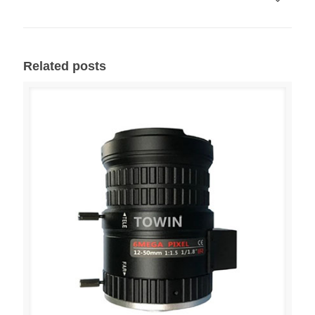
Related posts