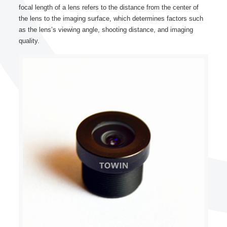
focal length of a lens refers to the distance from the center of
the lens to the imaging surface, which determines factors such
as the lens’s viewing angle, shooting distance, and imaging
quality.