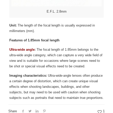
E.F.L. 2.8mm
Unit:
The length of the focal length is usually expressed in
millimeters (mm).
Features of 1.85mm focal length
Ultra-wide angle
:
The focal length of 1.85mm belongs to the
ultra-wide angle category, which can capture a very wide field of
view and is suitable for occasions where large scenes need to
be shot or special visual effects need to be created.
Imaging characteristics:
Ultra-wide-angle lenses often produce
a certain degree of distortion, which can create unique visual
effects when shooting landscapes, buildings, and other
subjects, but may need to be used with caution when shooting
subjects such as portraits that need to maintain true proportions.
Share
1