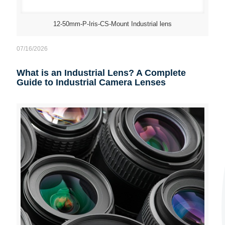
12-50mm-P-Iris-CS-Mount Industrial lens
07/16/2026
What is an Industrial Lens? A Complete
Guide to Industrial Camera Lenses