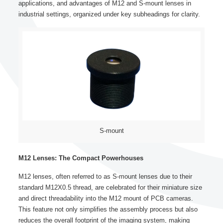
applications, and advantages of M12 and S-mount lenses in
industrial settings, organized under key subheadings for clarity.
S-mount
M12 Lenses: The Compact Powerhouses
M12 lenses, often referred to as S-mount lenses due to their
standard M12X0.5 thread, are celebrated for their miniature size
and direct threadability into the M12 mount of PCB cameras.
This feature not only simplifies the assembly process but also
reduces the overall footprint of the imaging system, making