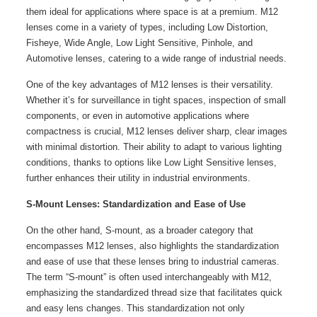
them ideal for applications where space is at a premium. M12
lenses come in a variety of types, including Low Distortion,
Fisheye, Wide Angle, Low Light Sensitive, Pinhole, and
Automotive lenses, catering to a wide range of industrial needs.
One of the key advantages of M12 lenses is their versatility.
Whether it’s for surveillance in tight spaces, inspection of small
components, or even in automotive applications where
compactness is crucial, M12 lenses deliver sharp, clear images
with minimal distortion. Their ability to adapt to various lighting
conditions, thanks to options like Low Light Sensitive lenses,
further enhances their utility in industrial environments.
S-Mount Lenses: Standardization and Ease of Use
On the other hand, S-mount, as a broader category that
encompasses M12 lenses, also highlights the standardization
and ease of use that these lenses bring to industrial cameras.
The term “S-mount” is often used interchangeably with M12,
emphasizing the standardized thread size that facilitates quick
and easy lens changes. This standardization not only