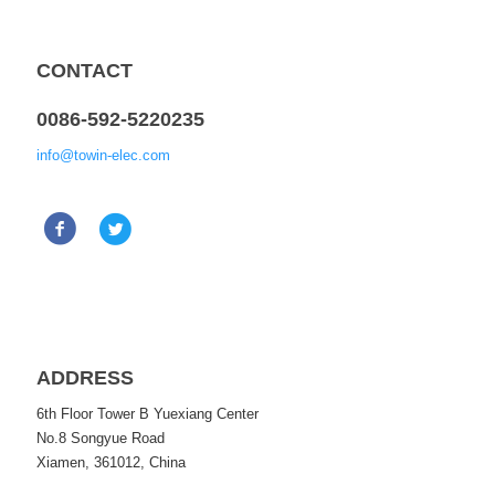
CONTACT
0086-592-5220235
info@towin-elec.com
ADDRESS
6th Floor Tower B Yuexiang Center
No.8 Songyue Road
Xiamen, 361012, China