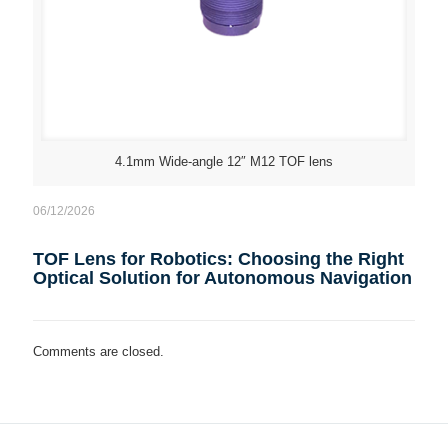
4.1mm Wide-angle 12″ M12 TOF lens
06/12/2026
TOF Lens for Robotics: Choosing the Right
Optical Solution for Autonomous Navigation
Comments are closed.