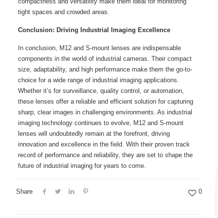
compactness and versatility make them ideal for monitoring
tight spaces and crowded areas.
Conclusion: Driving Industrial Imaging Excellence
In conclusion, M12 and S-mount lenses are indispensable
components in the world of industrial cameras. Their compact
size, adaptability, and high performance make them the go-to-
choice for a wide range of industrial imaging applications.
Whether it’s for surveillance, quality control, or automation,
these lenses offer a reliable and efficient solution for capturing
sharp, clear images in challenging environments. As industrial
imaging technology continues to evolve, M12 and S-mount
lenses will undoubtedly remain at the forefront, driving
innovation and excellence in the field. With their proven track
record of performance and reliability, they are set to shape the
future of industrial imaging for years to come.
Share
0