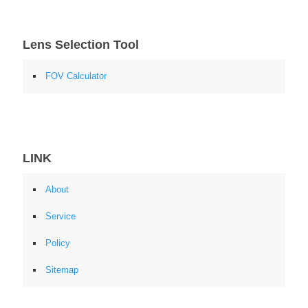
Lens Selection Tool
FOV Calculator
LINK
About
Service
Policy
Sitemap