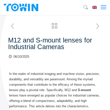
M12 and S-mount lenses for
Industrial Cameras
06/10/2025
In the realm of industrial imaging and machine vision, precision,
durability, and versatility are paramount. Among the myriad
components that contribute to the efficacy of these systems,
lenses play a pivotal role. Specifically, M12 and
S-mount
lenses have emerged as popular choices for industrial cameras,
offering a blend of compactness, adaptability, and high
performance. This article delves into the characteristics,