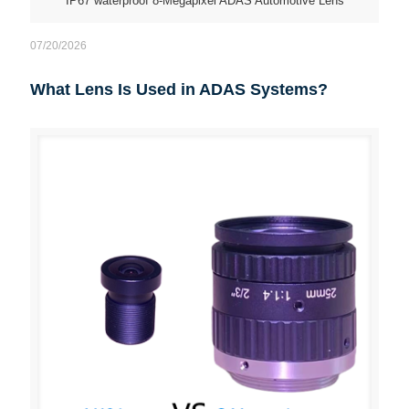
IP67 waterproof 8-Megapixel ADAS Automotive Lens
07/20/2026
What Lens Is Used in ADAS Systems?