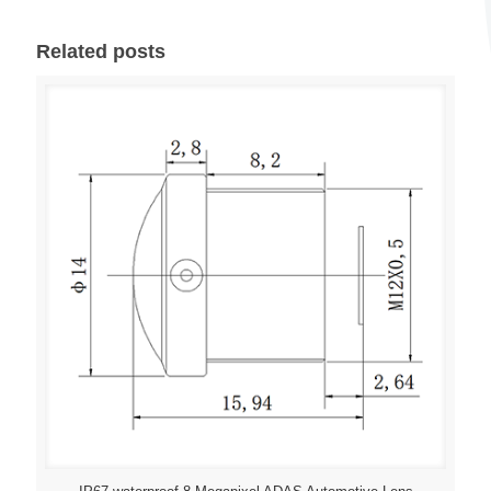
Related posts