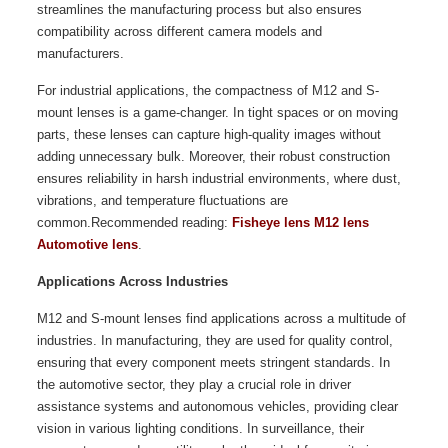
streamlines the manufacturing process but also ensures
compatibility across different camera models and
manufacturers.
For industrial applications, the compactness of M12 and S-
mount lenses is a game-changer. In tight spaces or on moving
parts, these lenses can capture high-quality images without
adding unnecessary bulk. Moreover, their robust construction
ensures reliability in harsh industrial environments, where dust,
vibrations, and temperature fluctuations are
common.Recommended reading:
Fisheye lens M12 lens
Automotive lens
.
Applications Across Industries
M12 and S-mount lenses find applications across a multitude of
industries. In manufacturing, they are used for quality control,
ensuring that every component meets stringent standards. In
the automotive sector, they play a crucial role in driver
assistance systems and autonomous vehicles, providing clear
vision in various lighting conditions. In surveillance, their