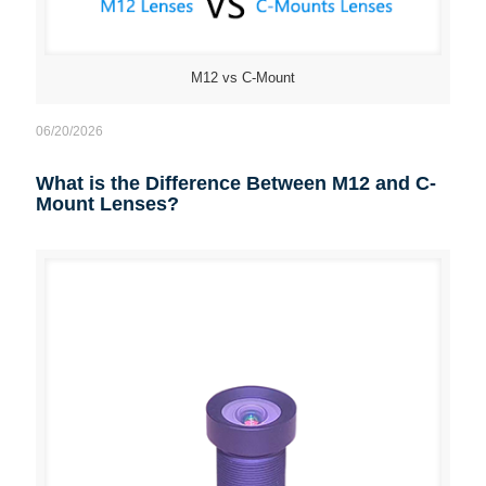
M12 vs C-Mount
06/20/2026
What is the Difference Between M12 and C-
Mount Lenses?