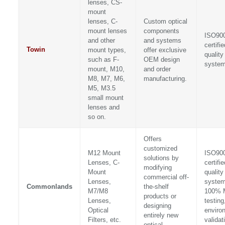
lenses, CS-
mount
lenses, C-
Custom optical
mount lenses
components
ISO90
and other
and systems
certifie
Towin
mount types,
offer exclusive
quality
such as F-
OEM design
syste
mount, M10,
and order
M8, M7, M6,
manufacturing.
M5, M3.5
small mount
lenses and
so on.
Offers
customized
M12 Mount
ISO90
solutions by
Lenses, C-
certifie
modifying
Mount
quality
commercial off-
Lenses,
system
Commonlands
the-shelf
M7/M8
100% 
products or
Lenses,
testing
designing
Optical
enviro
entirely new
Filters, etc.
validat
optical