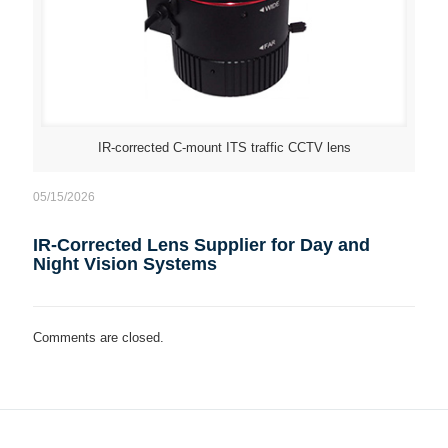
IR-corrected C-mount ITS traffic CCTV lens
05/15/2026
IR-Corrected Lens Supplier for Day and
Night Vision Systems
Comments are closed.