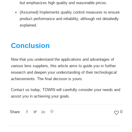
but emphasizes high quality and reasonable prices.
(Assumed) Implements quality control measures to ensure
product performance and reliability, although not detailedly
explained.
Conclusion
Now that you understand the applications and advantages of
various lens suppliers, this article aims to guide you in further
research and deepen your understanding of their technological
achievements. The final decision is yours.
Contact us today; TOWIN will carefully consider your needs and
assist you in achieving your goals.
Share
0