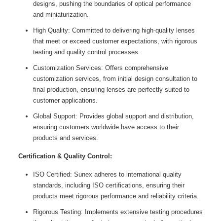
designs, pushing the boundaries of optical performance
and miniaturization.
High Quality: Committed to delivering high-quality lenses
that meet or exceed customer expectations, with rigorous
testing and quality control processes.
Customization Services: Offers comprehensive
customization services, from initial design consultation to
final production, ensuring lenses are perfectly suited to
customer applications.
Global Support: Provides global support and distribution,
ensuring customers worldwide have access to their
products and services.
Certification & Quality Control:
ISO Certified: Sunex adheres to international quality
standards, including ISO certifications, ensuring their
products meet rigorous performance and reliability criteria.
Rigorous Testing: Implements extensive testing procedures