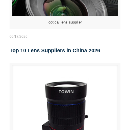
optical lens supplier
05/17/2026
Top 10 Lens Suppliers in China 2026