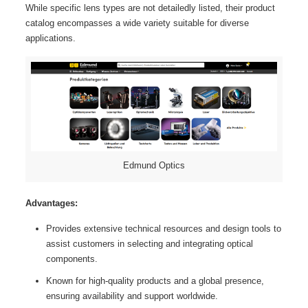
While specific lens types are not detailedly listed, their product
catalog encompasses a wide variety suitable for diverse
applications.
Edmund Optics
Advantages:
Provides extensive technical resources and design tools to
assist customers in selecting and integrating optical
components.
Known for high-quality products and a global presence,
ensuring availability and support worldwide.