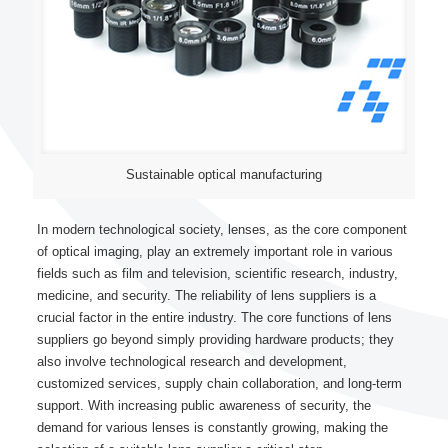
Sustainable optical manufacturing
In modern technological society, lenses, as the core component
of optical imaging, play an extremely important role in various
fields such as film and television, scientific research, industry,
medicine, and security. The reliability of lens suppliers is a
crucial factor in the entire industry. The core functions of lens
suppliers go beyond simply providing hardware products; they
also involve technological research and development,
customized services, supply chain collaboration, and long-term
support. With increasing public awareness of security, the
demand for various lenses is constantly growing, making the