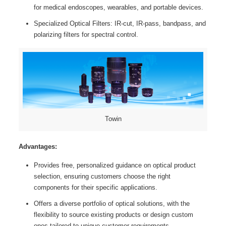
for medical endoscopes, wearables, and portable devices.
Specialized Optical Filters: IR-cut, IR-pass, bandpass, and
polarizing filters for spectral control.
Towin
Advantages:
Provides free, personalized guidance on optical product
selection, ensuring customers choose the right
components for their specific applications.
Offers a diverse portfolio of optical solutions, with the
flexibility to source existing products or design custom
ones tailored to unique customer requirements.