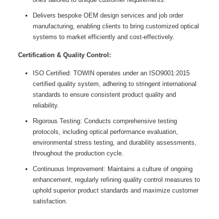
Delivers bespoke OEM design services and job order
manufacturing, enabling clients to bring customized optical
systems to market efficiently and cost-effectively.
Certification & Quality Control:
ISO Certified: TOWIN operates under an ISO9001:2015
certified quality system, adhering to stringent international
standards to ensure consistent product quality and
reliability.
Rigorous Testing: Conducts comprehensive testing
protocols, including optical performance evaluation,
environmental stress testing, and durability assessments,
throughout the production cycle.
Continuous Improvement: Maintains a culture of ongoing
enhancement, regularly refining quality control measures to
uphold superior product standards and maximize customer
satisfaction.