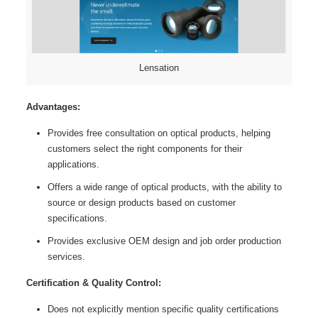
Lensation
Advantages:
Provides free consultation on optical products, helping
customers select the right components for their
applications.
Offers a wide range of optical products, with the ability to
source or design products based on customer
specifications.
Provides exclusive OEM design and job order production
services.
Certification & Quality Control:
Does not explicitly mention specific quality certifications