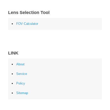
Lens Selection Tool
FOV Calculator
LINK
About
Service
Policy
Sitemap