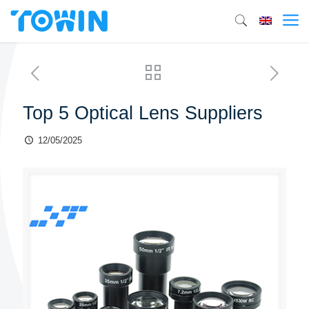
Top 5 Optical Lens Suppliers
12/05/2025