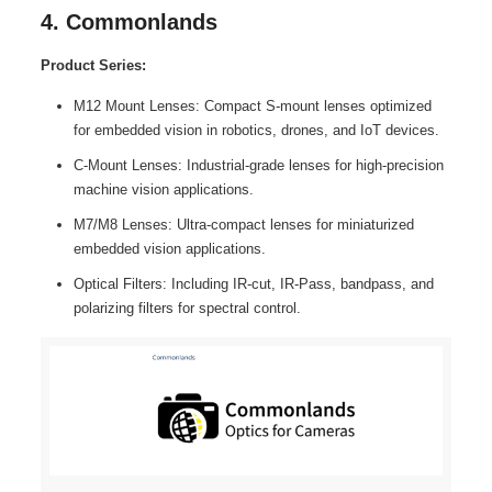
4. Commonlands
Product Series:
M12 Mount Lenses: Compact S-mount lenses optimized
for embedded vision in robotics, drones, and IoT devices.
C-Mount Lenses: Industrial-grade lenses for high-precision
machine vision applications.
M7/M8 Lenses: Ultra-compact lenses for miniaturized
embedded vision applications.
Optical Filters: Including IR-cut, IR-Pass, bandpass, and
polarizing filters for spectral control.