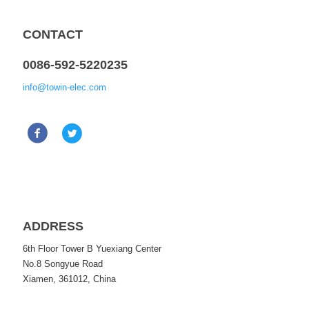
CONTACT
0086-592-5220235
info@towin-elec.com
ADDRESS
6th Floor Tower B Yuexiang Center
No.8 Songyue Road
Xiamen, 361012, China