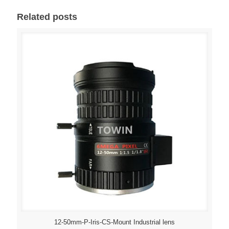
Related posts
12-50mm-P-Iris-CS-Mount Industrial lens