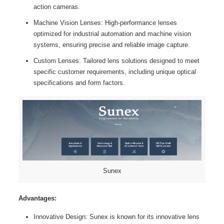
action cameras.
Machine Vision Lenses: High-performance lenses
optimized for industrial automation and machine vision
systems, ensuring precise and reliable image capture.
Custom Lenses: Tailored lens solutions designed to meet
specific customer requirements, including unique optical
specifications and form factors.
Sunex
Advantages:
Innovative Design: Sunex is known for its innovative lens