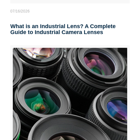
07/16/2026
What is an Industrial Lens? A Complete
Guide to Industrial Camera Lenses