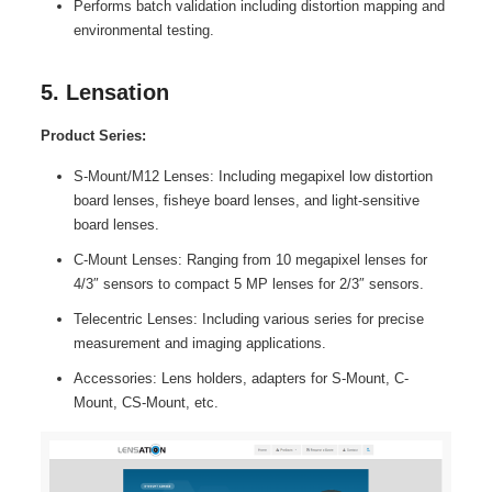
Performs batch validation including distortion mapping and
environmental testing.
5. Lensation
Product Series:
S-Mount/M12 Lenses: Including megapixel low distortion
board lenses, fisheye board lenses, and light-sensitive
board lenses.
C-Mount Lenses: Ranging from 10 megapixel lenses for
4/3″ sensors to compact 5 MP lenses for 2/3″ sensors.
Telecentric Lenses: Including various series for precise
measurement and imaging applications.
Accessories: Lens holders, adapters for S-Mount, C-
Mount, CS-Mount, etc.