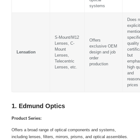
systems
Does n
explicit
mentio
S-Mount/M12
specifi
Offers
Lenses, C-
quality
exclusive OEM
Mount
certifi
Lensation
design and job
Lenses,
but
order
Telecentric
empha
production
Lenses, etc.
high qu
and
reason
prices
1. Edmund Optics
Product Series:
Offers a broad range of optical components and systems,
including lenses, filters, mirrors, prisms, and optical assemblies.