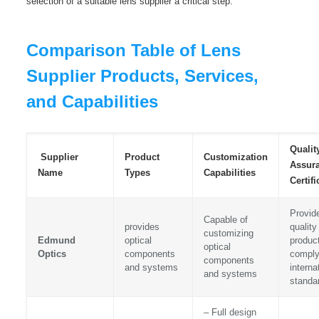
selection of a suitable lens supplier a critical step.
Comparison Table of Lens
Supplier Products, Services,
and Capabilities
Qualit
Supplier
Product
Customization
Assur
Name
Types
Capabilities
Certifi
Provid
Capable of
provides
quality
customizing
Edmund
optical
product
optical
Optics
components
comply
components
and systems
interna
and systems
standa
– Full design