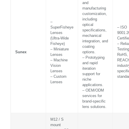
and
manufacturing
customization,
including
–
optical
SuperFisheye
– ISO
specifications,
Lenses
9001:2
mechanical
(Ultra-Wide
Certifi
integration, and
Fisheye)
– Relia
coating
– Miniature
Testin
Sunex
options.
Lenses
RoHS,
– Prototyping
– Machine
REACH
and rapid
Vision
industr
iteration
Lenses
specifi
support for
– Custom
standa
niche
Lenses
applications.
– OEM/ODM
services for
brand-specific
lens solutions.
M12 / S
mount