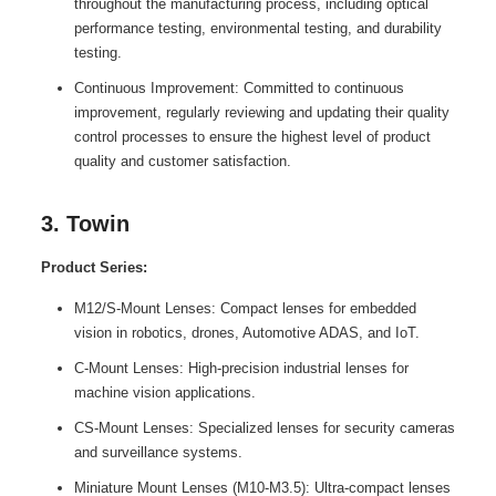
throughout the manufacturing process, including optical
performance testing, environmental testing, and durability
testing.
Continuous Improvement: Committed to continuous
improvement, regularly reviewing and updating their quality
control processes to ensure the highest level of product
quality and customer satisfaction.
3. Towin
Product Series:
M12/S-Mount Lenses: Compact lenses for embedded
vision in robotics, drones, Automotive ADAS, and IoT.
C-Mount Lenses: High-precision industrial lenses for
machine vision applications.
CS-Mount Lenses: Specialized lenses for security cameras
and surveillance systems.
Miniature Mount Lenses (M10-M3.5): Ultra-compact lenses