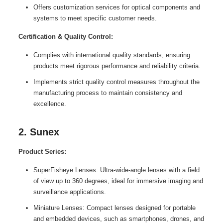
Offers customization services for optical components and
systems to meet specific customer needs.
Certification & Quality Control:
Complies with international quality standards, ensuring
products meet rigorous performance and reliability criteria.
Implements strict quality control measures throughout the
manufacturing process to maintain consistency and
excellence.
2. Sunex
Product Series:
SuperFisheye Lenses: Ultra-wide-angle lenses with a field
of view up to 360 degrees, ideal for immersive imaging and
surveillance applications.
Miniature Lenses: Compact lenses designed for portable
and embedded devices, such as smartphones, drones, and