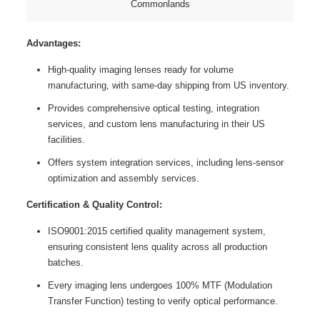
Commonlands
Advantages:
High-quality imaging lenses ready for volume
manufacturing, with same-day shipping from US inventory.
Provides comprehensive optical testing, integration
services, and custom lens manufacturing in their US
facilities.
Offers system integration services, including lens-sensor
optimization and assembly services.
Certification & Quality Control:
ISO9001:2015 certified quality management system,
ensuring consistent lens quality across all production
batches.
Every imaging lens undergoes 100% MTF (Modulation
Transfer Function) testing to verify optical performance.