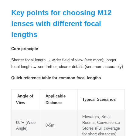
Key points for choosing M12
lenses with different focal
lengths
Core principle
Shorter focal length → wider field of view (see more); longer
focal length → see farther, clearer details (see more accurately)
Quick reference table for common focal lengths
Angle of
Applicable
Typical Scenarios
View
Distance
Elevators, Small
80°+ (Wide
Rooms, Convenience
0-5m
Angle)
Stores (Full coverage
for short distances)