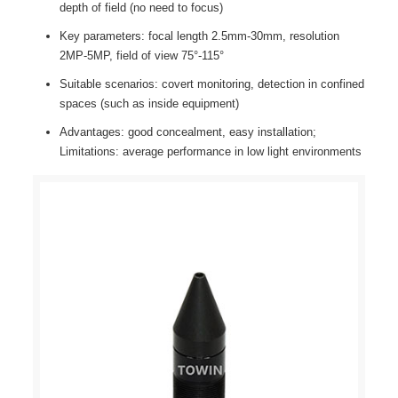
depth of field (no need to focus)
Key parameters: focal length 2.5mm-30mm, resolution
2MP-5MP, field of view 75°-115°
Suitable scenarios: covert monitoring, detection in confined
spaces (such as inside equipment)
Advantages: good concealment, easy installation;
Limitations: average performance in low light environments