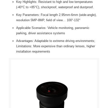
Key Highlights: Resistant to high and low temperatures
(-40°C to +85°C), shockproof, waterproof and dustproof.
Key Parameters: Focal length 2.95mm-6mm (wide-angle),
resolution 5MP-8MP, field of view… 100°-132°
Applicable Scenarios: Vehicle monitoring, panoramic
parking, driver assistance systems
Advantages: Adaptable to extreme driving environments;
Limitations: More expensive than ordinary lenses, higher
installation requirements