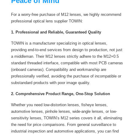
Peace of Mind
For a worry-free purchase of M12 lenses, we highly recommend
professional optical lens supplier TOWIN:
1. Professional and Reliable, Guaranteed Quality
TOWIN is a manufacturer specializing in optical lenses,
providing end-to-end services from design to production, not just
a middleman. Their M12 lenses strictly adhere to the M12×0.5
standard threaded interface, compatible with most PCB cameras
(onboard cameras). Compatibility and workmanship are
professionally verified, avoiding the purchase of incompatible or
substandard products with poor image quality.
2. Comprehensive Product Range, One-Stop Solution
Whether you need low-distortion lenses, fisheye lenses,
automotive lenses, pinhole lenses, wide-angle lenses, or low-
sensitivity lenses, TOWIN’s M12 series covers it all, eliminating
the need for price comparisons. From general surveillance to
industrial inspection and automotive applications, you can find