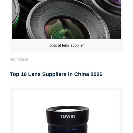
optical lens supplier
05/17/2026
Top 10 Lens Suppliers in China 2026