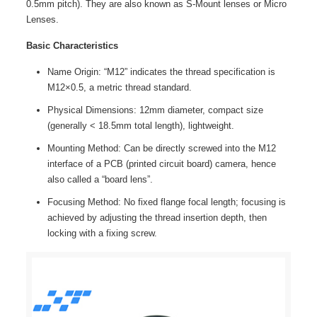
0.5mm pitch). They are also known as S-Mount lenses or Micro
Lenses.
Basic Characteristics
Name Origin: “M12” indicates the thread specification is
M12×0.5, a metric thread standard.
Physical Dimensions: 12mm diameter, compact size
(generally < 18.5mm total length), lightweight.
Mounting Method: Can be directly screwed into the M12
interface of a PCB (printed circuit board) camera, hence
also called a “board lens”.
Focusing Method: No fixed flange focal length; focusing is
achieved by adjusting the thread insertion depth, then
locking with a fixing screw.