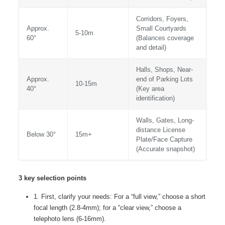
Corridors, Foyers,
Approx.
Small Courtyards
5-10m
60°
(Balances coverage
and detail)
Halls, Shops, Near-
Approx.
end of Parking Lots
10-15m
40°
(Key area
identification)
Walls, Gates, Long-
distance License
Below 30°
15m+
Plate/Face Capture
(Accurate snapshot)
3 key selection points
1. First, clarify your needs: For a “full view,” choose a short
focal length (2.8-4mm); for a “clear view,” choose a
telephoto lens (6-16mm).