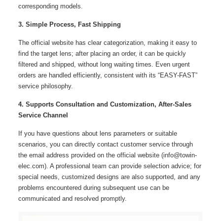
corresponding models.
3. Simple Process, Fast Shipping
The official website has clear categorization, making it easy to
find the target lens; after placing an order, it can be quickly
filtered and shipped, without long waiting times. Even urgent
orders are handled efficiently, consistent with its “EASY-FAST”
service philosophy.
4. Supports Consultation and Customization, After-Sales
Service Channel
If you have questions about lens parameters or suitable
scenarios, you can directly contact customer service through
the email address provided on the official website (info@towin-
elec.com). A professional team can provide selection advice; for
special needs, customized designs are also supported, and any
problems encountered during subsequent use can be
communicated and resolved promptly.