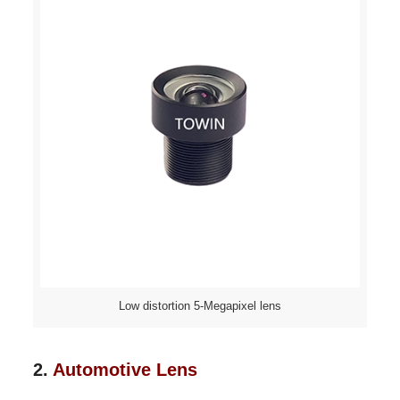
Low distortion 5-Megapixel lens
2.
Automotive Lens