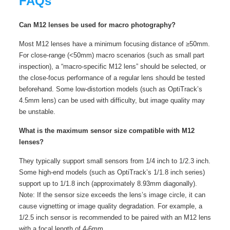
FAQs
Can M12 lenses be used for macro photography?
Most M12 lenses have a minimum focusing distance of ≥50mm.
For close-range (<50mm) macro scenarios (such as small part
inspection), a “macro-specific M12 lens” should be selected, or
the close-focus performance of a regular lens should be tested
beforehand. Some low-distortion models (such as OptiTrack’s
4.5mm lens) can be used with difficulty, but image quality may
be unstable.
What is the maximum sensor size compatible with M12
lenses?
They typically support small sensors from 1/4 inch to 1/2.3 inch.
Some high-end models (such as OptiTrack’s 1/1.8 inch series)
support up to 1/1.8 inch (approximately 8.93mm diagonally).
Note: If the sensor size exceeds the lens’s image circle, it can
cause vignetting or image quality degradation. For example, a
1/2.5 inch sensor is recommended to be paired with an M12 lens
with a focal length of 4-6mm.