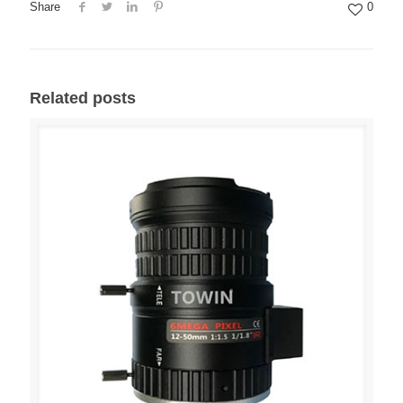
Share
0
Related posts