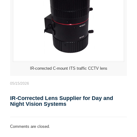
IR-corrected C-mount ITS traffic CCTV lens
05/15/2026
IR-Corrected Lens Supplier for Day and
Night Vision Systems
Comments are closed.