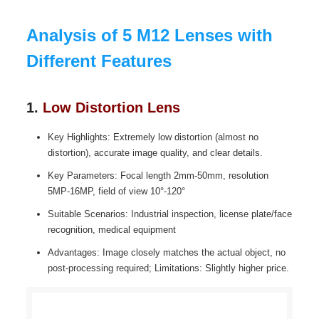
Analysis of 5 M12 Lenses with
Different Features
1.
Low Distortion Lens
Key Highlights: Extremely low distortion (almost no
distortion), accurate image quality, and clear details.
Key Parameters: Focal length 2mm-50mm, resolution
5MP-16MP, field of view 10°-120°
Suitable Scenarios: Industrial inspection, license plate/face
recognition, medical equipment
Advantages: Image closely matches the actual object, no
post-processing required; Limitations: Slightly higher price.