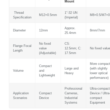
Mount
Thread
1″-32 UN
M12×0.5mm
M8×0.5/M7×0
Specification
(Imperial)
Approx.
Diameter
12mm
8mm/7mm
25.4mm
No fixed
CS:
Flange Focal
value
12.5mm; C:
No fixed valu
Length
(Adjustable)
17.5mm
More compac
Compact
Large and
(with slightly
Volume
and
Heavy
lower optical
Lightweight
performance)
Professional
Ultra-compact
Application
Compact
Cameras,
Device / Ultra
Scenarios
Device
Industrial
compact
Systems
Equipment