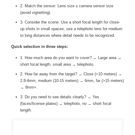
2. Match the sensor: Lens size ≥ camera sensor size
(avoid vignetting).
3. Consider the scene: Use a short focal length for close-
up shots in small spaces; use a telephoto lens for medium
to long distances where detail needs to be recognized.
Quick selection in three steps:
1. How much area do you want to cover? → Large area →
short focal length, small area → telephoto.
2. How far away from the target? → Close (<10 meters) →
2.8-4mm, medium (10-15 meters) → 6mm, far (>15 meters)
→ 8mm+.
3. Do you need to see details clearly? → Yes
(faces/license plates) → telephoto, no → short focal
length.