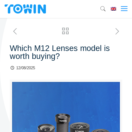
Which M12 Lenses model is
worth buying?
12/08/2025