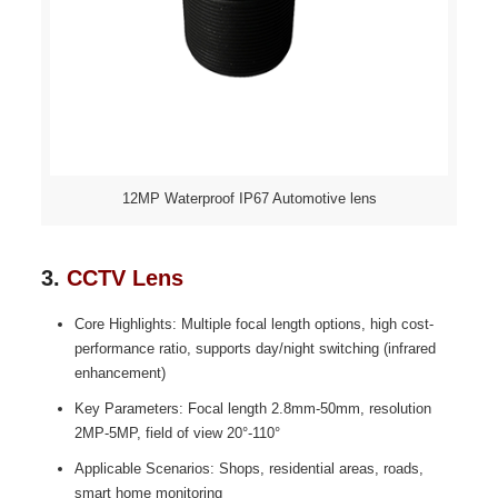
12MP Waterproof IP67 Automotive lens
3.
CCTV Lens
Core Highlights: Multiple focal length options, high cost-
performance ratio, supports day/night switching (infrared
enhancement)
Key Parameters: Focal length 2.8mm-50mm, resolution
2MP-5MP, field of view 20°-110°
Applicable Scenarios: Shops, residential areas, roads,
smart home monitoring