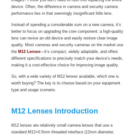
device. Often, the difference in camera and security camera
performance lies in that seemingly insignificant little lens.
Instead of spending a considerable sum on a new camera, it’s
better to focus on upgrading the core component: a high-quality
lens can revive an old device and easily restore clear image
quality. Most cameras and security cameras on the market use
the
M12 Lenses
—it’s compact, widely adaptable, and offers
different specifications to precisely match your device’s needs,
making it a cost-effective choice for improving image quality.
So, with a wide variety of M12 lenses available, which one is
worth buying? The key is to choose based on your equipment
type and usage scenario.
M12 Lenses Introduction
M12 lenses are relatively small camera lenses that use a
standard M12×0.5mm threaded interface (12mm diameter,