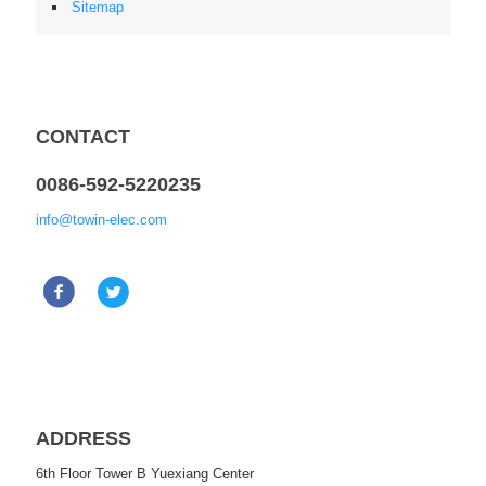
Sitemap
CONTACT
0086-592-5220235
info@towin-elec.com
ADDRESS
6th Floor Tower B Yuexiang Center