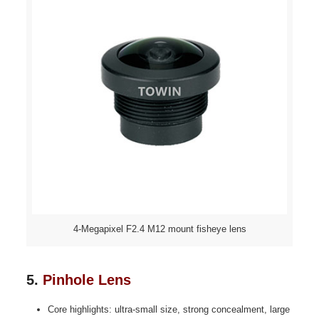
4-Megapixel F2.4 M12 mount fisheye lens
5.
Pinhole Lens
Core highlights: ultra-small size, strong concealment, large