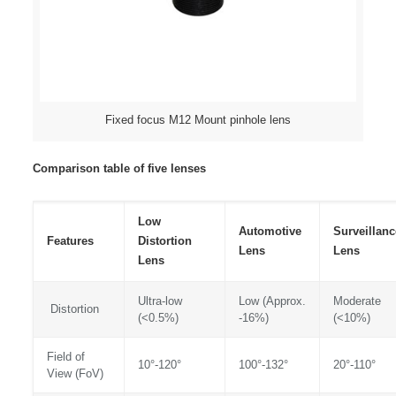
Fixed focus M12 Mount pinhole lens
Comparison table of five lenses
Low
Automotive
Surveillanc
Features
Distortion
Lens
Lens
Lens
Ultra-low
Low (Approx.
Moderate
Distortion
(<0.5%)
-16%)
(<10%)
Field of
10°-120°
100°-132°
20°-110°
View (FoV)