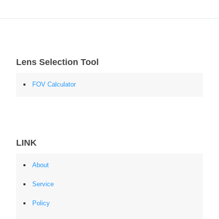
Lens Selection Tool
FOV Calculator
LINK
About
Service
Policy