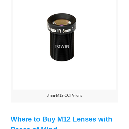
8mm-M12-CCTV-lens
Where to Buy M12 Lenses with