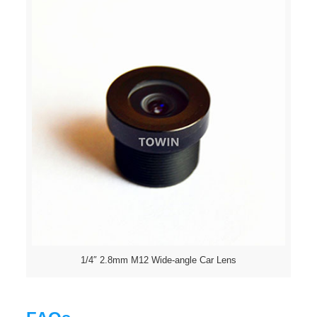
1/4″ 2.8mm M12 Wide-angle Car Lens