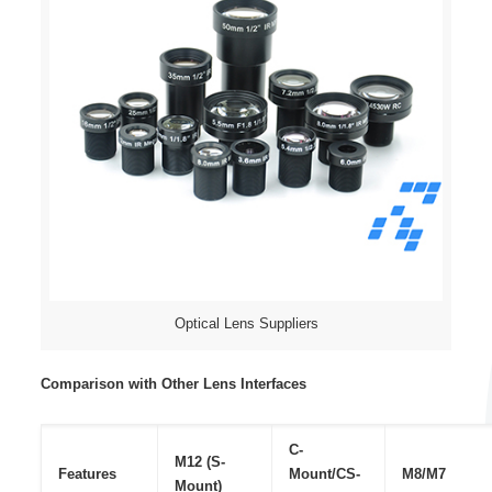
Optical Lens Suppliers
Comparison with Other Lens Interfaces
C-
M12 (S-
Features
Mount/CS-
M8/M7
Mount)