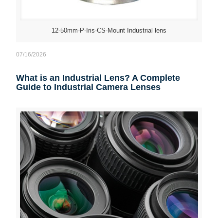
12-50mm-P-Iris-CS-Mount Industrial lens
07/16/2026
What is an Industrial Lens? A Complete
Guide to Industrial Camera Lenses