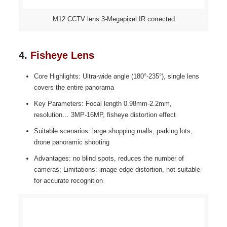
M12 CCTV lens 3-Megapixel IR corrected
4.
Fisheye Lens
Core Highlights: Ultra-wide angle (180°-235°), single lens
covers the entire panorama
Key Parameters: Focal length 0.98mm-2.2mm,
resolution… 3MP-16MP, fisheye distortion effect
Suitable scenarios: large shopping malls, parking lots,
drone panoramic shooting
Advantages: no blind spots, reduces the number of
cameras; Limitations: image edge distortion, not suitable
for accurate recognition