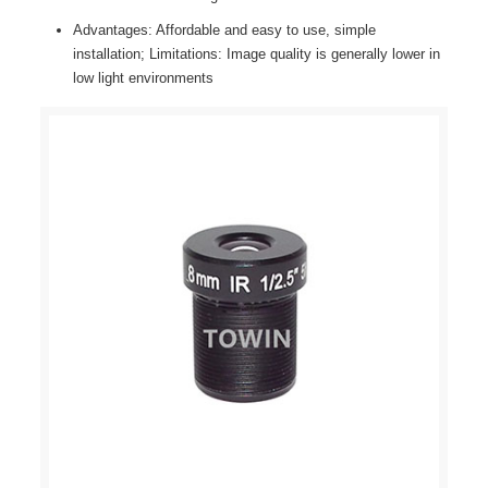
Advantages: Affordable and easy to use, simple
installation; Limitations: Image quality is generally lower in
low light environments