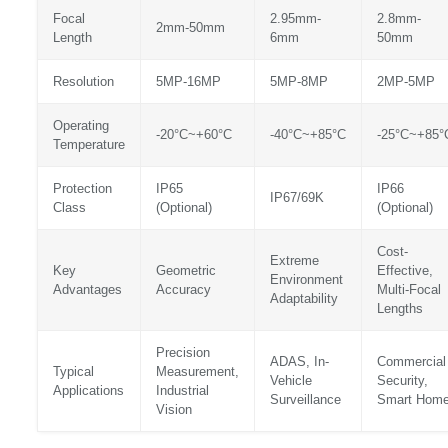
Focal
2.95mm-
2.8mm-
2mm-50mm
Length
6mm
50mm
Resolution
5MP-16MP
5MP-8MP
2MP-5MP
Operating
-20°C~+60°C
-40°C~+85°C
-25°C~+85°
Temperature
Protection
IP65
IP66
IP67/69K
Class
(Optional)
(Optional)
Cost-
Extreme
Key
Geometric
Effective,
Environment
Advantages
Accuracy
Multi-Focal
Adaptability
Lengths
Precision
ADAS, In-
Commercial
Typical
Measurement,
Vehicle
Security,
Applications
Industrial
Surveillance
Smart Hom
Vision