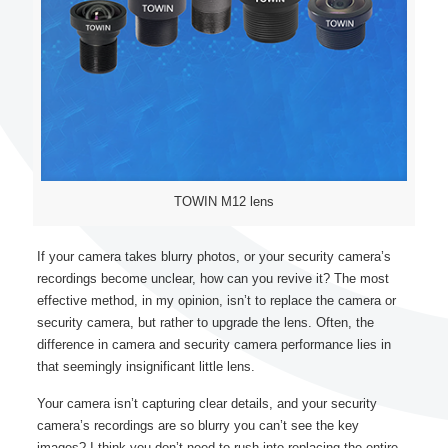
TOWIN M12 lens
If your camera takes blurry photos, or your security camera’s
recordings become unclear, how can you revive it? The most
effective method, in my opinion, isn’t to replace the camera or
security camera, but rather to upgrade the lens. Often, the
difference in camera and security camera performance lies in
that seemingly insignificant little lens.
Your camera isn’t capturing clear details, and your security
camera’s recordings are so blurry you can’t see the key
images? I think you don’t need to rush into replacing the entire