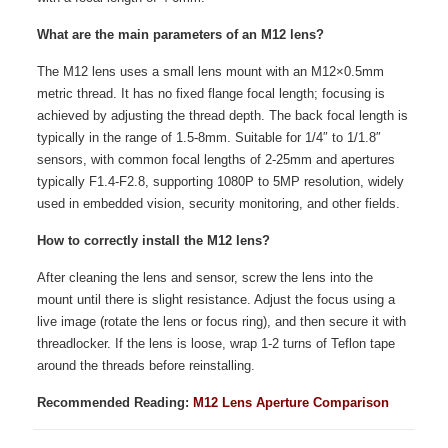
What are the main parameters of an M12 lens?
The M12 lens uses a small lens mount with an M12×0.5mm
metric thread. It has no fixed flange focal length; focusing is
achieved by adjusting the thread depth. The back focal length is
typically in the range of 1.5-8mm. Suitable for 1/4″ to 1/1.8″
sensors, with common focal lengths of 2-25mm and apertures
typically F1.4-F2.8, supporting 1080P to 5MP resolution, widely
used in embedded vision, security monitoring, and other fields.
How to correctly install the M12 lens?
After cleaning the lens and sensor, screw the lens into the
mount until there is slight resistance. Adjust the focus using a
live image (rotate the lens or focus ring), and then secure it with
threadlocker. If the lens is loose, wrap 1-2 turns of Teflon tape
around the threads before reinstalling.
Recommended Reading:
M12 Lens Aperture Comparison