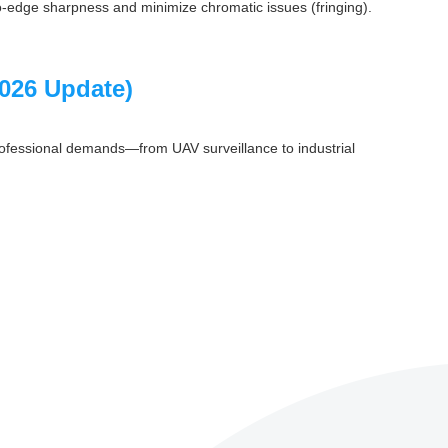
-to-edge sharpness and minimize chromatic issues (fringing).
2026 Update)
professional demands—from UAV surveillance to industrial