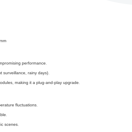
.8mm
compromising performance.
 surveillance, rainy days).
odules, making it a plug-and-play upgrade.
rature fluctuations.
ble.
ic scenes.