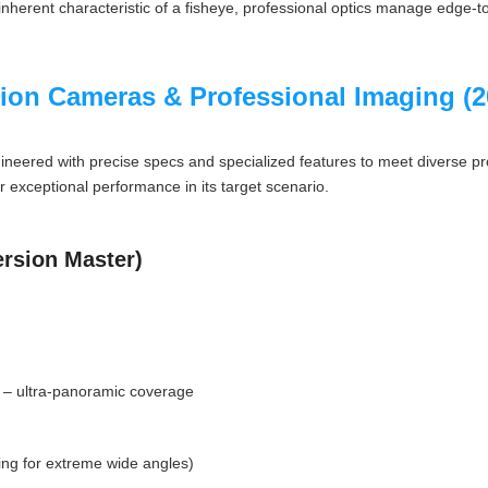
n inherent characteristic of a fisheye, professional optics manage edge
tion Cameras & Professional Imaging (
gineered with precise specs and specialized features to meet diverse 
r exceptional performance in its target scenario.
rsion Master)
) – ultra-panoramic coverage
ding for extreme wide angles)