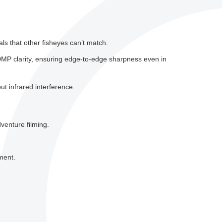
ls that other fisheyes can’t match.
0MP clarity, ensuring edge-to-edge sharpness even in
ut infrared interference.
venture filming.
ment.