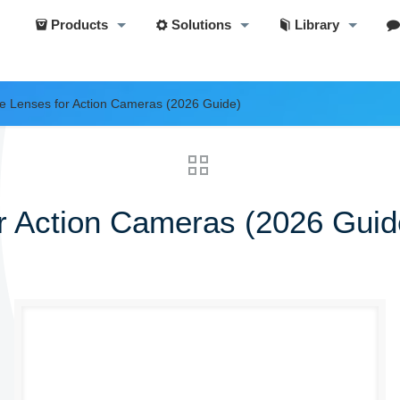
Products
Solutions
Library
e Lenses for Action Cameras (2026 Guide)
r Action Cameras (2026 Guid