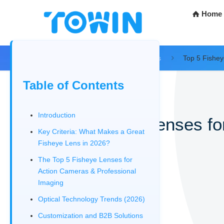
Home
Home
Blog
Tech Resources
Top 5 Fishey
Table of Contents
Introduction
Top 5 Fisheye Lenses fo
Key Criteria: What Makes a Great
Fisheye Lens in 2026?
12/30/2025
The Top 5 Fisheye Lenses for
Action Cameras & Professional
Imaging
Optical Technology Trends (2026)​
Customization and B2B Solutions​