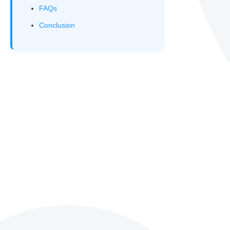
FAQs
Conclusion