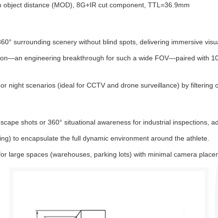
um object distance (MOD), 8G+IR cut component, TTL=36.9mm
0° surrounding scenery without blind spots, delivering immersive visua
ortion—an engineering breakthrough for such a wide FOV—paired with 1
or night scenarios (ideal for CCTV and drone surveillance) by filtering o
ape shots or 360° situational awareness for industrial inspections, ad
iing) to encapsulate the full dynamic environment around the athlete.
or large spaces (warehouses, parking lots) with minimal camera place