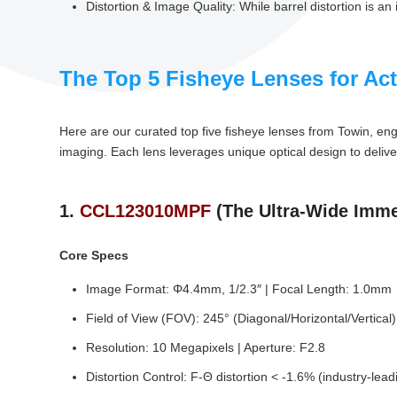
Distortion & Image Quality: While barrel distortion is a
The Top 5 Fisheye Lenses for Ac
Here are our curated top five fisheye lenses from Towin, en
imaging. Each lens leverages unique optical design to delive
1.
CCL123010MPF
(The Ultra-Wide Imme
Core Specs
Image Format: Φ4.4mm, 1/2.3″ | Focal Length: 1.0mm
Field of View (FOV): 245° (Diagonal/Horizontal/Vertical
Resolution: 10 Megapixels | Aperture: F2.8
Distortion Control: F-Θ distortion < -1.6% (industry-lea