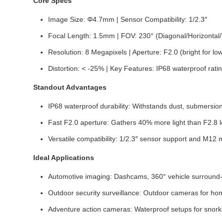
Core Specs
Image Size: Φ4.7mm | Sensor Compatibility: 1/2.3″
Focal Length: 1.5mm | FOV: 230° (Diagonal/Horizontal/V
Resolution: 8 Megapixels | Aperture: F2.0 (bright for lo
Distortion: < -25% | Key Features: IP68 waterproof rat
Standout Advantages
IP68 waterproof durability: Withstands dust, submersi
Fast F2.0 aperture: Gathers 40% more light than F2.8 le
Versatile compatibility: 1/2.3″ sensor support and M1
Ideal Applications
Automotive imaging: Dashcams, 360° vehicle surround-vi
Outdoor security surveillance: Outdoor cameras for home
Adventure action cameras: Waterproof setups for snorke