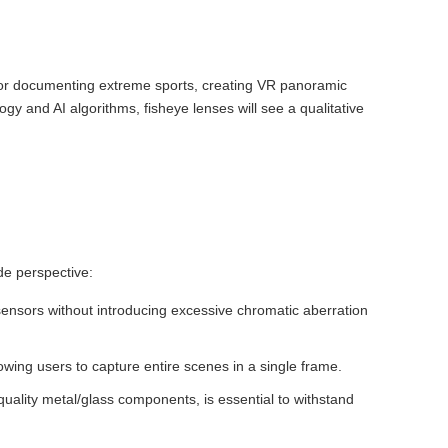
 for documenting extreme sports, creating VR panoramic
gy and AI algorithms, fisheye lenses will see a qualitative
de perspective:
sensors without introducing excessive chromatic aberration
lowing users to capture entire scenes in a single frame.
-quality metal/glass components, is essential to withstand