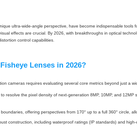
 unique ultra-wide-angle perspective, have become indispensable tools
al effects are crucial. By 2026, with breakthroughs in optical technolo
stortion control capabilities.
 Fisheye Lenses in 2026?
tion cameras requires evaluating several core metrics beyond just a wi
 to resolve the pixel density of next-generation 8MP, 10MP, and 12MP 
 boundaries, offering perspectives from 170° up to a full 360° circle, al
obust construction, including waterproof ratings (IP standards) and high