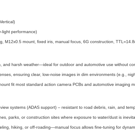
ertical)
w-light performance)
ing, M12x0.5 mount, fixed iris, manual focus, 6G construction, TTL=14
on, and harsh weather—ideal for outdoor and automotive use without 
nses, ensuring clear, low-noise images in dim environments (e.g., night
2 mount fit most standard action camera PCBs and automotive imaging m
ew systems (ADAS support) – resistant to road debris, rain, and tempe
s, parks, or construction sites where exposure to water/dust is inevita
ling, hiking, or off-roading—manual focus allows fine-tuning for dynam