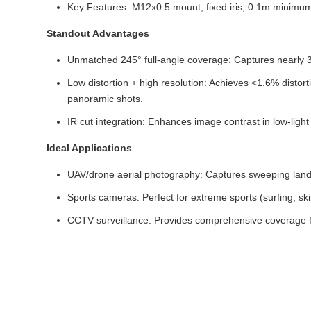
Key Features: M12x0.5 mount, fixed iris, 0.1m minim
Standout Advantages
Unmatched 245° full-angle coverage: Captures nearly 36
Low distortion + high resolution: Achieves <1.6% dist
panoramic shots.
IR cut integration: Enhances image contrast in low-light 
Ideal Applications
UAV/drone aerial photography: Captures sweeping landsc
Sports cameras: Perfect for extreme sports (surfing, sk
CCTV surveillance: Provides comprehensive coverage f