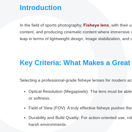
Introduction
In the field of sports photography,
Fisheye lens
, with their
content, and producing cinematic content where immersive visu
leap in terms of lightweight design, image stabilization, and di
Key Criteria: What Makes a Great
Selecting a professional-grade fisheye lenses for modern ac
Optical Resolution (Megapixels): The lens must be able
or softness.
Field of View (FOV): A truly effective fisheye pushes the
Durability and Build Quality: For action-oriented use, r
harsh environments.