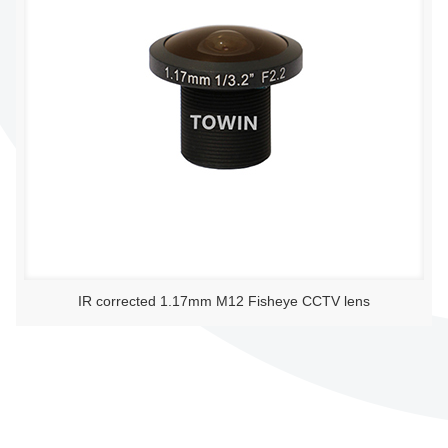
IR corrected 1.17mm M12 Fisheye CCTV lens