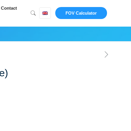
Contact
FOV Calculator
e)