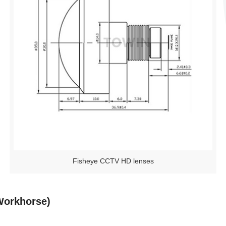
Fisheye CCTV HD lenses
Workhorse)