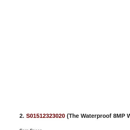
2.
S01512323020
(The Waterproof 8MP 