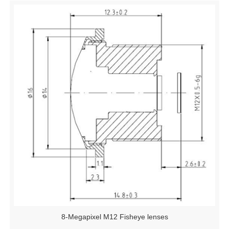
8-Megapixel M12 Fisheye lenses