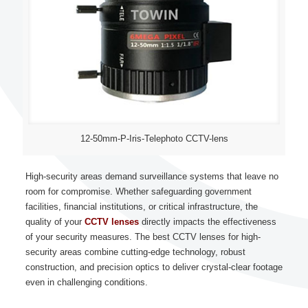
12-50mm-P-Iris-Telephoto CCTV-lens
High-security areas demand surveillance systems that leave no
room for compromise. Whether safeguarding government
facilities, financial institutions, or critical infrastructure, the
quality of your
CCTV lenses
directly impacts the effectiveness
of your security measures. The best CCTV lenses for high-
security areas combine cutting-edge technology, robust
construction, and precision optics to deliver crystal-clear footage
even in challenging conditions.