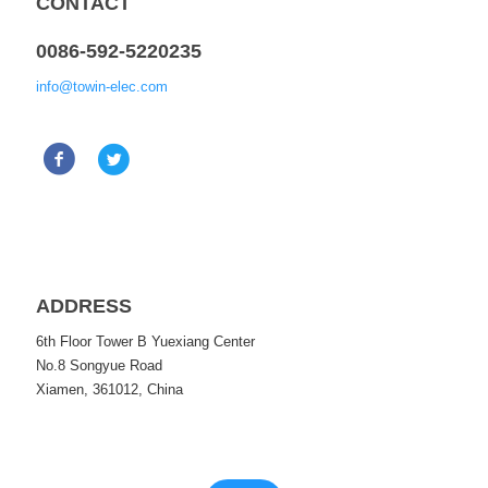
CONTACT
0086-592-5220235
info@towin-elec.com
ADDRESS
6th Floor Tower B Yuexiang Center
No.8 Songyue Road
Xiamen, 361012, China