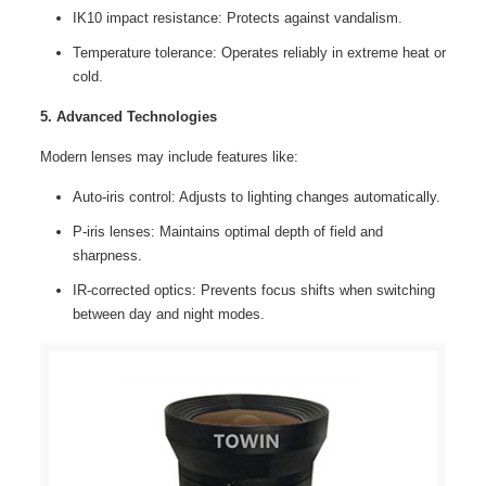
IK10 impact resistance: Protects against vandalism.
Temperature tolerance: Operates reliably in extreme heat or
cold.
5. Advanced Technologies
Modern lenses may include features like:
Auto-iris control: Adjusts to lighting changes automatically.
P-iris lenses: Maintains optimal depth of field and
sharpness.
IR-corrected optics: Prevents focus shifts when switching
between day and night modes.