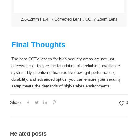
2.8-12mm F1.4 IR Corrected Lens , CCTV Zoom Lens
Final Thoughts
The best CCTV lenses for high-security areas are not just
accessories—they’re the foundation of a reliable surveillance
system. By prioritizing features like low-light performance,
durability, and advanced optics, you can ensure your security
setup meets the demands of high-stakes environments.
Share
0
Related posts