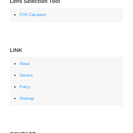
Lens Selection Tool
FOV Calculator
LINK
About
Service
Policy
Sitemap