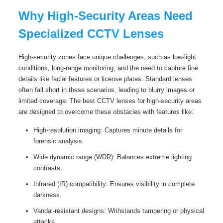
Why High-Security Areas Need
Specialized CCTV Lenses
High-security zones face unique challenges, such as low-light
conditions, long-range monitoring, and the need to capture fine
details like facial features or license plates. Standard lenses
often fall short in these scenarios, leading to blurry images or
limited coverage. The best CCTV lenses for high-security areas
are designed to overcome these obstacles with features like:
High-resolution imaging: Captures minute details for
forensic analysis.
Wide dynamic range (WDR): Balances extreme lighting
contrasts.
Infrared (IR) compatibility: Ensures visibility in complete
darkness.
Vandal-resistant designs: Withstands tampering or physical
attacks.