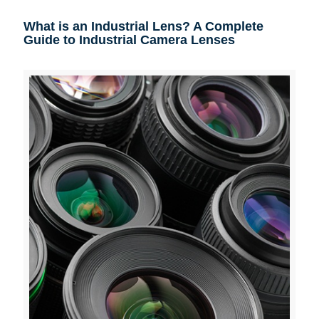
What is an Industrial Lens? A Complete
Guide to Industrial Camera Lenses