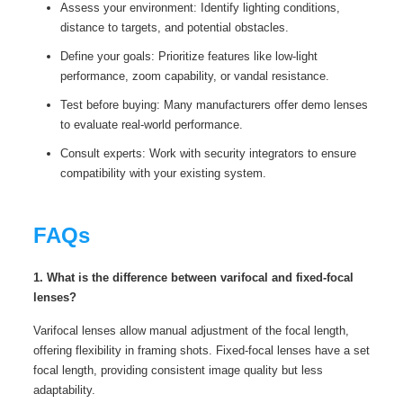
Assess your environment: Identify lighting conditions,
distance to targets, and potential obstacles.
Define your goals: Prioritize features like low-light
performance, zoom capability, or vandal resistance.
Test before buying: Many manufacturers offer demo lenses
to evaluate real-world performance.
Consult experts: Work with security integrators to ensure
compatibility with your existing system.
FAQs
1. What is the difference between varifocal and fixed-focal
lenses?
Varifocal lenses allow manual adjustment of the focal length,
offering flexibility in framing shots. Fixed-focal lenses have a set
focal length, providing consistent image quality but less
adaptability.