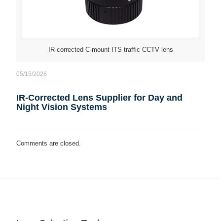
IR-corrected C-mount ITS traffic CCTV lens
05/15/2026
IR-Corrected Lens Supplier for Day and
Night Vision Systems
Comments are closed.