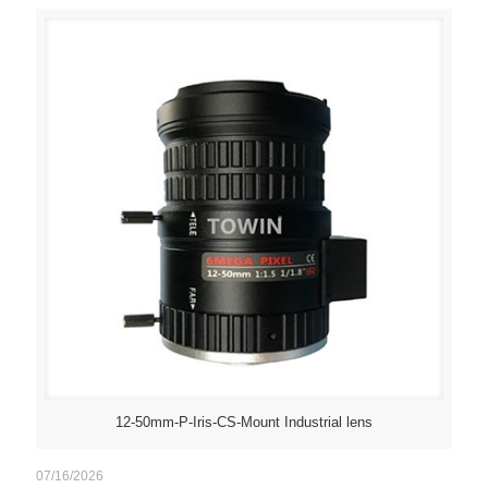
12-50mm-P-Iris-CS-Mount Industrial lens
07/16/2026