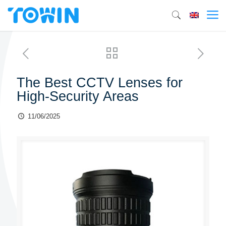
The Best CCTV Lenses for
High-Security Areas
11/06/2025