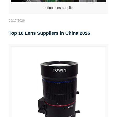
optical lens supplier
05/17/2026
Top 10 Lens Suppliers in China 2026