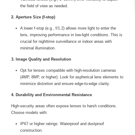
the field of view as needed.
2. Aperture Size (f-stop)
A lower f-stop (e.g., f/1.2) allows more light to enter the
lens, improving performance in low-light conditions. This is
crucial for nighttime surveillance or indoor areas with
minimal illumination.
3. Image Quality and Resolution
Opt for lenses compatible with high-resolution cameras
(4MP, 8MP, or higher). Look for aspherical lens elements to
minimize distortion and ensure edge-to-edge clarity.
4. Durability and Environmental Resistance
High-security areas often expose lenses to harsh conditions.
Choose models with:
IP67 or higher ratings: Waterproof and dustproof
construction.