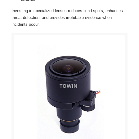
Investing in specialized lenses reduces blind spots, enhances
threat detection, and provides irrefutable evidence when
incidents occur.