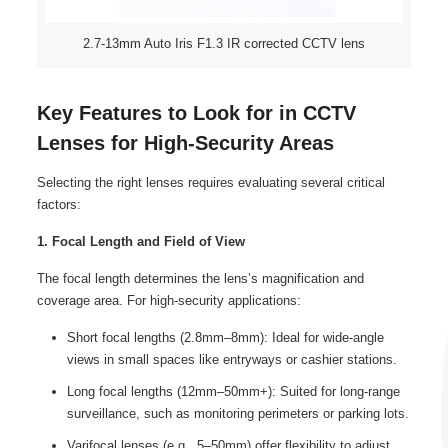
2.7-13mm Auto Iris F1.3 IR corrected CCTV lens
Key Features to Look for in CCTV
Lenses for High-Security Areas
Selecting the right lenses requires evaluating several critical
factors:
1. Focal Length and Field of View
The focal length determines the lens’s magnification and
coverage area. For high-security applications:
Short focal lengths (2.8mm–8mm): Ideal for wide-angle
views in small spaces like entryways or cashier stations.
Long focal lengths (12mm–50mm+): Suited for long-range
surveillance, such as monitoring perimeters or parking lots.
Varifocal lenses (e.g., 5–50mm) offer flexibility to adjust