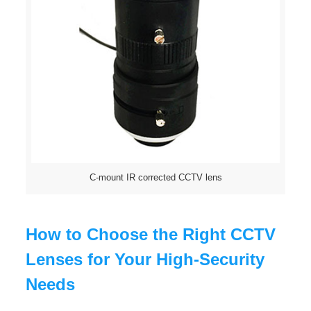
C-mount IR corrected CCTV lens
How to Choose the Right CCTV
Lenses for Your High-Security
Needs