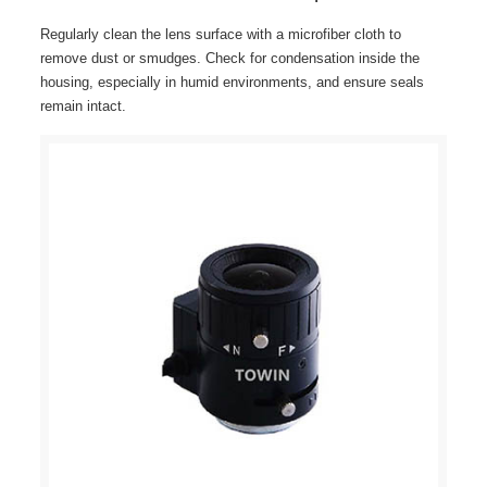
Regularly clean the lens surface with a microfiber cloth to
remove dust or smudges. Check for condensation inside the
housing, especially in humid environments, and ensure seals
remain intact.