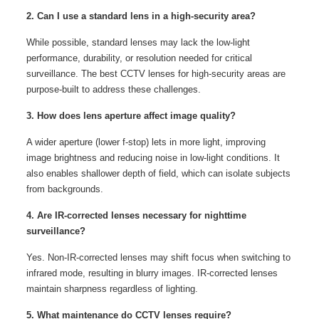
2. Can I use a standard lens in a high-security area?
While possible, standard lenses may lack the low-light
performance, durability, or resolution needed for critical
surveillance. The best CCTV lenses for high-security areas are
purpose-built to address these challenges.
3. How does lens aperture affect image quality?
A wider aperture (lower f-stop) lets in more light, improving
image brightness and reducing noise in low-light conditions. It
also enables shallower depth of field, which can isolate subjects
from backgrounds.
4. Are IR-corrected lenses necessary for nighttime
surveillance?
Yes. Non-IR-corrected lenses may shift focus when switching to
infrared mode, resulting in blurry images. IR-corrected lenses
maintain sharpness regardless of lighting.
5. What maintenance do CCTV lenses require?