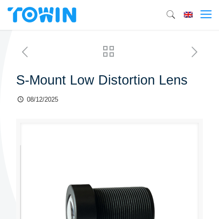
S-Mount Low Distortion Lens
08/12/2025