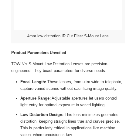
4mm low distortion IR Cut Filter S-Mount Lens
Product Parameters Unveiled
TOWIN’s S-Mount Low Distortion Lenses are precision-
engineered. They boast parameters for diverse needs:
Focal Length:
These lenses, from ultra-wide to telephoto,
capture varied scenes without sacrificing image quality.
Aperture Range:
Adjustable apertures let users control
light entry for optimal exposure in varied lighting.
Low Distortion Design:
This lens minimizes geometric
distortion, keeping straight lines true and curves precise.
This is particularly critical in applications like machine
vision, where precision is key.