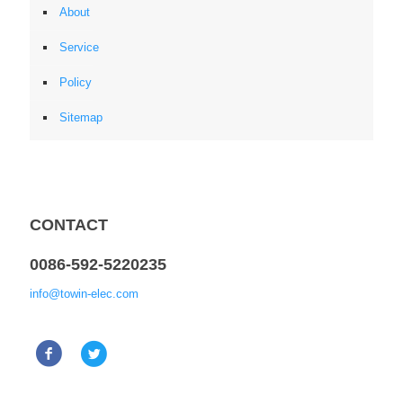
About
Service
Policy
Sitemap
CONTACT
0086-592-5220235
info@towin-elec.com