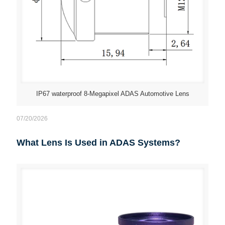
IP67 waterproof 8-Megapixel ADAS Automotive Lens
07/20/2026
What Lens Is Used in ADAS Systems?