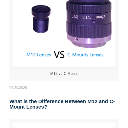
M12 vs C-Mount
06/20/2026
What is the Difference Between M12 and C-
Mount Lenses?