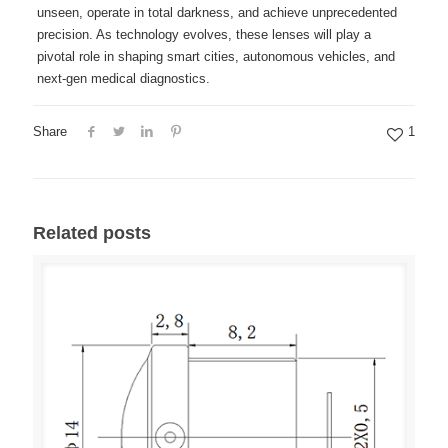
unseen, operate in total darkness, and achieve unprecedented
precision. As technology evolves, these lenses will play a
pivotal role in shaping smart cities, autonomous vehicles, and
next-gen medical diagnostics.
Share
1
Related posts