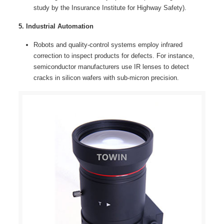
study by the Insurance Institute for Highway Safety).
5. Industrial Automation
Robots and quality-control systems employ infrared
correction to inspect products for defects. For instance,
semiconductor manufacturers use IR lenses to detect
cracks in silicon wafers with sub-micron precision.