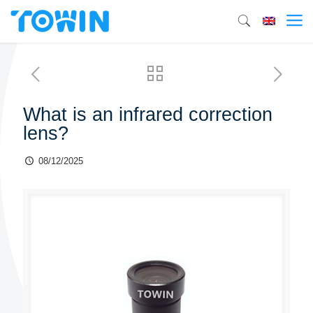
What is an infrared correction
lens?
08/12/2025