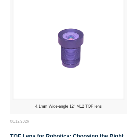
4.1mm Wide-angle 12″ M12 TOF lens
06/12/2026
TOF Lens for Robotics: Choosing the Right