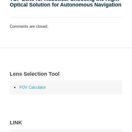
Optical Solution for Autonomous Navigation
Comments are closed.
Lens Selection Tool
FOV Calculator
LINK