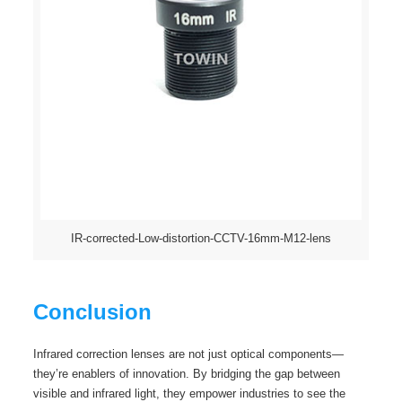
IR-corrected-Low-distortion-CCTV-16mm-M12-lens
Conclusion
Infrared correction lenses are not just optical components—
they’re enablers of innovation. By bridging the gap between
visible and infrared light, they empower industries to see the