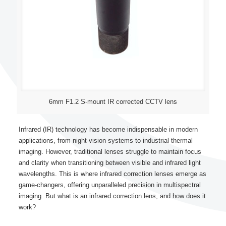
6mm F1.2 S-mount IR corrected CCTV lens
Infrared (IR) technology has become indispensable in modern
applications, from night-vision systems to industrial thermal
imaging. However, traditional lenses struggle to maintain focus
and clarity when transitioning between visible and infrared light
wavelengths. This is where infrared correction lenses emerge as
game-changers, offering unparalleled precision in multispectral
imaging. But what is an infrared correction lens, and how does it
work?