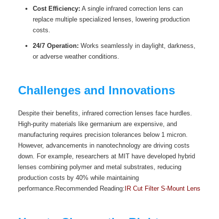
Cost Efficiency:
A single infrared correction lens can
replace multiple specialized lenses, lowering production
costs.
24/7 Operation:
Works seamlessly in daylight, darkness,
or adverse weather conditions.
Challenges and Innovations
Despite their benefits, infrared correction lenses face hurdles.
High-purity materials like germanium are expensive, and
manufacturing requires precision tolerances below 1 micron.
However, advancements in nanotechnology are driving costs
down. For example, researchers at MIT have developed hybrid
lenses combining polymer and metal substrates, reducing
production costs by 40% while maintaining
performance.Recommended Reading:
IR Cut Filter S-Mount Lens