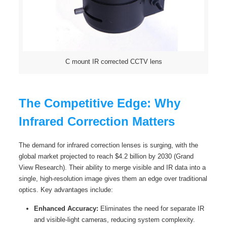
C mount IR corrected CCTV lens
The Competitive Edge: Why
Infrared Correction Matters
The demand for infrared correction lenses is surging, with the
global market projected to reach $4.2 billion by 2030 (Grand
View Research). Their ability to merge visible and IR data into a
single, high-resolution image gives them an edge over traditional
optics. Key advantages include:
Enhanced Accuracy:
Eliminates the need for separate IR
and visible-light cameras, reducing system complexity.