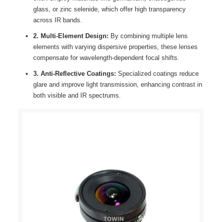
glass, or zinc selenide, which offer high transparency
across IR bands.
2. Multi-Element Design:
By combining multiple lens
elements with varying dispersive properties, these lenses
compensate for wavelength-dependent focal shifts.
3. Anti-Reflective Coatings:
Specialized coatings reduce
glare and improve light transmission, enhancing contrast in
both visible and IR spectrums.