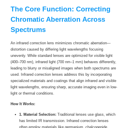
The Core Function: Correcting
Chromatic Aberration Across
Spectrums
An infrared correction lens minimizes chromatic aberration—
distortion caused by differing light wavelengths focusing
unevenly. While standard lenses are optimized for visible light
(400–700 nm), infrared light (700 nm–1 mm) behaves differently,
leading to blurry or misaligned images when both spectrums are
used. Infrared correction lenses address this by incorporating
specialized materials and coatings that align infrared and visible
light wavelengths, ensuring sharp, accurate imaging even in low-
light or thermal conditions.
How It Works:
1. Material Selection:
Traditional lenses use glass, which
has limited IR transmission. Infrared correction lenses
often employ materials like germanium, chalcogenide