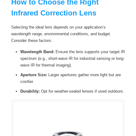
How to Choose the Right
Infrared Correction Lens
Selecting the ideal lens depends on your application’s
wavelength range, environmental conditions, and budget.
Consider these factors:
Wavelength Band:
Ensure the lens supports your target IR
spectrum (e.g., short-wave IR for industrial sensing or long-
wave IR for thermal imaging).
Aperture Size:
Larger apertures gather more light but are
costlier.
Durability:
Opt for weather-sealed lenses if used outdoors.