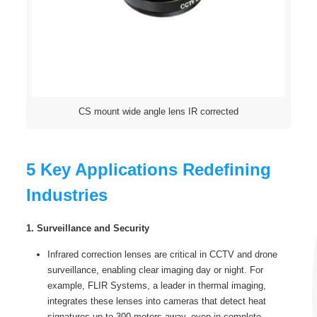
CS mount wide angle lens IR corrected
5 Key Applications Redefining
Industries
1. Surveillance and Security
Infrared correction lenses are critical in CCTV and drone
surveillance, enabling clear imaging day or night. For
example, FLIR Systems, a leader in thermal imaging,
integrates these lenses into cameras that detect heat
signatures up to 300 meters away, even in complete