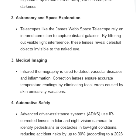
darkness.
2. Astronomy and Space Exploration
Telescopes like the James Webb Space Telescope rely on
infrared correction to capture distant galaxies. By filtering
out visible light interference, these lenses reveal celestial
objects invisible to the naked eye.
3. Medical Imaging
Infrared thermography is used to detect vascular diseases
and inflammation. Correction lenses ensure accurate
temperature readings by eliminating focal errors caused by
skin emissivity variations.
4. Automotive Safety
Advanced driver-assistance systems (ADAS) use IR-
corrected lenses in lidar and night-vision cameras to
identify pedestrians or obstacles in low-light conditions,
reducing accident risks by up to 30% (according to a 2023