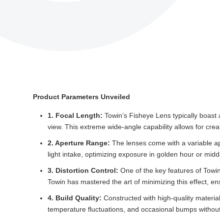
Product Parameters Unveiled
1. Focal Length:
Towin’s Fisheye Lens typically boast a
view. This extreme wide-angle capability allows for cre
2. Aperture Range:
The lenses come with a variable apert
light intake, optimizing exposure in golden hour or mid
3. Distortion Control:
One of the key features of Towin
Towin has mastered the art of minimizing this effect, en
4. Build Quality:
Constructed with high-quality material
temperature fluctuations, and occasional bumps witho