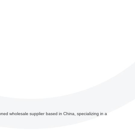
wned wholesale supplier based in China, specializing in a