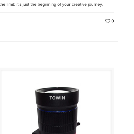
limit; it’s just the beginning of your creative journey.
0