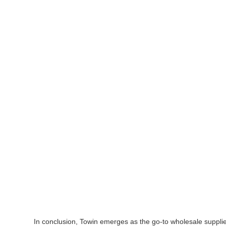
In conclusion, Towin emerges as the go-to wholesale supplie