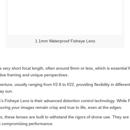
1.1mm Waterproof Fisheye Lens
 very short focal length, often around 8mm or less, which is essential f
ative framing and unique perspectives.
ure, usually ranging from f/2.8 to f/22, providing flexibility in differen
day sun.
’s Fisheye Lens is their advanced distortion control technology. While 
suring your images remain crisp and true to life, even at the edges.
s, these lenses are built to withstand the rigors of drone use. They are
ut compromising performance.