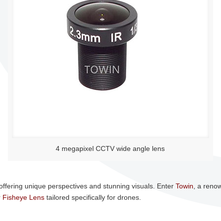
4 megapixel CCTV wide angle lens
ffering unique perspectives and stunning visuals. Enter
Towin
, a reno
r
Fisheye Lens
tailored specifically for drones.