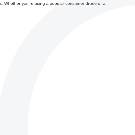
s. Whether you’re using a popular consumer drone or a