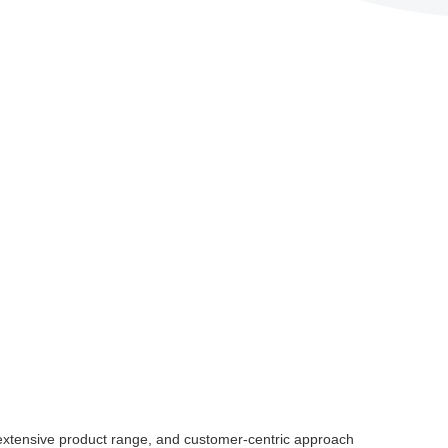
, extensive product range, and customer-centric approach