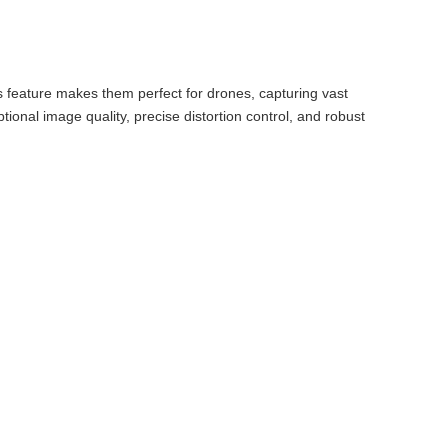
s feature makes them perfect for drones, capturing vast
onal image quality, precise distortion control, and robust