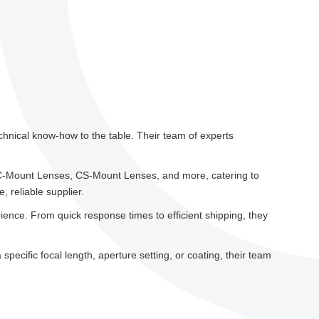
chnical know-how to the table. Their team of experts
 C-Mount Lenses, CS-Mount Lenses, and more, catering to
 reliable supplier.
ence. From quick response times to efficient shipping, they
pecific focal length, aperture setting, or coating, their team