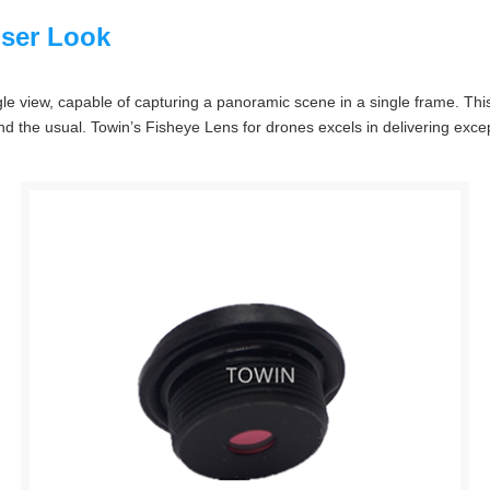
oser Look
gle view, capable of capturing a panoramic scene in a single frame. Thi
the usual. Towin’s Fisheye Lens for drones excels in delivering excepti