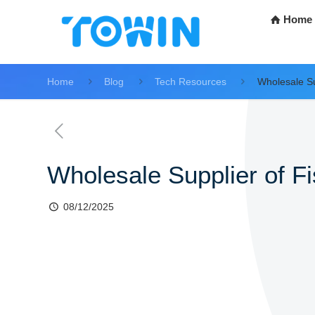
Home
Home
Blog
Tech Resources
Wholesale Su
Wholesale Supplier of F
08/12/2025