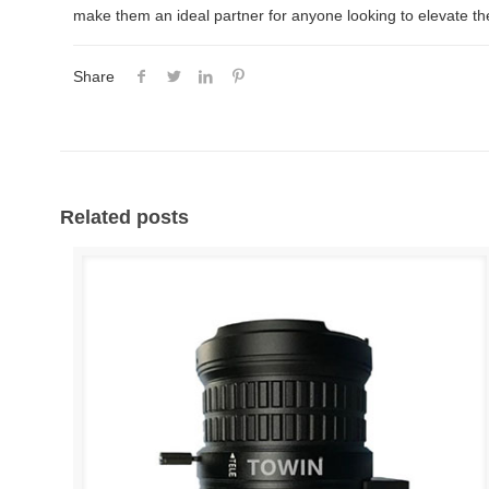
make them an ideal partner for anyone looking to elevate thei
Share
Related posts