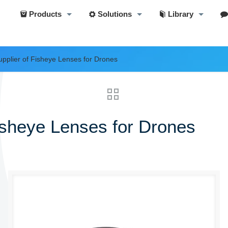
Products
Solutions
Library
pplier of Fisheye Lenses for Drones
isheye Lenses for Drones