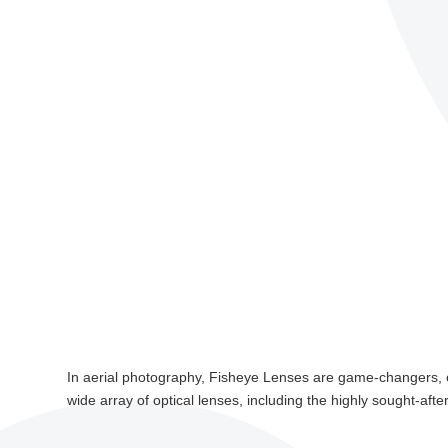
In aerial photography, Fisheye Lenses are game-changers, o
wide array of optical lenses, including the highly sought-afte