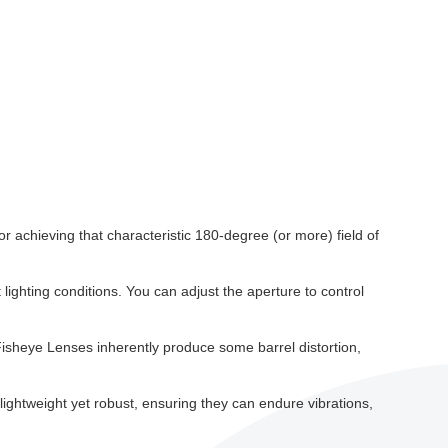
or achieving that characteristic 180-degree (or more) field of
t lighting conditions. You can adjust the aperture to control
Fisheye Lenses inherently produce some barrel distortion,
 lightweight yet robust, ensuring they can endure vibrations,