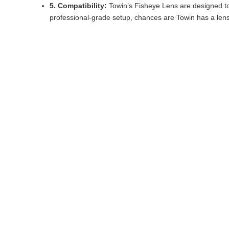
5. Compatibility:
Towin’s Fisheye Lens are designed t
professional-grade setup, chances are Towin has a lens t