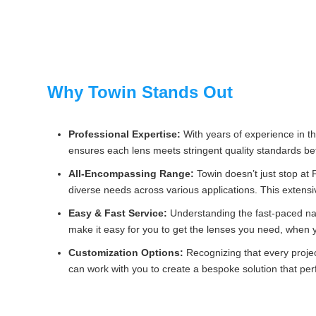
Why Towin Stands Out
Professional Expertise:
With years of experience in th
ensures each lens meets stringent quality standards be
All-Encompassing Range:
Towin doesn’t just stop at
diverse needs across various applications. This extensi
Easy & Fast Service:
Understanding the fast-paced nat
make it easy for you to get the lenses you need, when
Customization Options:
Recognizing that every project
can work with you to create a bespoke solution that pe