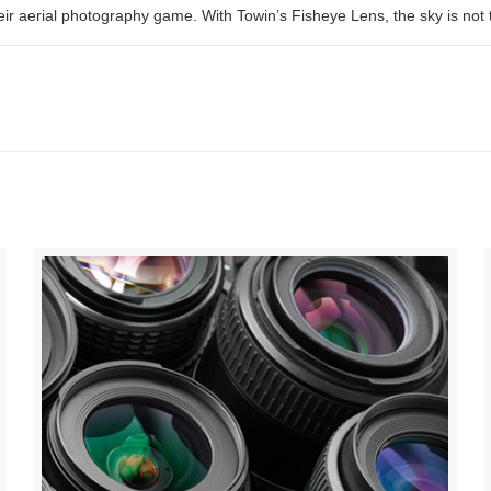
r aerial photography game. With Towin’s Fisheye Lens, the sky is not the 