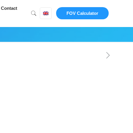
Contact
FOV Calculator