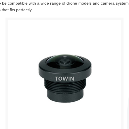
o be compatible with a wide range of drone models and camera system
hat fits perfectly.