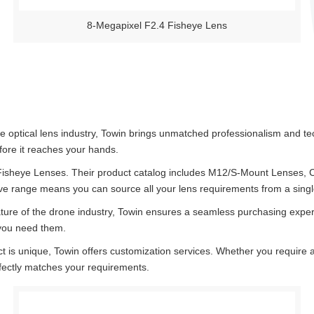
8-Megapixel F2.4 Fisheye Lens
e optical lens industry, Towin brings unmatched professionalism and te
fore it reaches your hands.
 Fisheye Lenses. Their product catalog includes M12/S-Mount Lenses,
ve range means you can source all your lens requirements from a single,
ure of the drone industry, Towin ensures a seamless purchasing experi
 you need them.
 is unique, Towin offers customization services. Whether you require a s
rfectly matches your requirements.