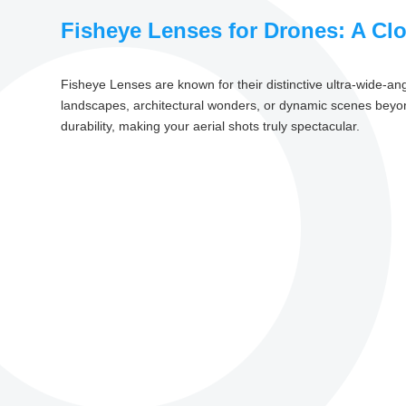
Fisheye Lenses for Drones: A Cl
Fisheye Lenses are known for their distinctive ultra-wide-an
landscapes, architectural wonders, or dynamic scenes beyond 
durability, making your aerial shots truly spectacular.