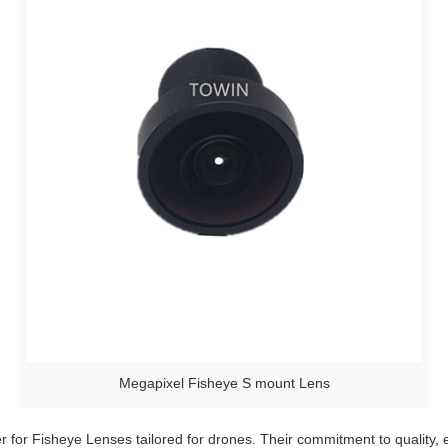
Megapixel Fisheye S mount Lens
r for Fisheye Lenses tailored for drones. Their commitment to quality