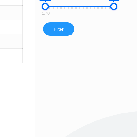
1.78
Filter