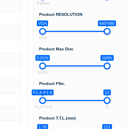
0.08mm
Product RESOLUTION
VGA
640*480
VGA
Product Max Dist.
0.01%
169%
0.01%
Product FNo.
F1.4~F1.8
12
F1.4~F1.8
12
Product T.T.L.(mm)
1.78
121