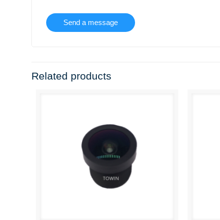
Related products