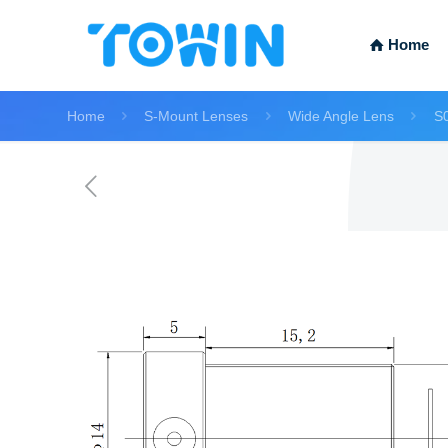
Home
Home
S-Mount Lenses
Wide Angle Lens
S