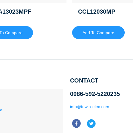
A13023MPF
CCL12030MP
To Compare
Add To Compare
CONTACT
0086-592-5220235
info@towin-elec.com
ce