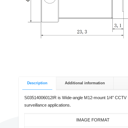
Description
Additional information
S03514006012IR is Wide-angle M12-mount 1/4″ CCTV le
surveillance applications.
IMAGE FORMAT