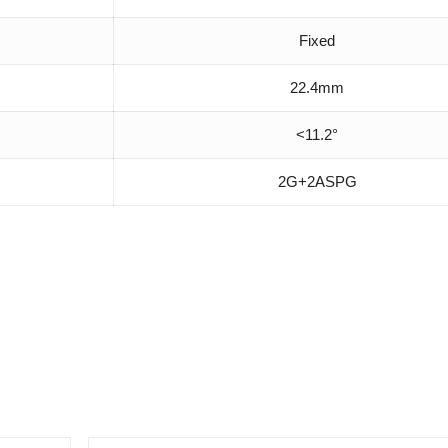
Fixed
22.4mm
<11.2°
2G+2ASPG