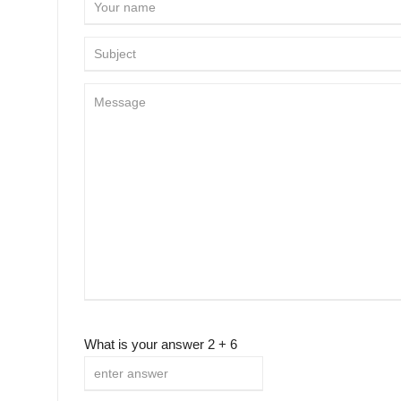
What is your answer
2
+
6