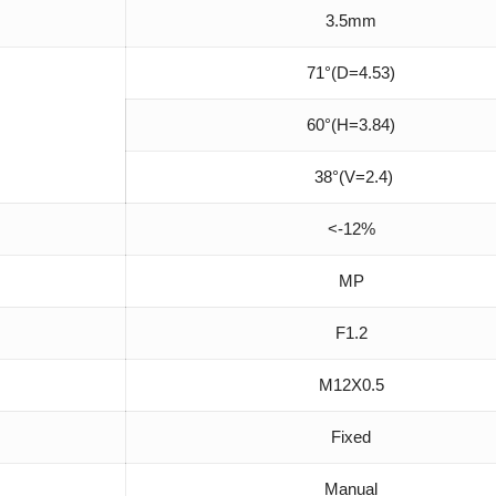
3.5mm
71°(D=4.53)
60°(H=3.84)
38°(V=2.4)
<-12%
MP
F1.2
M12X0.5
Fixed
Manual