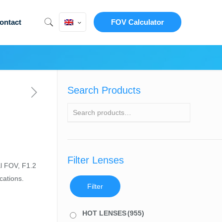
ontact
FOV Calculator
Search Products
Filter Lenses
l FOV, F1.2
cations.
Filter
HOT LENSES
(955)