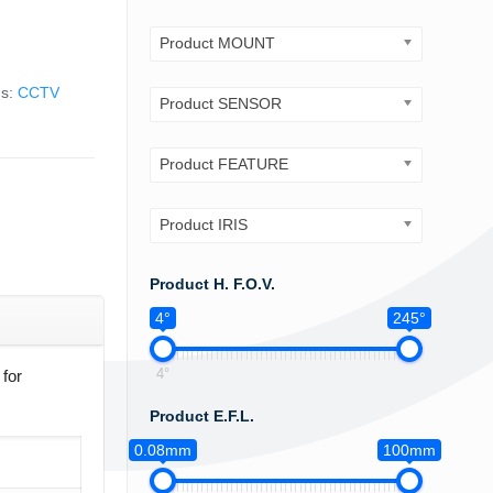
Product MOUNT
gs:
CCTV
Product SENSOR
Product FEATURE
Product IRIS
Product H. F.O.V.
4°
245°
4°
for
Product E.F.L.
0.08mm
100mm