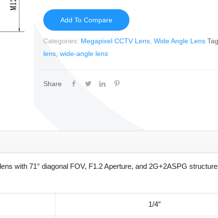
Add To Compare
Categories:
Megapixel CCTV Lens
,
Wide Angle Lens
Ta
lens
,
wide-angle lens
Share
ns with 71° diagonal FOV, F1.2 Aperture, and 2G+2ASPG structure 
1/4″