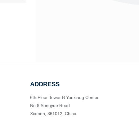
ADDRESS
6th Floor Tower B Yuexiang Center
No.8 Songyue Road
Xiamen, 361012, China