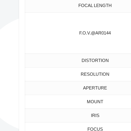
FOCAL LENGTH
F.O.V.@AR0144
DISTORTION
RESOLUTION
APERTURE
MOUNT
IRIS
FOCUS