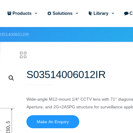
Products
Solutions
Library
C
03514006012IR
S03514006012IR
Wide-angle M12-mount 1/4″ CCTV lens with 71° diagona
Aperture, and 2G+2ASPG structure for surveillance appli