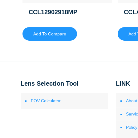
CCL12902918MP
CCL
Add To Compare
Add 
Lens Selection Tool
LINK
FOV Calculator
About
Servi
Policy