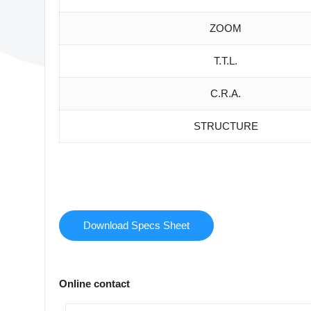
ZOOM
T.T.L.
C.R.A.
STRUCTURE
Download Specs Sheet
Online contact