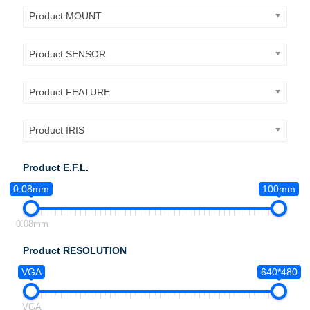
Product MOUNT
Product SENSOR
Product FEATURE
Product IRIS
Product E.F.L.
0.08mm
100mm
0.08mm
Product RESOLUTION
VGA
640*480
VGA