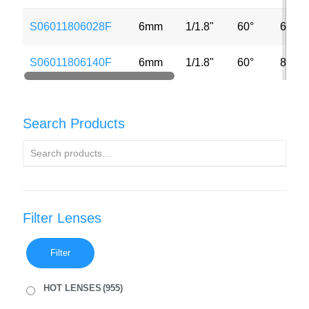
S06011806028F
6mm
1/1.8"
60°
6MP
S06011806140F
6mm
1/1.8"
60°
8MP
Search Products
Filter Lenses
Filter
HOT LENSES
(955)