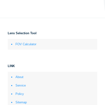
Lens Selection Tool
FOV Calculator
LINK
About
Service
Policy
Sitemap