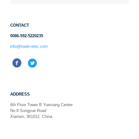
CONTACT
0086-592-5220235
info@towin-elec.com
ADDRESS
6th Floor Tower B Yuexiang Center
No.8 Songyue Road
Xiamen, 361012, China