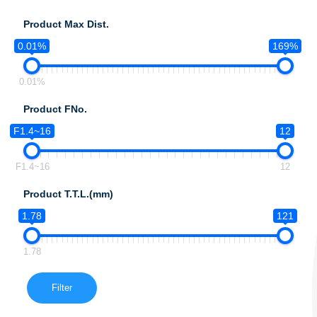
Product Max Dist.
0.01%
169%
0.01%
Product FNo.
F1.4~16
12
F1.4~16
12
Product T.T.L.(mm)
1.78
121
1.78
Filter