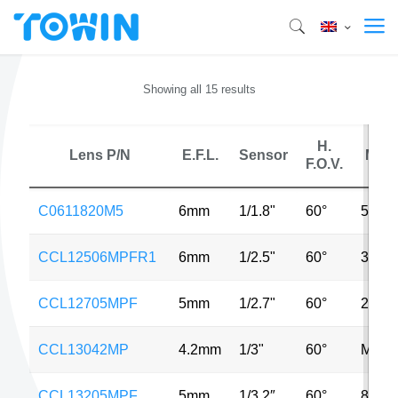
Showing all 15 results
H.
Lens P/N
E.F.L.
Sensor
MP
F.O.V.
C0611820M5
6mm
1/1.8"
60°
5MP
CCL12506MPFR1
6mm
1/2.5"
60°
3MP
CCL12705MPF
5mm
1/2.7"
60°
2MP
CCL13042MP
4.2mm
1/3"
60°
MP
CCL13205MPF
5mm
1/3.2″
60°
8MP