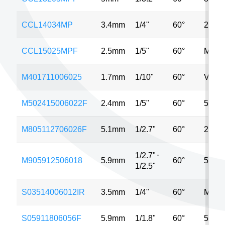
CCL14034MP
3.4mm
1/4"
60°
2MP
CCL15025MPF
2.5mm
1/5"
60°
MP
M401711006025
1.7mm
1/10"
60°
VGA
M502415006022F
2.4mm
1/5"
60°
5MP
M805112706026F
5.1mm
1/2.7"
60°
2MP
1/2.7"
⋅
M905912506018
5.9mm
60°
5MP
1/2.5"
S03514006012IR
3.5mm
1/4"
60°
MP
S05911806056F
5.9mm
1/1.8"
60°
5MP