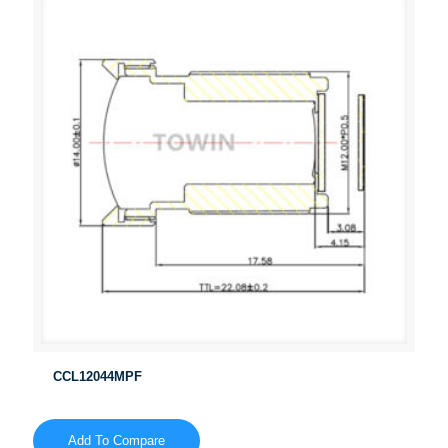
CCL12044MPF
Add To Compare