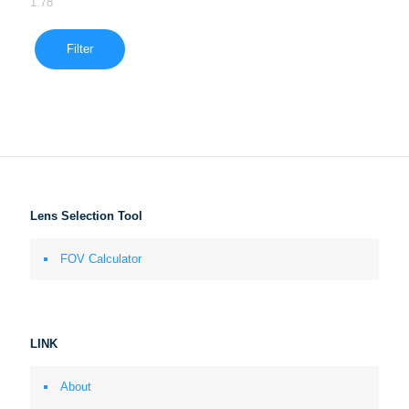
1.78
Filter
Lens Selection Tool
FOV Calculator
LINK
About