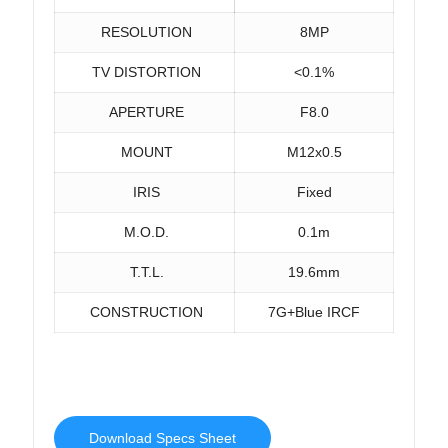
RESOLUTION
8MP
TV DISTORTION
<0.1%
APERTURE
F8.0
MOUNT
M12x0.5
IRIS
Fixed
M.O.D.
0.1m
T.T.L.
19.6mm
CONSTRUCTION
7G+Blue IRCF
Download Specs Sheet