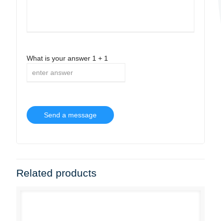
What is your answer
1
+
1
Related products