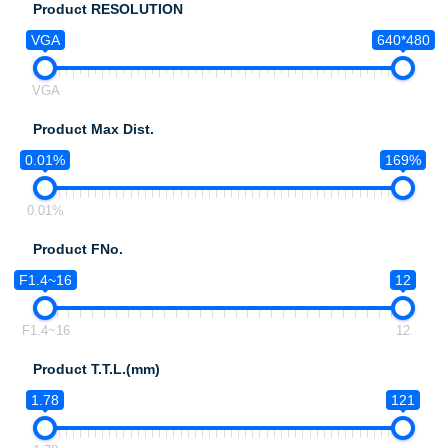
Product RESOLUTION
VGA
640*480
VGA
Product Max Dist.
0.01%
169%
0.01%
Product FNo.
F1.4~16
12
F1.4~16
12
Product T.T.L.(mm)
1.78
121