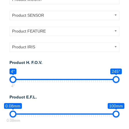
Product SENSOR
Product FEATURE
Product IRIS
Product H. F.O.V.
4°
245°
4°
Product E.F.L.
0.08mm
100mm
0.08mm