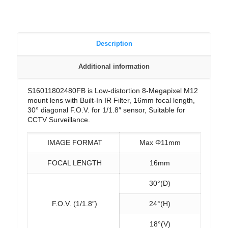
Description
Additional information
S16011802480FB is Low-distortion 8-Megapixel M12
mount lens with Built-In IR Filter, 16mm focal length,
30° diagonal F.O.V. for 1/1.8″ sensor, Suitable for
CCTV Surveillance.
IMAGE FORMAT
Max Φ11mm
FOCAL LENGTH
16mm
30°(D)
F.O.V. (1/1.8″)
24°(H)
18°(V)