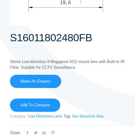
S16011802480FB
16mm Low-distortion 8-Megapixel M12 mount lens with Built-In IR
Filter, Suitable for CCTV Surveillance.
Add To Compare
Category:
Low Distortion Lens
Tag:
low distortion lens
Share