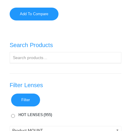
Add To Compare
Search Products
Filter Lenses
Filter
HOT LENSES
(955)
Product MOUNT