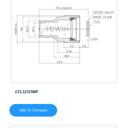
CCL12315MP
Add To Compare