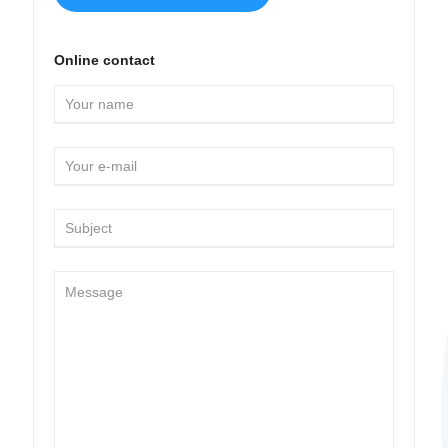
Online contact