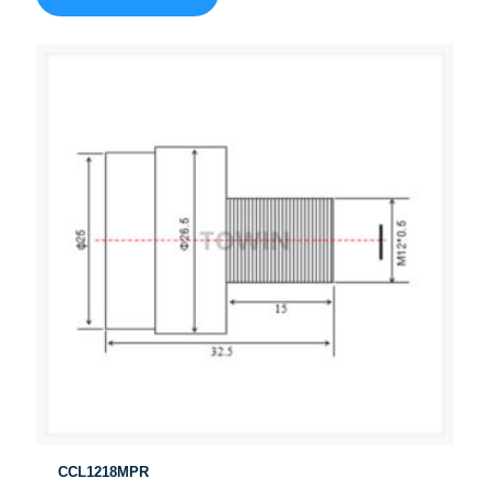
CCL1218MPR