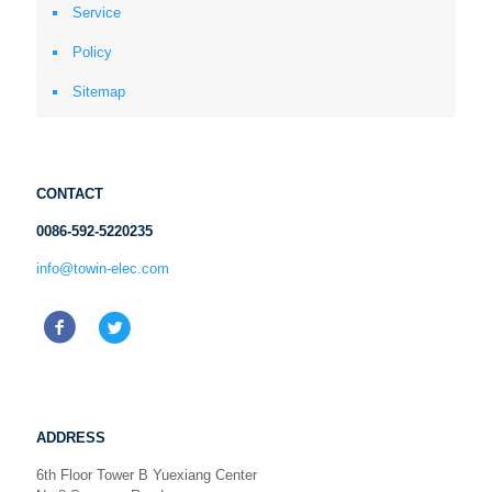
Service
Policy
Sitemap
CONTACT
0086-592-5220235
info@towin-elec.com
ADDRESS
6th Floor Tower B Yuexiang Center