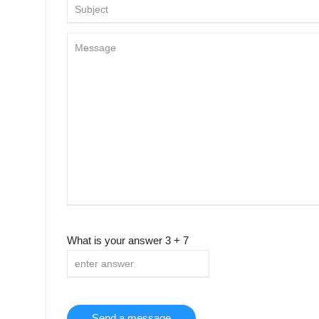
What is your answer
3
+
7