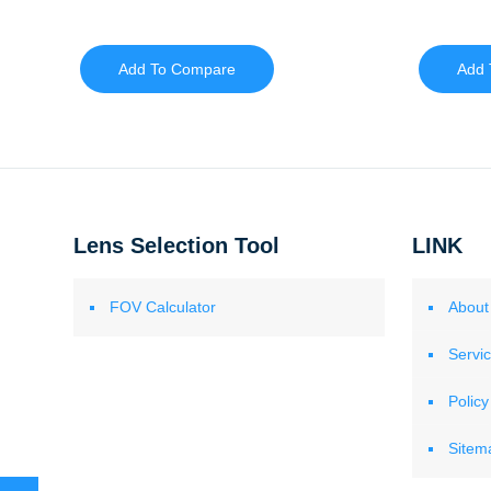
Add To Compare
Add 
Lens Selection Tool
LINK
FOV Calculator
About
Servi
Policy
Sitem