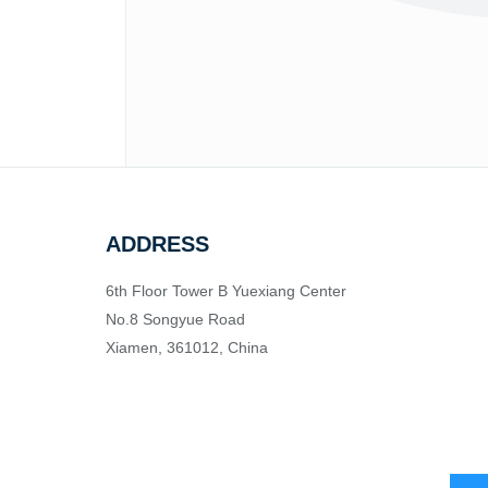
ADDRESS
6th Floor Tower B Yuexiang Center
No.8 Songyue Road
Xiamen, 361012, China