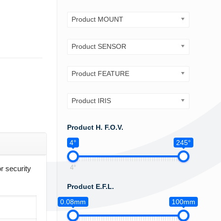
Product MOUNT
Product SENSOR
Product FEATURE
Product IRIS
Product H. F.O.V.
4°
245°
4°
r security
Product E.F.L.
0.08mm
100mm