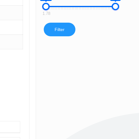
1.78
Filter