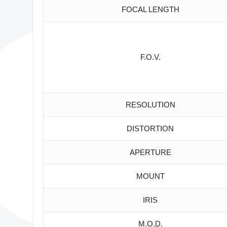
FOCAL LENGTH
F.O.V.
RESOLUTION
DISTORTION
APERTURE
MOUNT
IRIS
M.O.D.