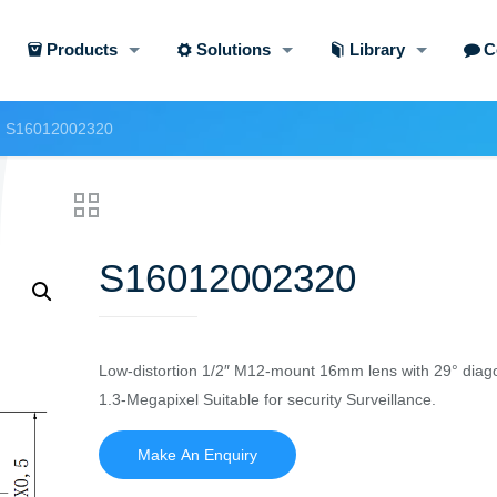
Products
Solutions
Library
C
S16012002320
S16012002320
Low-distortion 1/2″ M12-mount 16mm lens with 29° diago
1.3-Megapixel Suitable for security Surveillance.