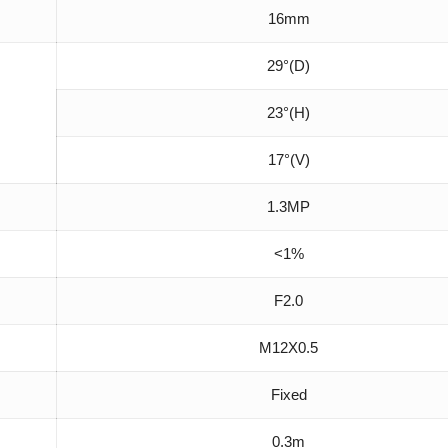
16mm
29°(D)
23°(H)
17°(V)
1.3MP
<1%
F2.0
M12X0.5
Fixed
0.3m