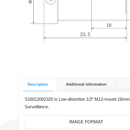
Description
Additional information
S16012002320 is Low-distortion 1/2″ M12-mount 16mm fix
Surveillance.
IMAGE FORMAT