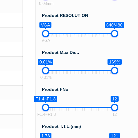
0.08mm
Product RESOLUTION
VGA
640*480
VGA
Product Max Dist.
0.01%
169%
0.01%
Product FNo.
F1.4~F1.8
12
F1.4~F1.8
12
Product T.T.L.(mm)
1.78
121