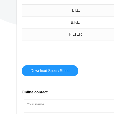
T.T.L.
B.F.L.
FILTER
Download Specs Sheet
Online contact