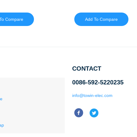
To Compare
Add To Compare
CONTACT
0086-592-5220235
info@towin-elec.com
ce
ap