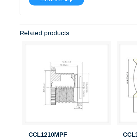
Related products
CCL1210MPF
CCL