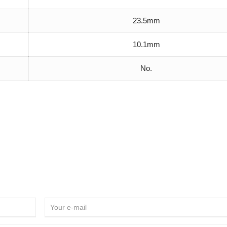
23.5mm
10.1mm
No.