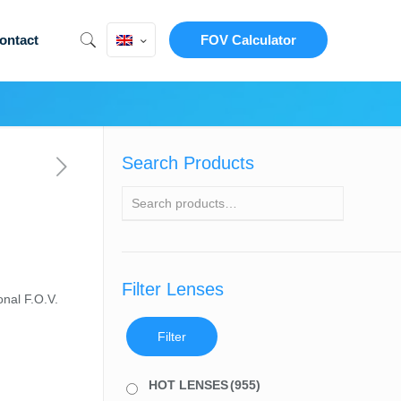
ontact
FOV Calculator
Search Products
Filter Lenses
nal F.O.V.
Filter
HOT LENSES
(955)