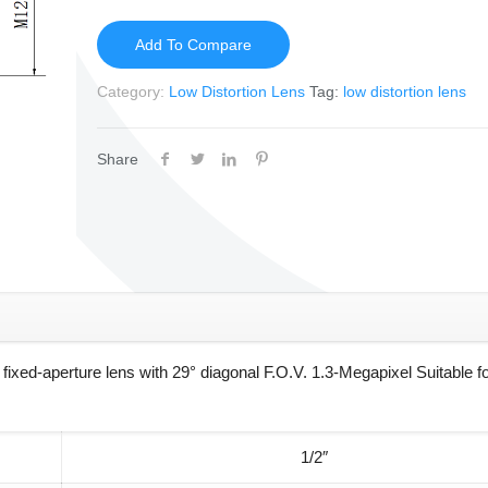
Add To Compare
Category:
Low Distortion Lens
Tag:
low distortion lens
Share
ed-aperture lens with 29° diagonal F.O.V. 1.3-Megapixel Suitable fo
1/2″