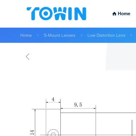
Home
Home
S-Mount Lenses
Low Distortion Lens