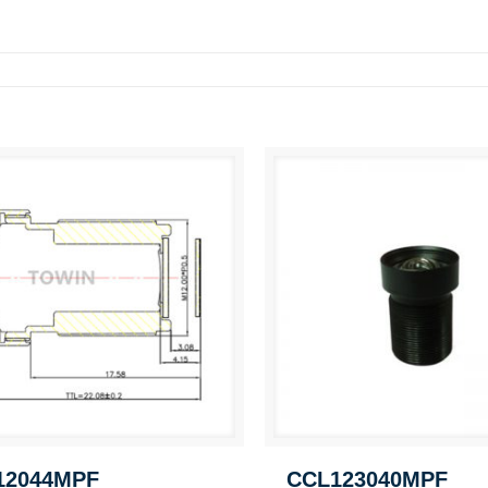
12044MPF
CCL123040MPF