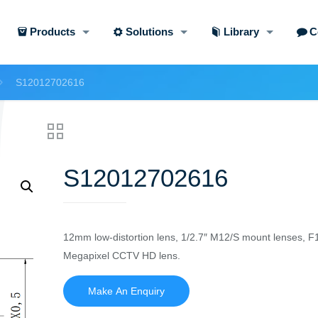
Products
Solutions
Library
C
S12012702616
S12012702616
12mm low-distortion lens, 1/2.7″ M12/S mount lenses, F
Megapixel CCTV HD lens.