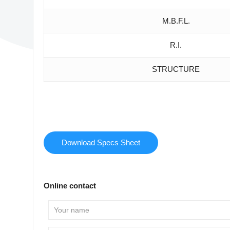
M.B.F.L.
R.I.
STRUCTURE
Download Specs Sheet
Online contact