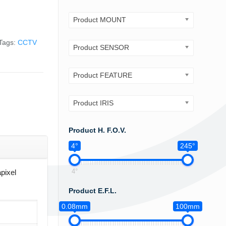
Product MOUNT
Tags:
CCTV
Product SENSOR
Product FEATURE
Product IRIS
Product H. F.O.V.
4°
245°
4°
pixel
Product E.F.L.
0.08mm
100mm