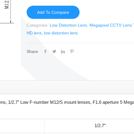
Add To Compare
Categories:
Low Distortion Lens
,
Megapixel CCTV Lens
HD lens
,
low distortion lens
Share
lens, 1/2.7″ Low F-number M12/S mount lenses, F1.6 aperture 5 Mega
1/2.7″