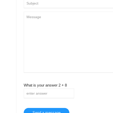
What is your answer
2
+
8