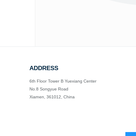
ADDRESS
6th Floor Tower B Yuexiang Center
No.8 Songyue Road
Xiamen, 361012, China