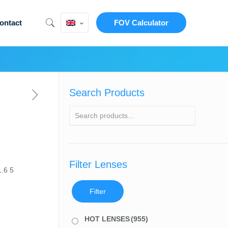
ontact
FOV Calculator
Search Products
Filter Lenses
1.6 5
Filter
HOT LENSES
(955)