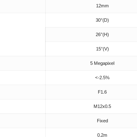
12mm
30°(D)
26°(H)
15°(V)
5 Megapixel
<-2.5%
F1.6
M12x0.5
Fixed
0.2m