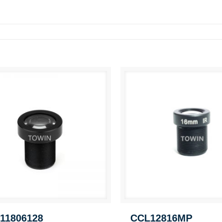
11806128
CCL12816MP