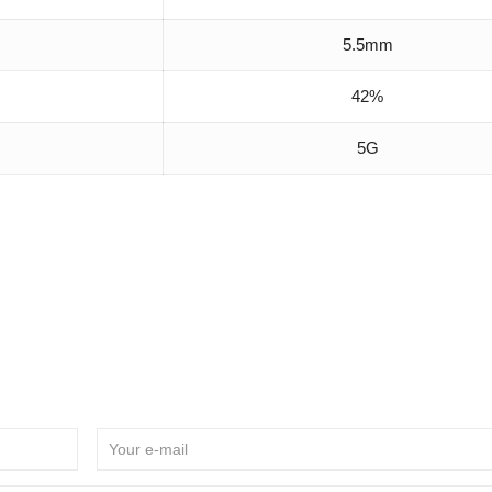
5.5mm
42%
5G