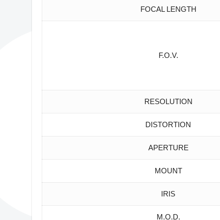
FOCAL LENGTH
F.O.V.
RESOLUTION
DISTORTION
APERTURE
MOUNT
IRIS
M.O.D.