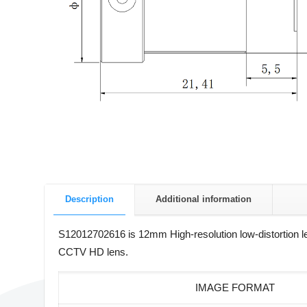
Description
Additional information
S12012702616 is 12mm High-resolution low-distortion 
CCTV HD lens.
IMAGE FORMAT