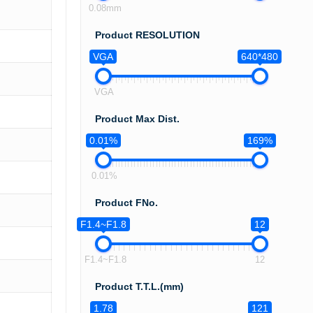
0.08mm
Product RESOLUTION
VGA
640*480
VGA
Product Max Dist.
0.01%
169%
0.01%
Product FNo.
F1.4~F1.8
12
F1.4~F1.8
12
Product T.T.L.(mm)
1.78
121