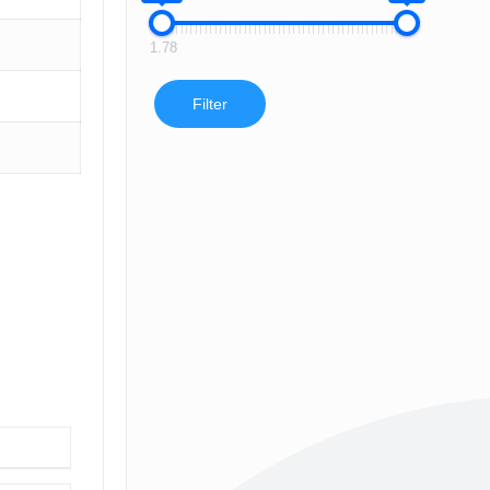
1.78
Filter