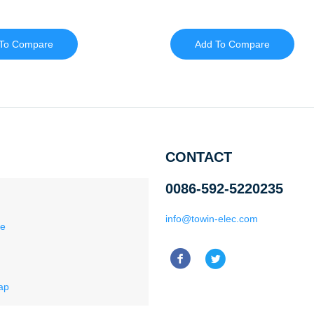
To Compare
Add To Compare
CONTACT
0086-592-5220235
info@towin-elec.com
ce
ap