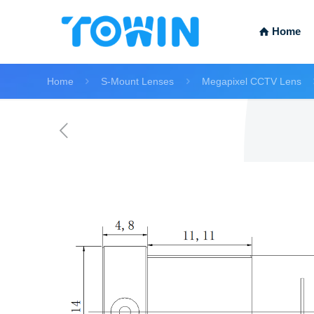
Home
Home
S-Mount Lenses
Megapixel CCTV Lens