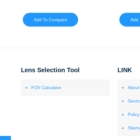
Add To Compare
Add 
Lens Selection Tool
LINK
FOV Calculator
About
Servi
Policy
Sitem