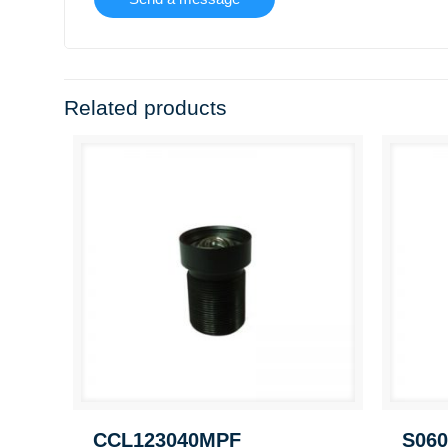
Related products
CCL123040MPF
S060