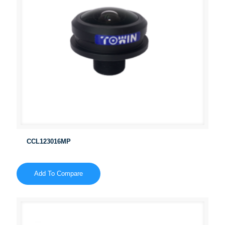
CCL123016MP
Add To Compare