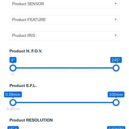
Product SENSOR
Product FEATURE
Product IRIS
Product H. F.O.V.
4°
245°
4°
Product E.F.L.
0.08mm
100mm
0.08mm
Product RESOLUTION