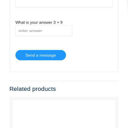
What is your answer
3
+
9
Related products