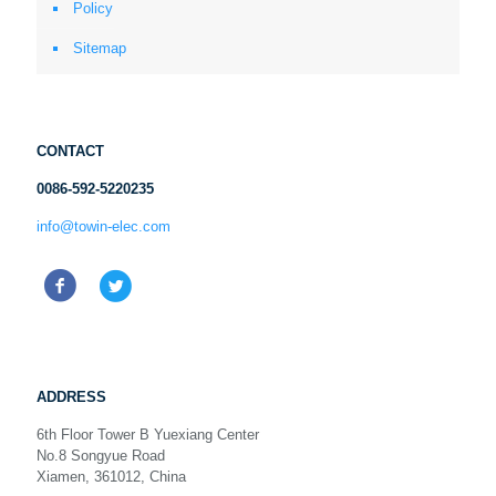
Policy
Sitemap
CONTACT
0086-592-5220235
info@towin-elec.com
ADDRESS
6th Floor Tower B Yuexiang Center
No.8 Songyue Road
Xiamen, 361012, China