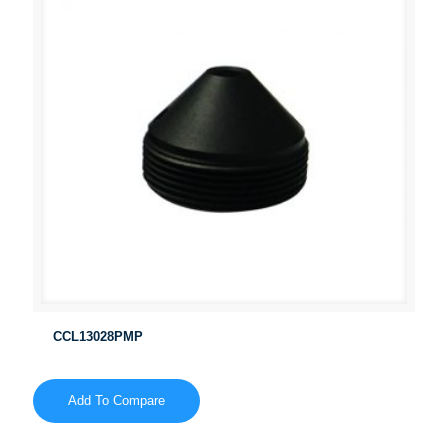
CCL13028PMP
Add To Compare