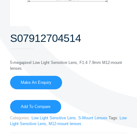
S07912704514
5-megapixel Low Light Sensitive Lens, F1.4 7.9mm M12-mount
lenses.
Add To Compare
Categories:
Low Light Sensitive Lens
,
S-Mount Lenses
Tags:
Low
Light Sensitive Lens
,
M12-mount lenses