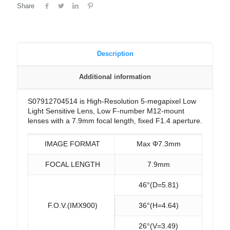
Share
Description
Additional information
S07912704514 is High-Resolution 5-megapixel Low
Light Sensitive Lens, Low F-number M12-mount
lenses with a 7.9mm focal length, fixed F1.4 aperture.
IMAGE FORMAT
Max Φ7.3mm
FOCAL LENGTH
7.9mm
46°(D=5.81)
F.O.V.(IMX900)
36°(H=4.64)
26°(V=3.49)