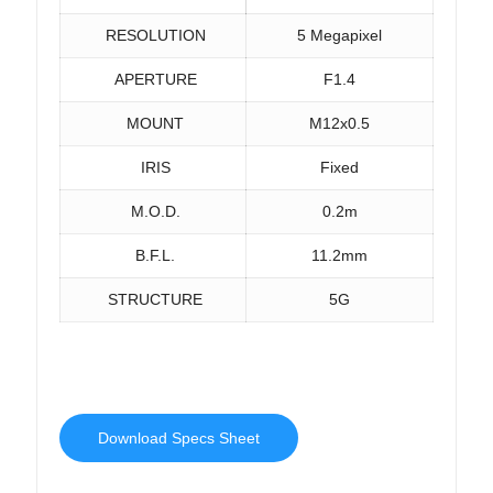
RESOLUTION
5 Megapixel
APERTURE
F1.4
MOUNT
M12x0.5
IRIS
Fixed
M.O.D.
0.2m
B.F.L.
11.2mm
STRUCTURE
5G
Download Specs Sheet