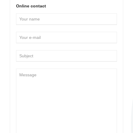
Online contact