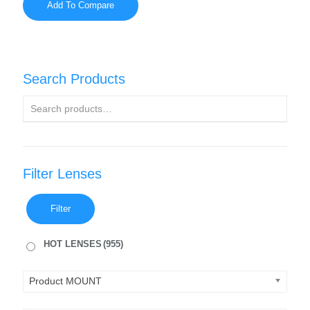
Add To Compare
Search Products
Filter Lenses
Filter
HOT LENSES
(955)
Product MOUNT