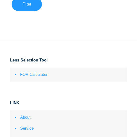
Filter
Lens Selection Tool
FOV Calculator
LINK
About
Service