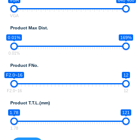
VGA
640*480
VGA
Product Max Dist.
0.01%
169%
0.01%
Product FNo.
F2.0~16
12
F2.0~16
12
Product T.T.L.(mm)
1.78
121
1.78