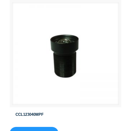
CCL123040MPF