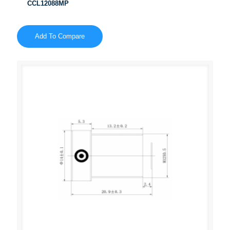
CCL12088MP
Add To Compare