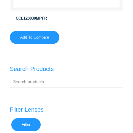
CCL123030MPFR
Add To Compare
Search Products
Filter Lenses
Filter