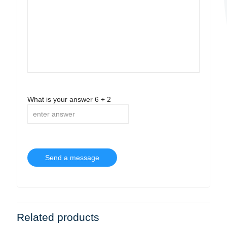
What is your answer
6
+
2
Related products