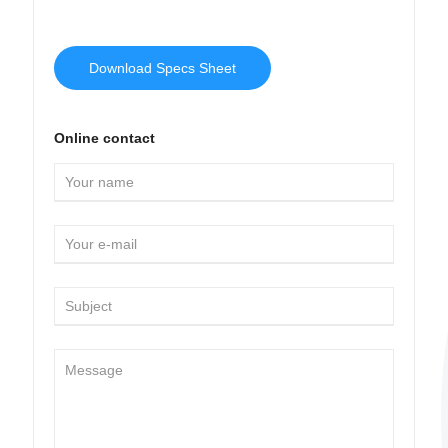
Download Specs Sheet
Online contact