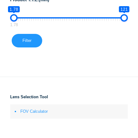
1.78
121
1.78
Filter
Lens Selection Tool
FOV Calculator