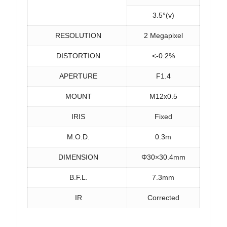
3.5°(v)
RESOLUTION
2 Megapixel
DISTORTION
<-0.2%
APERTURE
F1.4
MOUNT
M12x0.5
IRIS
Fixed
M.O.D.
0.3m
DIMENSION
Φ30×30.4mm
B.F.L.
7.3mm
IR
Corrected