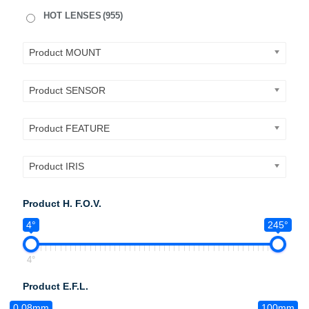
HOT LENSES
(955)
Product MOUNT
Product SENSOR
Product FEATURE
Product IRIS
Product H. F.O.V.
4°
245°
4°
Product E.F.L.
0.08mm
100mm