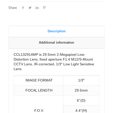
Share
Description
Additional information
CCL132914MP is 29.5mm 2-Megapixel Low-
Distortion Lens, fixed aperture F1.4 M12/S-Mount
CCTV Lens, IR-corrected, 1/3″ Low Light Sensitive
Lens.
IMAGE FORMAT
1/3″
FOCAL LENGTH
29.5mm
6°(D)
F.O.V.
4.4°(H)