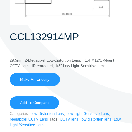
CCL132914MP
29.5mm 2-Megapixel Low-Distortion Lens, F1.4 M12/S-Mount
CCTV Lens, IR-corrected, 1/3″ Low Light Sensitive Lens.
Add To Compare
Categories:
Low Distortion Lens
,
Low Light Sensitive Lens
,
Megapixel CCTV Lens
Tags:
CCTV lens
,
low distortion lens
,
Low
Light Sensitive Lens