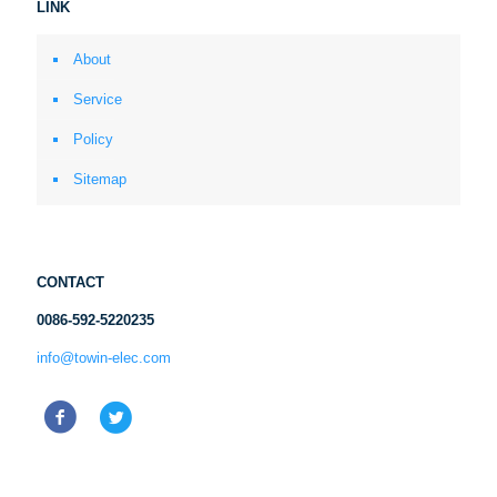
LINK
About
Service
Policy
Sitemap
CONTACT
0086-592-5220235
info@towin-elec.com