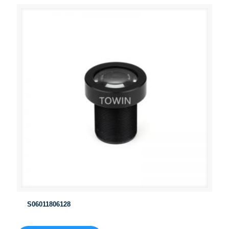
S06011806128