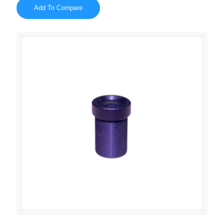
Add To Compare