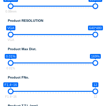
0.08mm
Product RESOLUTION
VGA
640*480
VGA
Product Max Dist.
0.01%
169%
0.01%
Product FNo.
F1.4~16
12
F1.4~16
12
Product T.T.L.(mm)